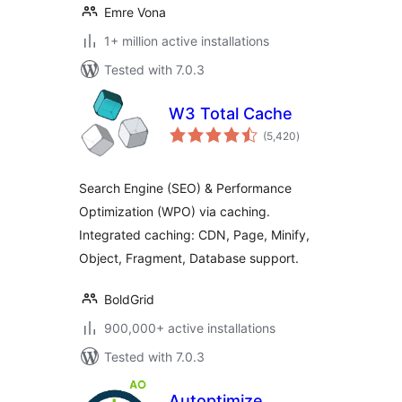
Emre Vona
1+ million active installations
Tested with 7.0.3
W3 Total Cache
total
(5,420
)
ratings
Search Engine (SEO) & Performance
Optimization (WPO) via caching.
Integrated caching: CDN, Page, Minify,
Object, Fragment, Database support.
BoldGrid
900,000+ active installations
Tested with 7.0.3
Autoptimize