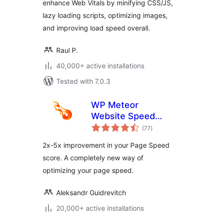
enhance Web Vitals by minifying CSS/JS,
lazy loading scripts, optimizing images,
and improving load speed overall.
Raul P.
40,000+ active installations
Tested with 7.0.3
WP Meteor
Website Speed
total
Optimization Addon
(77
)
ratings
2x-5x improvement in your Page Speed
score. A completely new way of
optimizing your page speed.
Aleksandr Guidrevitch
20,000+ active installations