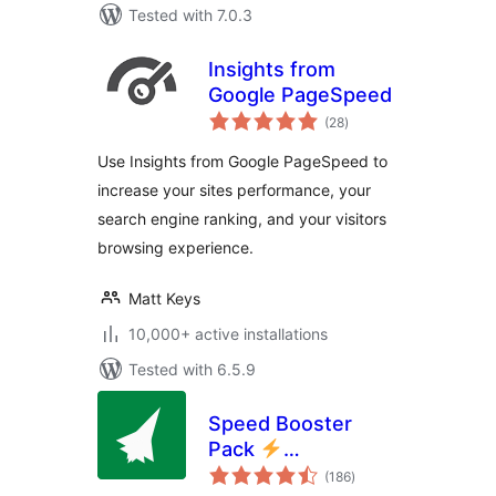
Tested with 7.0.3
Insights from
Google PageSpeed
total
(28
)
ratings
Use Insights from Google PageSpeed to
increase your sites performance, your
search engine ranking, and your visitors
browsing experience.
Matt Keys
10,000+ active installations
Tested with 6.5.9
Speed Booster
Pack
total
PageSpeed
(186
)
ratings