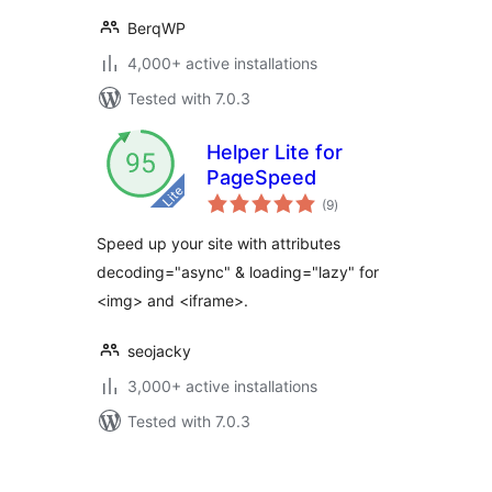
BerqWP
4,000+ active installations
Tested with 7.0.3
Helper Lite for
PageSpeed
total
(9
)
ratings
Speed up your site with attributes
decoding="async" & loading="lazy" for
<img> and <iframe>.
seojacky
3,000+ active installations
Tested with 7.0.3
Posts