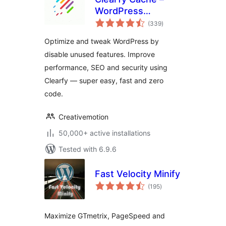
WordPress
total
optimization plugin,
(339
)
ratings
Minify HTML, CSS &
Optimize and tweak WordPress by
JS, Defer
disable unused features. Improve
performance, SEO and security using
Clearfy — super easy, fast and zero
code.
Creativemotion
50,000+ active installations
Tested with 6.9.6
Fast Velocity Minify
total
(195
)
ratings
Maximize GTmetrix, PageSpeed and