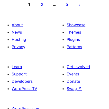
pagination
1
2
5
…
About
Showcase
News
Themes
Hosting
Plugins
Privacy
Patterns
Learn
Get Involved
Support
Events
Developers
Donate
WordPress.TV
Swag
↗
WordPress.com