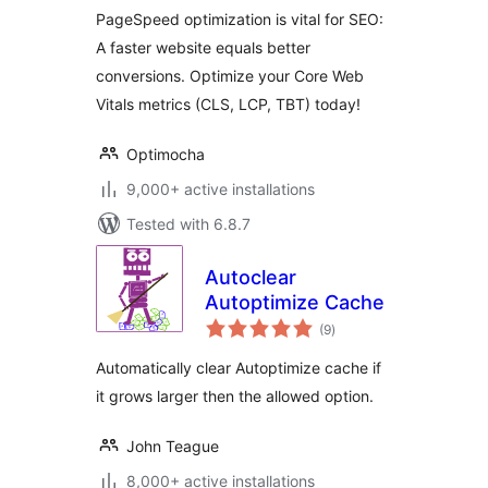
Optimization Suite
PageSpeed optimization is vital for SEO:
A faster website equals better
conversions. Optimize your Core Web
Vitals metrics (CLS, LCP, TBT) today!
Optimocha
9,000+ active installations
Tested with 6.8.7
Autoclear
Autoptimize Cache
total
(9
)
ratings
Automatically clear Autoptimize cache if
it grows larger then the allowed option.
John Teague
8,000+ active installations