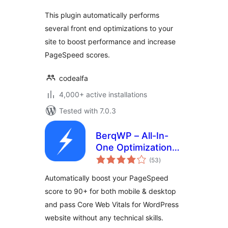
This plugin automatically performs
several front end optimizations to your
site to boost performance and increase
PageSpeed scores.
codealfa
4,000+ active installations
Tested with 7.0.3
BerqWP – All-In-
One Optimization
total
for Core Web
(53
)
ratings
Vitals, Cache, CDN,
Automatically boost your PageSpeed
Images, CSS &
score to 90+ for both mobile & desktop
JavaScript
and pass Core Web Vitals for WordPress
website without any technical skills.