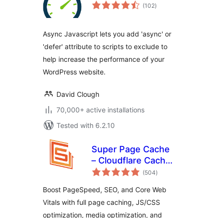
total
(102
)
ratings
Async Javascript lets you add 'async' or
'defer' attribute to scripts to exclude to
help increase the performance of your
WordPress website.
David Clough
70,000+ active installations
Tested with 6.2.10
Super Page Cache
– Cloudflare Cache,
total
Page Speed & Core
(504
)
ratings
Web Vitals
Boost PageSpeed, SEO, and Core Web
Vitals with full page caching, JS/CSS
optimization, media optimization, and