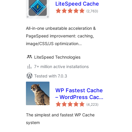
LiteSpeed Cache
total
(2,763
)
ratings
All-in-one unbeatable acceleration &
PageSpeed improvement: caching,
image/CSS/JS optimization…
LiteSpeed Technologies
7+ million active installations
Tested with 7.0.3
WP Fastest Cache
– WordPress Cache
total
Plugin
(4,223
)
ratings
The simplest and fastest WP Cache
system