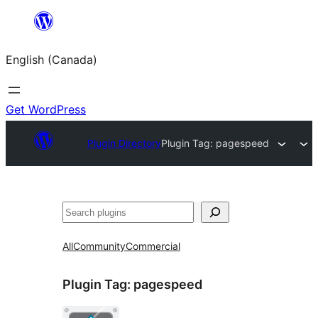
Skip
to
English (Canada)
content
Get WordPress
Plugin Directory
Plugin Tag:
pagespeed
Search
All
Community
Commercial
Plugin Tag:
pagespeed