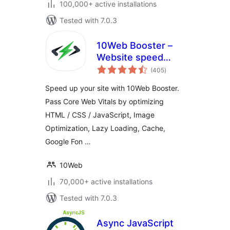
100,000+ active installations
Tested with 7.0.3
10Web Booster –
Website speed
total
optimization, Cache
(405
)
ratings
& Page Speed
Speed up your site with 10Web Booster.
optimizer
Pass Core Web Vitals by optimizing
HTML / CSS / JavaScript, Image
Optimization, Lazy Loading, Cache,
Google Fon …
10Web
70,000+ active installations
Tested with 7.0.3
Async JavaScript