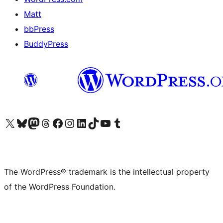
Matt
bbPress
BuddyPress
Visit our X (formerly Twitter) account
Visit our Bluesky account
Visit our Mastodon account
Visit our Threads account
Visit our Facebook page
Visit our Instagram account
Visit our LinkedIn account
Visit our TikTok account
Visit our YouTube channel
Visit our Tumblr account
The WordPress® trademark is the intellectual property
of the WordPress Foundation.