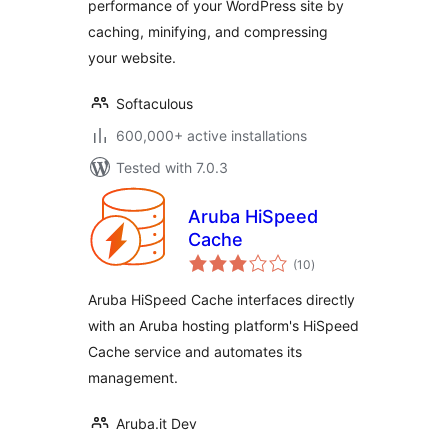
performance of your WordPress site by
caching, minifying, and compressing
your website.
Softaculous
600,000+ active installations
Tested with 7.0.3
Aruba HiSpeed
Cache
total
(10
)
ratings
Aruba HiSpeed Cache interfaces directly
with an Aruba hosting platform's HiSpeed
Cache service and automates its
management.
Aruba.it Dev