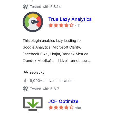
Tested with 5.8.14
True Lazy Analytics
total
(11
)
ratings
This plugin enables lazy loading for
Google Analytics, Microsoft Clarity,
Facebook Pixel, Hotjar, Yandex Metrica
(Yandex Metrika) and Liveinternet cou …
seojacky
6,000+ active installations
Tested with 6.8.7
JCH Optimize
total
(69
)
ratings