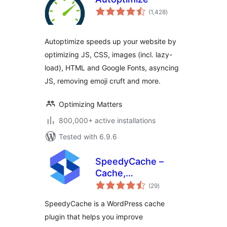
total
(1,428
)
ratings
Autoptimize speeds up your website by
optimizing JS, CSS, images (incl. lazy-
load), HTML and Google Fonts, asyncing
JS, removing emoji cruft and more.
Optimizing Matters
800,000+ active installations
Tested with 6.9.6
SpeedyCache –
Cache,
total
Optimization,
(29
)
ratings
Performance
SpeedyCache is a WordPress cache
plugin that helps you improve