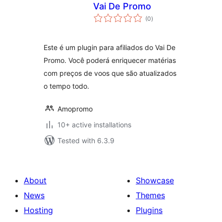
Vai De Promo
total
(0
)
ratings
Este é um plugin para afiliados do Vai De
Promo. Você poderá enriquecer matérias
com preços de voos que são atualizados
o tempo todo.
Amopromo
10+ active installations
Tested with 6.3.9
About
Showcase
News
Themes
Hosting
Plugins