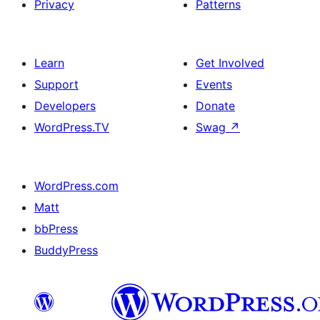
Privacy
Patterns
Learn
Get Involved
Support
Events
Developers
Donate
WordPress.TV
Swag
↗
WordPress.com
Matt
bbPress
BuddyPress