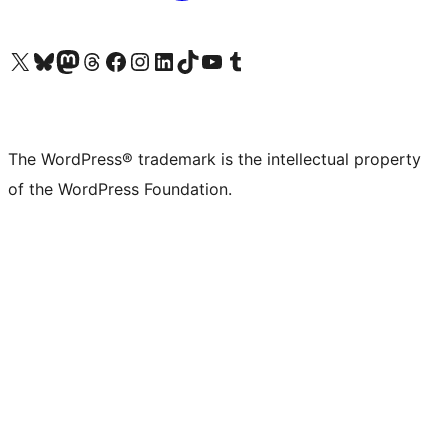
Visit our X (formerly Twitter) account
Visit our Bluesky account
Visit our Mastodon account
Visit our Threads account
Visit our Facebook page
Visit our Instagram account
Visit our LinkedIn account
Visit our TikTok account
Visit our YouTube channel
Visit our Tumblr account
The WordPress® trademark is the intellectual property
of the WordPress Foundation.