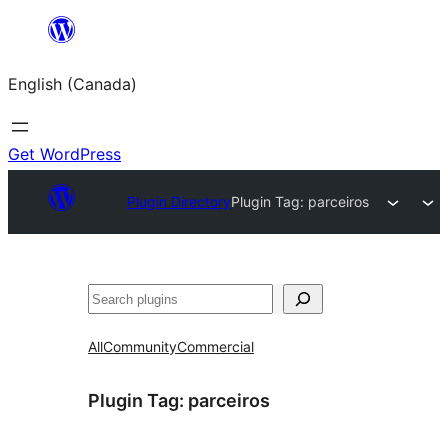
Skip
to
English (Canada)
content
Get WordPress
Plugin Directory
Plugin Tag:
parceiros
Search
All
Community
Commercial
Plugin Tag:
parceiros