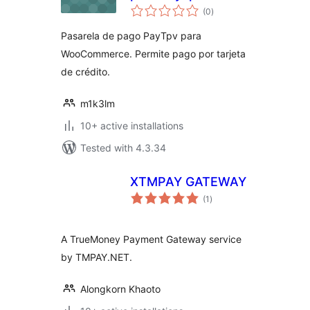
total
(0
)
ratings
Pasarela de pago PayTpv para
WooCommerce. Permite pago por tarjeta
de crédito.
m1k3lm
10+ active installations
Tested with 4.3.34
XTMPAY GATEWAY
total
(1
)
ratings
A TrueMoney Payment Gateway service
by TMPAY.NET.
Alongkorn Khaoto