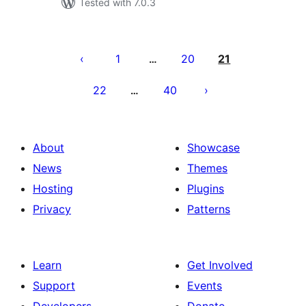
Tested with 7.0.3
Posts
pagination
1
20
21
…
22
40
…
About
Showcase
News
Themes
Hosting
Plugins
Privacy
Patterns
Learn
Get Involved
Support
Events