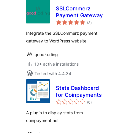
SSLCommerz
Payment Gateway
total
(3
)
ratings
Integrate the SSLCommerz payment
gateway to WordPress website.
goodkoding
10+ active installations
Tested with 4.4.34
Stats Dashboard
for Coinpayments
total
(0
)
ratings
A plugin to display stats from
coinpayment.net