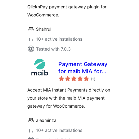
QlicknPay payment gateway plugin for
WooCommerce.
Shahrul
10+ active installations
Tested with 7.0.3
Payment Gateway
for maib MIA for
total
WooCommerce
(1
)
ratings
Accept MIA Instant Payments directly on
your store with the maib MIA payment
gateway for WooCommerce.
alexminza
10+ active installations