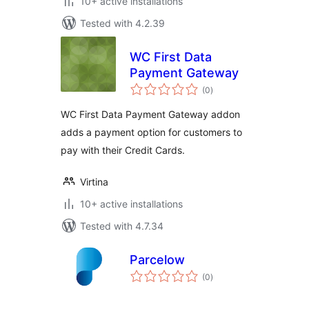
10+ active installations
Tested with 4.2.39
WC First Data
Payment Gateway
total
(0
)
ratings
WC First Data Payment Gateway addon
adds a payment option for customers to
pay with their Credit Cards.
Virtina
10+ active installations
Tested with 4.7.34
Parcelow
total
(0
)
ratings