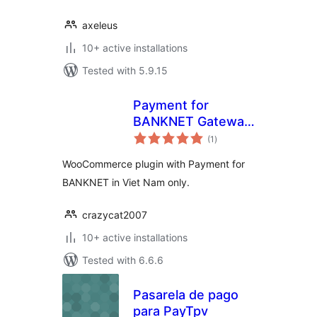
axeleus
10+ active installations
Tested with 5.9.15
Payment for
BANKNET Gateway
total
in Viet Nam
(1
)
ratings
WooCommerce plugin with Payment for
BANKNET in Viet Nam only.
crazycat2007
10+ active installations
Tested with 6.6.6
Pasarela de pago
para PayTpv