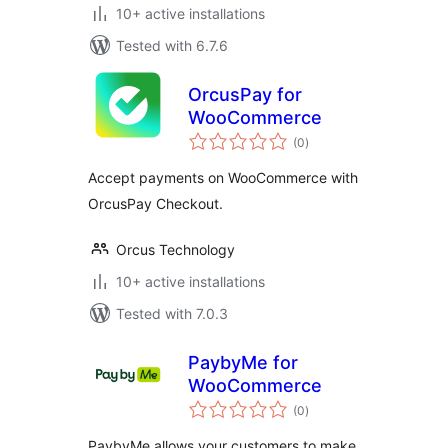
10+ active installations
Tested with 6.7.6
OrcusPay for
WooCommerce
total
(0
)
ratings
Accept payments on WooCommerce with
OrcusPay Checkout.
Orcus Technology
10+ active installations
Tested with 7.0.3
PaybyMe for
WooCommerce
total
(0
)
ratings
PaybyMe allows your customers to make