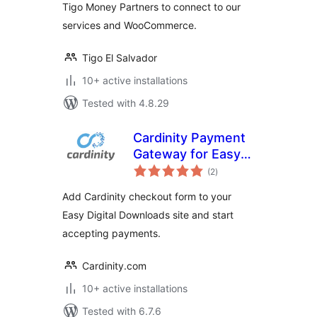
Tigo Money Partners to connect to our
services and WooCommerce.
Tigo El Salvador
10+ active installations
Tested with 4.8.29
Cardinity Payment
Gateway for Easy
total
Digital Downloads
(2
)
ratings
Add Cardinity checkout form to your
Easy Digital Downloads site and start
accepting payments.
Cardinity.com
10+ active installations
Tested with 6.7.6