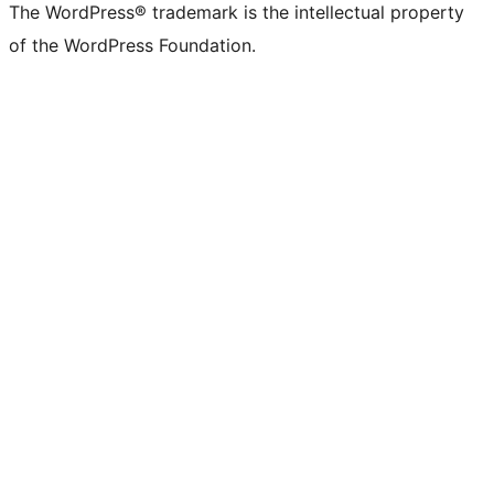
The WordPress® trademark is the intellectual property
of the WordPress Foundation.