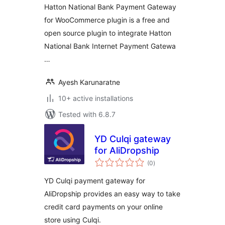
Hatton National Bank Payment Gateway
for WooCommerce plugin is a free and
open source plugin to integrate Hatton
National Bank Internet Payment Gatewa
…
Ayesh Karunaratne
10+ active installations
Tested with 6.8.7
YD Culqi gateway
for AliDropship
total
(0
)
ratings
YD Culqi payment gateway for
AliDropship provides an easy way to take
credit card payments on your online
store using Culqi.