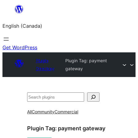
Skip
to
English (Canada)
content
Get WordPress
Plugin
Plugin Tag:
payment
Directory
gateway
Search
All
Community
Commercial
Plugin Tag:
payment gateway