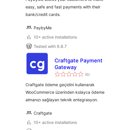
easy, safe and fast payments with their
bank/credit cards.
PaybyMe
10+ active installations
Tested with 6.8.7
Craftgate Payment
Gateway
total
(0
)
ratings
Craftgate ödeme geçidini kullanarak
WooCommerce üzerinden kolayca ödeme
almanızı sağlayan teknik entegrasyon.
Craftgate
10+ active installations