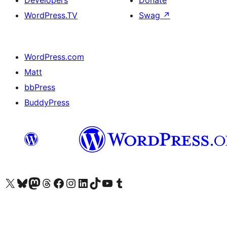
Developers
Donate
WordPress.TV
Swag
↗
WordPress.com
Matt
bbPress
BuddyPress
Visit our X (formerly Twitter) account
Visit our Bluesky account
Visit our Mastodon account
Visit our Threads account
Visit our Facebook page
Visit our Instagram account
Visit our LinkedIn account
Visit our TikTok account
Visit our YouTube channel
Visit our Tumblr account