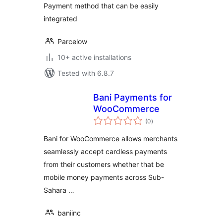
Payment method that can be easily
integrated
Parcelow
10+ active installations
Tested with 6.8.7
Bani Payments for
WooCommerce
total
(0
)
ratings
Bani for WooCommerce allows merchants
seamlessly accept cardless payments
from their customers whether that be
mobile money payments across Sub-
Sahara …
baniinc