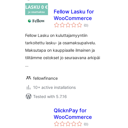
Fellow Lasku for
WooCommerce
total
(0
)
ratings
Fellow Lasku on kuluttajamyyntiin
tarkoitettu lasku- ja osamaksupalvelu.
Maksutapa on kauppiaalle ilmainen ja
tilitämme ostokset jo seuraavana arkipäi
…
fellowfinance
10+ active installations
Tested with 5.7.16
QlicknPay for
WooCommerce
total
(0
)
ratings