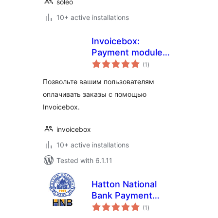
soleo
10+ active installations
Invoicebox:
Payment module
total
for WooCommerce
(1
)
ratings
Позвольте вашим пользователям
оплачивать заказы с помощью
Invoicebox.
invoicebox
10+ active installations
Tested with 6.1.11
Hatton National
Bank Payment
total
Gateway for
(1
)
ratings
WooCommerce