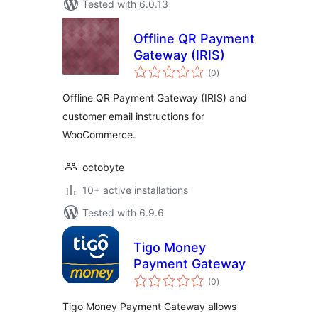
Tested with 6.0.13
Offline QR Payment
Gateway (IRIS)
total
(0
)
ratings
Offline QR Payment Gateway (IRIS) and
customer email instructions for
WooCommerce.
octobyte
10+ active installations
Tested with 6.9.6
Tigo Money
Payment Gateway
total
(0
)
ratings
Tigo Money Payment Gateway allows