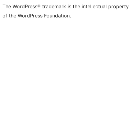
The WordPress® trademark is the intellectual property
of the WordPress Foundation.