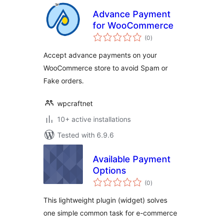
Advance Payment
for WooCommerce
total
(0
)
ratings
Accept advance payments on your
WooCommerce store to avoid Spam or
Fake orders.
wpcraftnet
10+ active installations
Tested with 6.9.6
Available Payment
Options
total
(0
)
ratings
This lightweight plugin (widget) solves
one simple common task for e-commerce