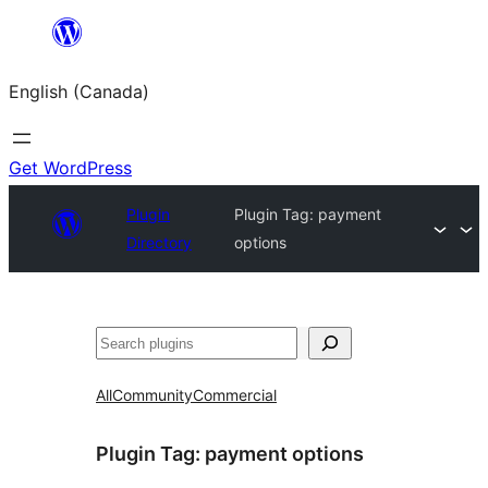
Skip
to
English (Canada)
content
Get WordPress
Plugin
Plugin Tag:
payment
Directory
options
Search
All
Community
Commercial
Plugin Tag:
payment options