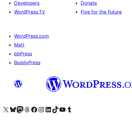
Developers
Donate
WordPress.TV
Five for the Future
WordPress.com
Matt
bbPress
BuddyPress
Visit our X (formerly Twitter) account
Visit our Bluesky account
Visit our Mastodon account
Visit our Threads account
Visit our Facebook page
Visit our Instagram account
Visit our LinkedIn account
Visit our TikTok account
Visit our YouTube channel
Visit our Tumblr account