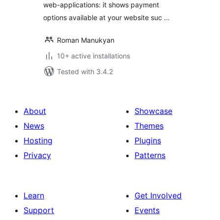
web-applications: it shows payment
options available at your website suc …
Roman Manukyan
10+ active installations
Tested with 3.4.2
About
Showcase
News
Themes
Hosting
Plugins
Privacy
Patterns
Learn
Get Involved
Support
Events