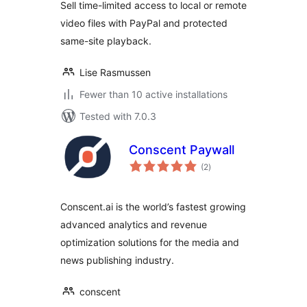
Sell time-limited access to local or remote
video files with PayPal and protected
same-site playback.
Lise Rasmussen
Fewer than 10 active installations
Tested with 7.0.3
Conscent Paywall
total
(2
)
ratings
Conscent.ai is the world’s fastest growing
advanced analytics and revenue
optimization solutions for the media and
news publishing industry.
conscent