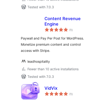
Tested with 7.0.3
Content Revenue
Engine
total
(1
)
ratings
Paywall and Pay Per Post for WordPress.
Monetize premium content and control
access with Stripe.
leadhospitality
Fewer than 10 active installations
Tested with 7.0.3
VidVix
total
(1
)
ratings