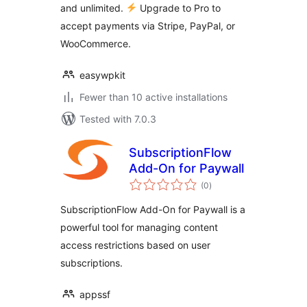
and unlimited.
Upgrade to Pro to
accept payments via Stripe, PayPal, or
WooCommerce.
easywpkit
Fewer than 10 active installations
Tested with 7.0.3
SubscriptionFlow
Add-On for Paywall
total
(0
)
ratings
SubscriptionFlow Add-On for Paywall is a
powerful tool for managing content
access restrictions based on user
subscriptions.
appssf