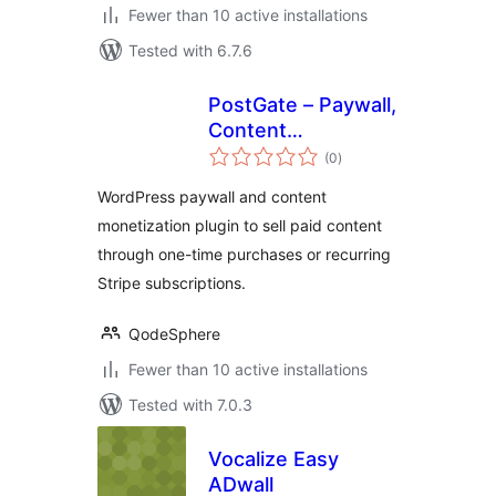
Fewer than 10 active installations
Tested with 6.7.6
PostGate – Paywall,
Content
total
Monetization &
(0
)
ratings
Stripe
WordPress paywall and content
Subscriptions
monetization plugin to sell paid content
through one-time purchases or recurring
Stripe subscriptions.
QodeSphere
Fewer than 10 active installations
Tested with 7.0.3
Vocalize Easy
ADwall