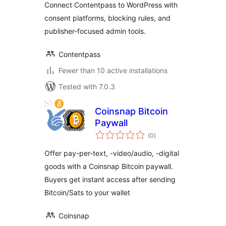
Connect Contentpass to WordPress with
consent platforms, blocking rules, and
publisher-focused admin tools.
Contentpass
Fewer than 10 active installations
Tested with 7.0.3
Coinsnap Bitcoin
Paywall
total
(0
)
ratings
Offer pay-per-text, -video/audio, -digital
goods with a Coinsnap Bitcoin paywall.
Buyers get instant access after sending
Bitcoin/Sats to your wallet
Coinsnap