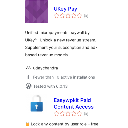
UKey Pay
total
(0
)
ratings
Unified micropayments paywall by
UKey™. Unlock a new revenue stream.
Supplement your subscription and ad-
based revenue models.
udaychandra
Fewer than 10 active installations
Tested with 6.0.13
Easywpkit Paid
Content Access
total
(0
)
ratings
Lock any content by user role – free