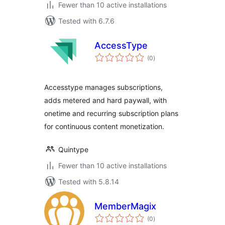
Fewer than 10 active installations
Tested with 6.7.6
AccessType
total
(0
)
ratings
Accesstype manages subscriptions,
adds metered and hard paywall, with
onetime and recurring subscription plans
for continuous content monetization.
Quintype
Fewer than 10 active installations
Tested with 5.8.14
MemberMagix
total
(0
)
ratings