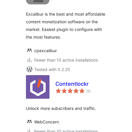
Excalibur is the best and most affordable
content monetization software on the
market. Easiest plugin to configure with
the most features.
cpexcalibur
Fewer than 10 active installations
Tested with 5.2.25
Contentlockr
total
(1
)
ratings
Unlock more subscribers and traffic.
WebConcern
Fewer than 10 active installations