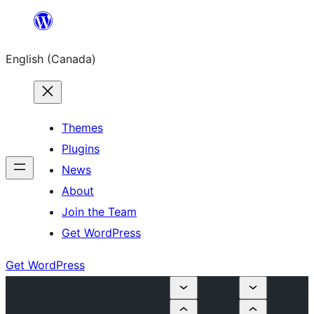
Skip
to
English (Canada)
content
Themes
Plugins
News
About
Join the Team
Get WordPress
Get WordPress