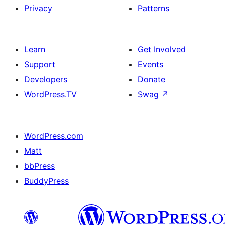
Privacy
Patterns
Learn
Get Involved
Support
Events
Developers
Donate
WordPress.TV
Swag
↗
WordPress.com
Matt
bbPress
BuddyPress