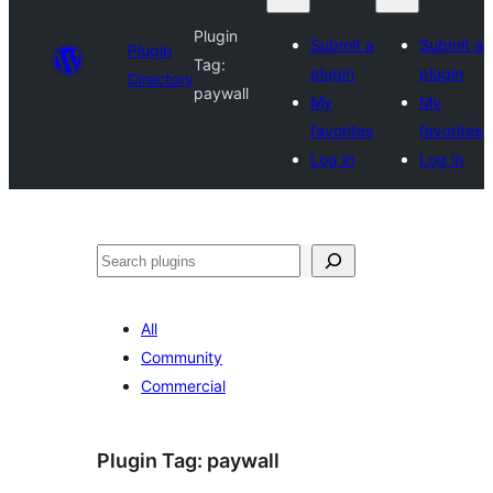
Plugin
Submit a
Submit a
Plugin
Tag:
plugin
plugin
Directory
paywall
My
My
favorites
favorites
Log in
Log in
Search
All
Community
Commercial
Plugin Tag:
paywall