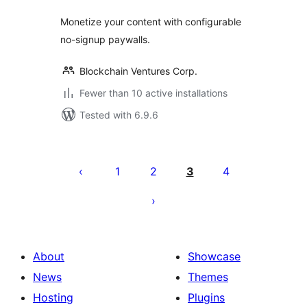
Monetize your content with configurable
no-signup paywalls.
Blockchain Ventures Corp.
Fewer than 10 active installations
Tested with 6.9.6
Posts
pagination
1
2
3
4
About
Showcase
News
Themes
Hosting
Plugins