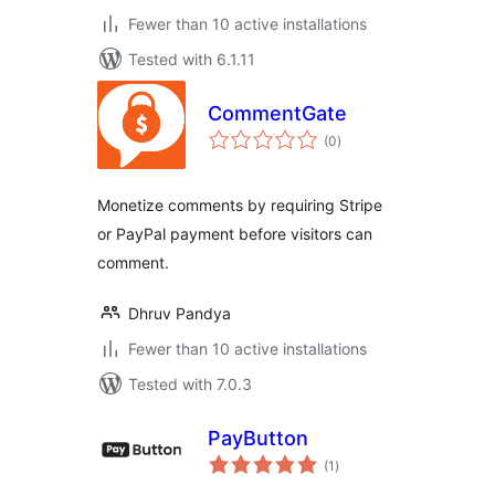
Fewer than 10 active installations
Tested with 6.1.11
CommentGate
total
(0
)
ratings
Monetize comments by requiring Stripe
or PayPal payment before visitors can
comment.
Dhruv Pandya
Fewer than 10 active installations
Tested with 7.0.3
PayButton
total
(1
)
ratings