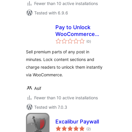
Fewer than 10 active installations
Tested with 6.9.6
Pay to Unlock
WooCommerce
total
Paywall – Capripio
(0
)
ratings
Sell premium parts of any post in
minutes. Lock content sections and
charge readers to unlock them instantly
via WooCommerce.
Asif
Fewer than 10 active installations
Tested with 7.0.3
Excalibur Paywall
total
(2
)
ratings