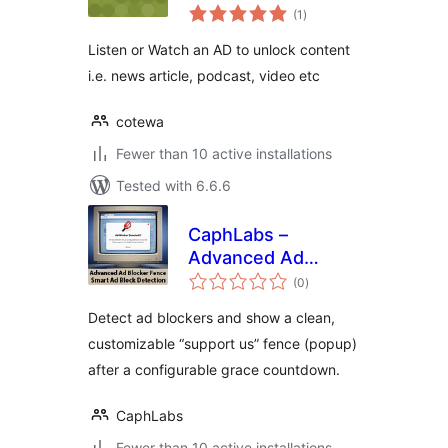
total
(1
)
ratings
Listen or Watch an AD to unlock content
i.e. news article, podcast, video etc
cotewa
Fewer than 10 active installations
Tested with 6.6.6
CaphLabs –
Advanced Ad
total
Blocker Fence
(0
)
ratings
Detect ad blockers and show a clean,
customizable “support us” fence (popup)
after a configurable grace countdown.
CaphLabs
Fewer than 10 active installations