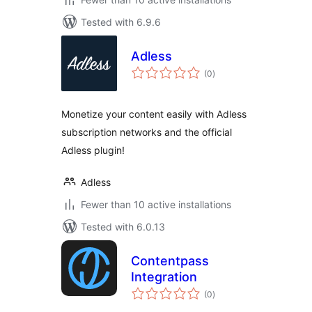
Tested with 6.9.6
Adless
total
(0
)
ratings
Monetize your content easily with Adless
subscription networks and the official
Adless plugin!
Adless
Fewer than 10 active installations
Tested with 6.0.13
Contentpass
Integration
total
(0
)
ratings