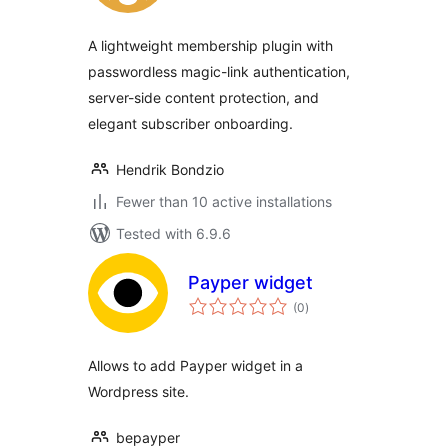
A lightweight membership plugin with
passwordless magic-link authentication,
server-side content protection, and
elegant subscriber onboarding.
Hendrik Bondzio
Fewer than 10 active installations
Tested with 6.9.6
Payper widget
total
(0
)
ratings
Allows to add Payper widget in a
Wordpress site.
bepayper