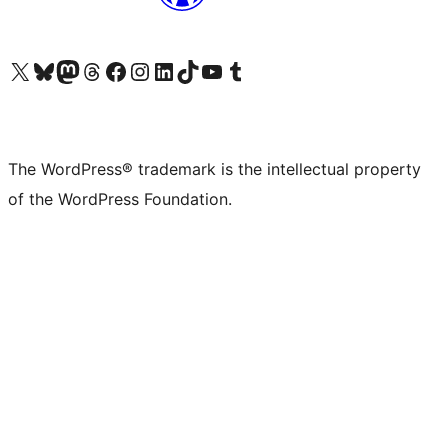
Visit our X (formerly Twitter) account
Visit our Bluesky account
Visit our Mastodon account
Visit our Threads account
Visit our Facebook page
Visit our Instagram account
Visit our LinkedIn account
Visit our TikTok account
Visit our YouTube channel
Visit our Tumblr account
The WordPress® trademark is the intellectual property
of the WordPress Foundation.