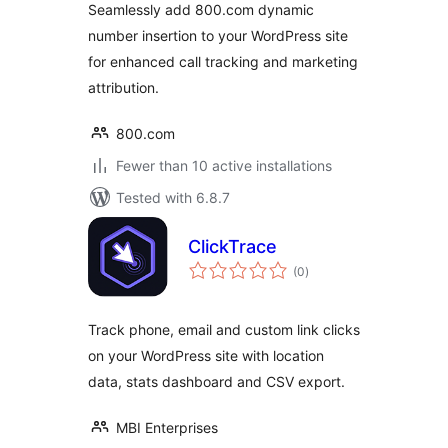
Seamlessly add 800.com dynamic
number insertion to your WordPress site
for enhanced call tracking and marketing
attribution.
800.com
Fewer than 10 active installations
Tested with 6.8.7
ClickTrace
total
(0
)
ratings
Track phone, email and custom link clicks
on your WordPress site with location
data, stats dashboard and CSV export.
MBI Enterprises