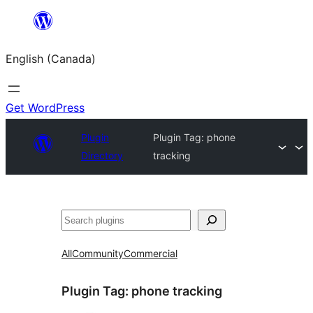
Skip
to
English (Canada)
content
Get WordPress
Plugin
Plugin Tag:
phone
Directory
tracking
Search
All
Community
Commercial
Plugin Tag:
phone tracking