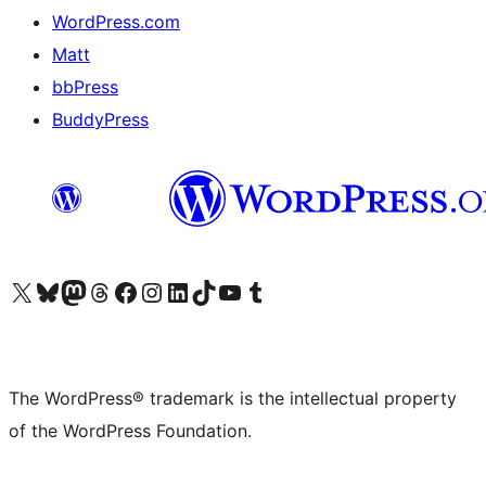
WordPress.com
Matt
bbPress
BuddyPress
Visit our X (formerly Twitter) account
Visit our Bluesky account
Visit our Mastodon account
Visit our Threads account
Visit our Facebook page
Visit our Instagram account
Visit our LinkedIn account
Visit our TikTok account
Visit our YouTube channel
Visit our Tumblr account
The WordPress® trademark is the intellectual property
of the WordPress Foundation.