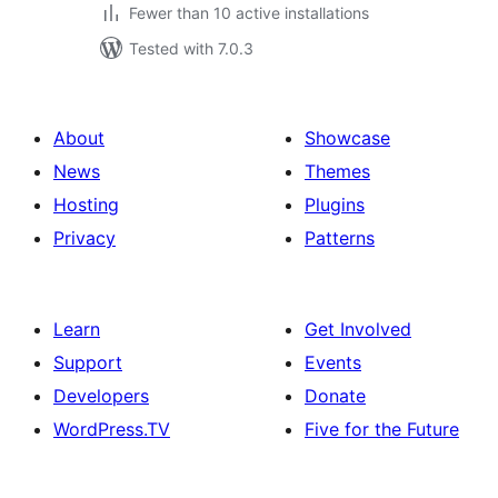
Fewer than 10 active installations
Tested with 7.0.3
About
Showcase
News
Themes
Hosting
Plugins
Privacy
Patterns
Learn
Get Involved
Support
Events
Developers
Donate
WordPress.TV
Five for the Future