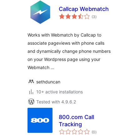
Callcap Webmatch
total
(3
)
ratings
Works with Webmatch by Callcap to
associate pageviews with phone calls
and dynamically change phone numbers
on your Wordpress page using your
Webmatch …
sethduncan
10+ active installations
Tested with 4.9.6.2
800.com Call
Tracking
total
(0
)
ratings