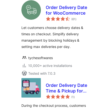
Order Delivery Date
for WooCommerce
total
(61
)
ratings
Let customers choose delivery dates &
times on checkout. Simplify delivery
management by blocking holidays &
setting max deliveries per day.
tychesoftwares
10,000+ active installations
Tested with 7.0.3
Order Delivery Date
Time & Pickup for
total
WooCommerce
(1
)
ratings
During the checkout process, customers