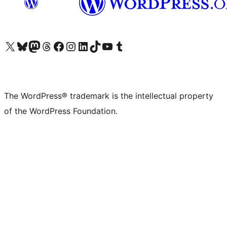
Visit our X (formerly Twitter) account
Visit our Bluesky account
Visit our Mastodon account
Visit our Threads account
Visit our Facebook page
Visit our Instagram account
Visit our LinkedIn account
Visit our TikTok account
Visit our YouTube channel
Visit our Tumblr account
The WordPress® trademark is the intellectual property
of the WordPress Foundation.