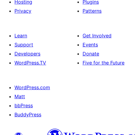
Hosting
Plugins
Privacy
Patterns
Learn
Get Involved
Support
Events
Developers
Donate
WordPress.TV
Five for the Future
WordPress.com
Matt
bbPress
BuddyPress