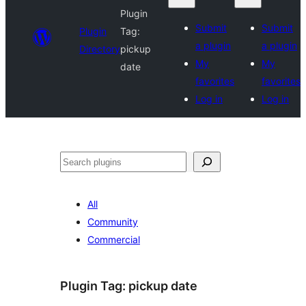
Plugin
Submit
Submit
Plugin
Tag:
a plugin
a plugin
Directory
pickup
My
My
date
favorites
favorites
Log in
Log in
Search
All
Community
Commercial
Plugin Tag:
pickup date