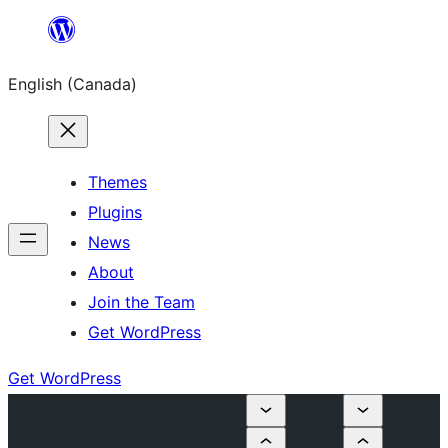
Skip
to
English (Canada)
content
Themes
Plugins
News
About
Join the Team
Get WordPress
Get WordPress