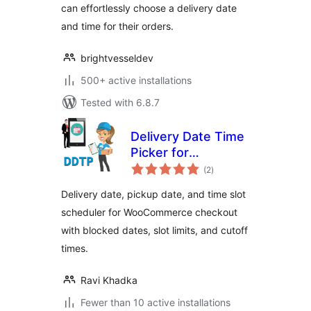
can effortlessly choose a delivery date
and time for their orders.
brightvesseldev
500+ active installations
Tested with 6.8.7
Delivery Date Time
Picker for
total
WooCommerce
(2
)
ratings
Delivery date, pickup date, and time slot
scheduler for WooCommerce checkout
with blocked dates, slot limits, and cutoff
times.
Ravi Khadka
Fewer than 10 active installations