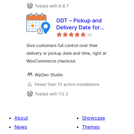
Tested with 6.8.7
ODT – Pickup and
Delivery Date for
total
WooCommerce
(1
)
ratings
Give customers full control over their
delivery or pickup date and time, right at
WooCommerce checkout.
WpDev Studio
Fewer than 10 active installations
Tested with 7.0.3
About
Showcase
News
Themes