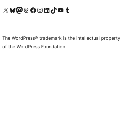
Visit our X (formerly Twitter) account
Visit our Bluesky account
Visit our Mastodon account
Visit our Threads account
Visit our Facebook page
Visit our Instagram account
Visit our LinkedIn account
Visit our TikTok account
Visit our YouTube channel
Visit our Tumblr account
The WordPress® trademark is the intellectual property
of the WordPress Foundation.