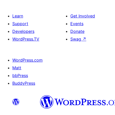
Learn
Get Involved
Support
Events
Developers
Donate
WordPress.TV
Swag
↗
WordPress.com
Matt
bbPress
BuddyPress