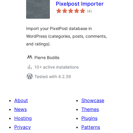
Pixelpost Importer
total
(4
)
ratings
Import your PixelPost database in
WordPress (categories, posts, comments,
and ratings).
Pierre Bodilis
10+ active installations
Tested with 4.2.39
About
Showcase
News
Themes
Hosting
Plugins
Privacy
Patterns