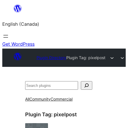
Skip
to
English (Canada)
content
Get WordPress
Plugin Directory
Plugin Tag:
pixelpost
Search
All
Community
Commercial
Plugin Tag:
pixelpost