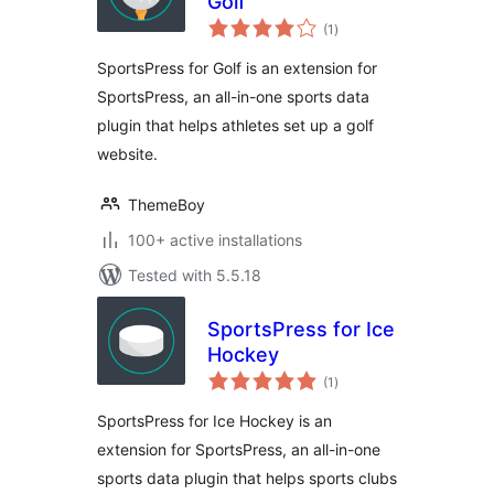
Golf
total
(1
)
ratings
SportsPress for Golf is an extension for
SportsPress, an all-in-one sports data
plugin that helps athletes set up a golf
website.
ThemeBoy
100+ active installations
Tested with 5.5.18
SportsPress for Ice
Hockey
total
(1
)
ratings
SportsPress for Ice Hockey is an
extension for SportsPress, an all-in-one
sports data plugin that helps sports clubs