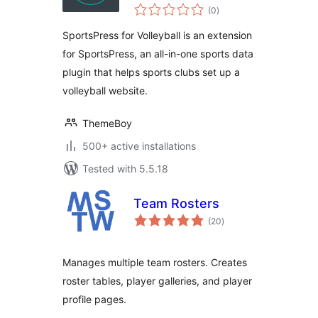
total
(0
)
ratings
SportsPress for Volleyball is an extension
for SportsPress, an all-in-one sports data
plugin that helps sports clubs set up a
volleyball website.
ThemeBoy
500+ active installations
Tested with 5.5.18
Team Rosters
total
(20
)
ratings
Manages multiple team rosters. Creates
roster tables, player galleries, and player
profile pages.