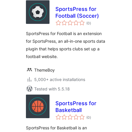
SportsPress for
Football (Soccer)
total
(0
)
ratings
SportsPress for Football is an extension
for SportsPress, an all-in-one sports data
plugin that helps sports clubs set up a
football website.
ThemeBoy
5,000+ active installations
Tested with 5.5.18
SportsPress for
Basketball
total
(0
)
ratings
SportsPress for Basketball is an