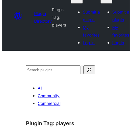
Plugin
Submit a
Submit a
Plugin
Tag:
plugin
plugin
Directory
players
My
My
favorites
favorites
Log in
Log in
Search
All
Community
Commercial
Plugin Tag:
players