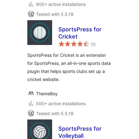
900+ active installations
Tested with 5.5.18
SportsPress for
Cricket
total
(2
)
ratings
SportsPress for Cricket is an extension
for SportsPress, an all-in-one sports data
plugin that helps sports clubs set up a
cricket website.
ThemeBoy
500+ active installations
Tested with 5.5.18
SportsPress for
Volleyball