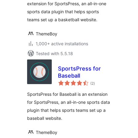
extension for SportsPress, an all-in-one
sports data plugin that helps sports
teams set up a basketball website.
ThemeBoy
1,000+ active installations
Tested with 5.5.18
SportsPress for
Baseball
total
(2
)
ratings
SportsPress for Baseball is an extension
for SportsPress, an all-in-one sports data
plugin that helps sports teams set up a
baseball website.
ThemeBoy