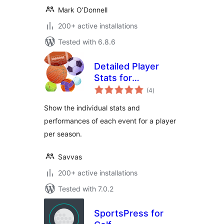
Mark O’Donnell
200+ active installations
Tested with 6.8.6
Detailed Player
Stats for
total
SportsPress
(4
)
ratings
Show the individual stats and
performances of each event for a player
per season.
Savvas
200+ active installations
Tested with 7.0.2
SportsPress for