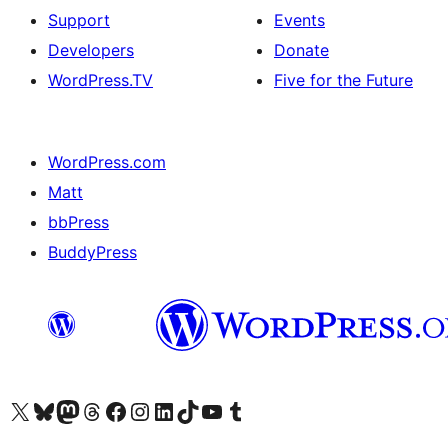
Support
Events
Developers
Donate
WordPress.TV
Five for the Future
WordPress.com
Matt
bbPress
BuddyPress
Visit our X (formerly Twitter) account
Visit our Bluesky account
Visit our Mastodon account
Visit our Threads account
Visit our Facebook page
Visit our Instagram account
Visit our LinkedIn account
Visit our TikTok account
Visit our YouTube channel
Visit our Tumblr account