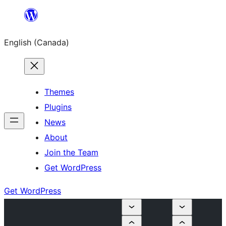
Skip
to
English (Canada)
content
Themes
Plugins
News
About
Join the Team
Get WordPress
Get WordPress