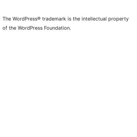
The WordPress® trademark is the intellectual property
of the WordPress Foundation.