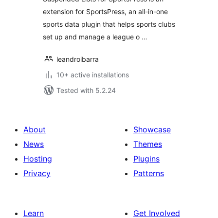
extension for SportsPress, an all-in-one
sports data plugin that helps sports clubs
set up and manage a league o …
leandroibarra
10+ active installations
Tested with 5.2.24
About
Showcase
News
Themes
Hosting
Plugins
Privacy
Patterns
Learn
Get Involved