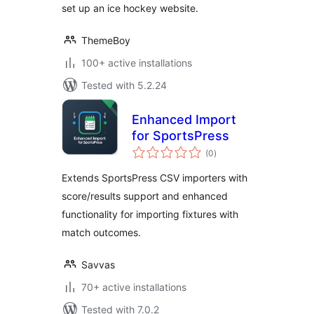
set up an ice hockey website.
ThemeBoy
100+ active installations
Tested with 5.2.24
Enhanced Import
for SportsPress
total
(0
)
ratings
Extends SportsPress CSV importers with
score/results support and enhanced
functionality for importing fixtures with
match outcomes.
Savvas
70+ active installations
Tested with 7.0.2