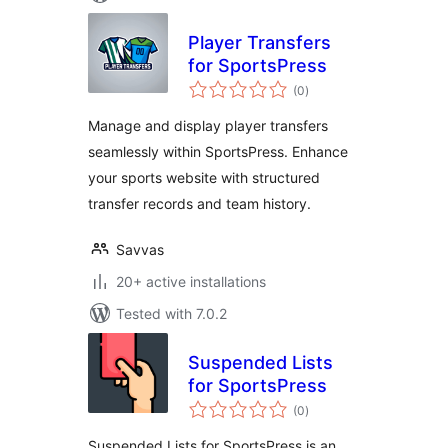
Player Transfers
for SportsPress
total
(0
)
ratings
Manage and display player transfers
seamlessly within SportsPress. Enhance
your sports website with structured
transfer records and team history.
Savvas
20+ active installations
Tested with 7.0.2
Suspended Lists
for SportsPress
total
(0
)
ratings
Suspended Lists for SportsPress is an