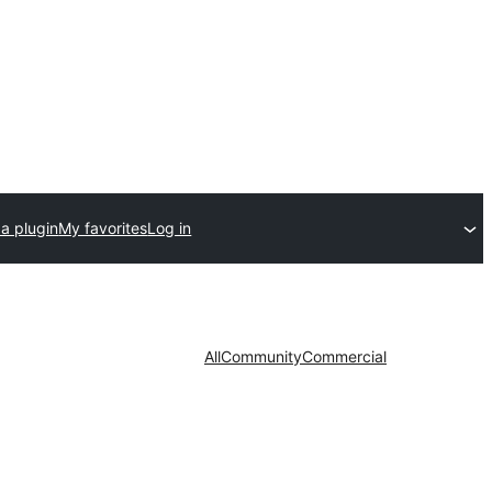
a plugin
My favorites
Log in
All
Community
Commercial