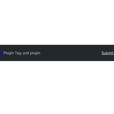
ory
Plugin Tag:
poll plugin
Submit 