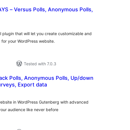
AYS – Versus Polls, Anonymous Polls,
otal
atings
 plugin that will let you create customizable and
ng for your WordPress website.
Tested with 7.0.3
back Polls, Anonymous Polls, Up/down
rveys, Export data
tal
tings
l website in WordPress Gutenberg with advanced
your audience like never before