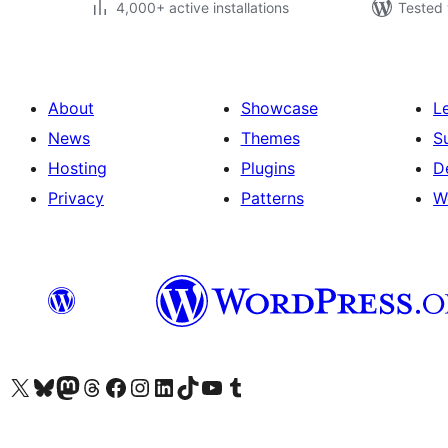
4,000+ active installations
Tested 
About
Showcase
L
News
Themes
S
Hosting
Plugins
D
Privacy
Patterns
W
Visit our X (formerly Twitter) account
Visit our Bluesky account
Visit our Mastodon account
Visit our Threads account
Visit our Facebook page
Visit our Instagram account
Visit our LinkedIn account
Visit our TikTok account
Visit our YouTube channel
Visit our Tumblr account