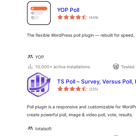
YOP Poll
total
(449
)
ratings
The flexible WordPress poll plugin — rebuilt for speed, 
YOP
10,000+ active installations
Tested 
TS Poll – Survey, Versus Poll, 
total
(235
)
ratings
Poll plugin is a responsive and customizable for WordPre
create powerful poll, image & video poll, vote, results.
totalsoft