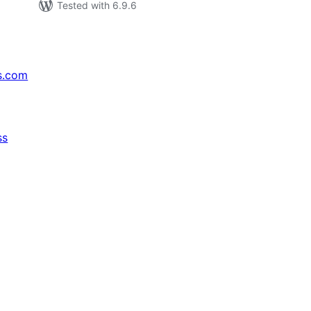
Tested with 6.9.6
s.com
ss