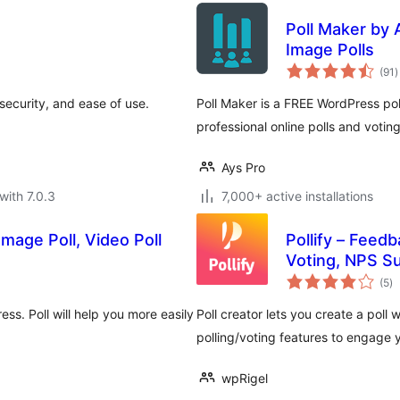
Poll Maker by 
Image Polls
t
(91
)
r
security, and ease of use.
Poll Maker is a FREE WordPress poll
professional online polls and voti
Ays Pro
with 7.0.3
7,000+ active installations
Image Poll, Video Poll
Pollify – Feed
Voting, NPS Su
to
(5
)
ra
ss. Poll will help you more easily
Poll creator lets you create a pol
polling/voting features to engage 
wpRigel