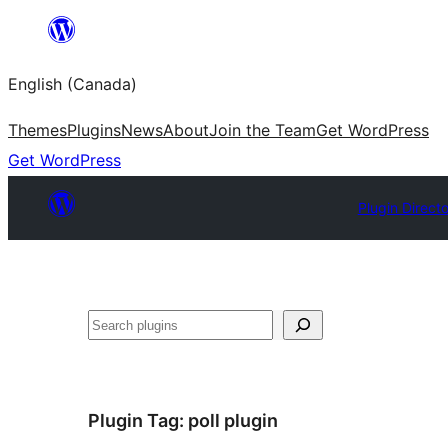
Skip
to
English (Canada)
content
Themes
Plugins
News
About
Join the Team
Get WordPress
Get WordPress
Plugin Direct
Search
Plugin Tag:
poll plugin