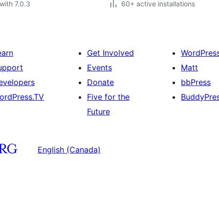
with 7.0.3
60+ active installations
earn
Get Involved
WordPres
upport
Events
Matt
evelopers
Donate
bbPress
ordPress.TV
Five for the
BuddyPre
Future
English (Canada)