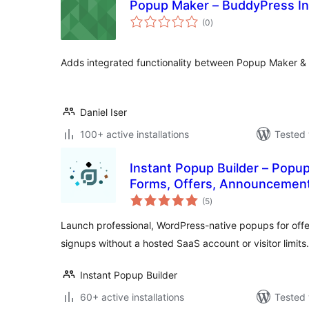
Popup Maker – BuddyPress In
total
(0
)
ratings
Adds integrated functionality between Popup Maker &
Daniel Iser
100+ active installations
Tested 
Instant Popup Builder – Popup
Forms, Offers, Announcements
total
(5
)
ratings
Launch professional, WordPress-native popups for off
signups without a hosted SaaS account or visitor limits.
Instant Popup Builder
60+ active installations
Tested 