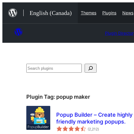
Skip
English (Canada)
Themes
Plugins
News
to
content
Plugin Directo
Search
Plugin Tag:
popup maker
Popup Builder – Create highly
friendly marketing popups.
total
(2,212
)
ratings