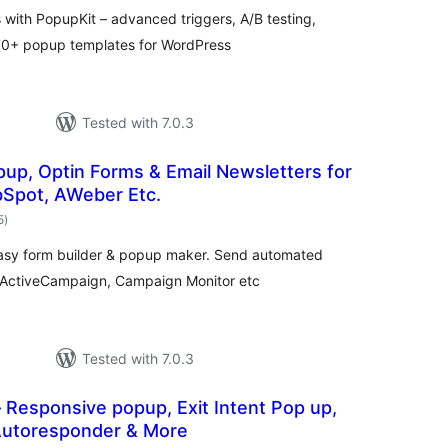
ith PopupKit – advanced triggers, A/B testing,
270+ popup templates for WordPress
Tested with 7.0.3
pup, Optin Forms & Email Newsletters for
bSpot, AWeber Etc.
total
5
)
ratings
easy form builder & popup maker. Send automated
, ActiveCampaign, Campaign Monitor etc
Tested with 7.0.3
Responsive popup, Exit Intent Pop up,
 Autoresponder & More