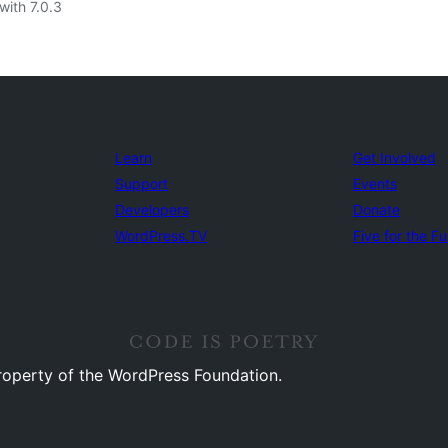
with 7.0.3
Learn
Get Involved
Support
Events
Developers
Donate
WordPress.TV
Five for the Fu
property of the WordPress Foundation.