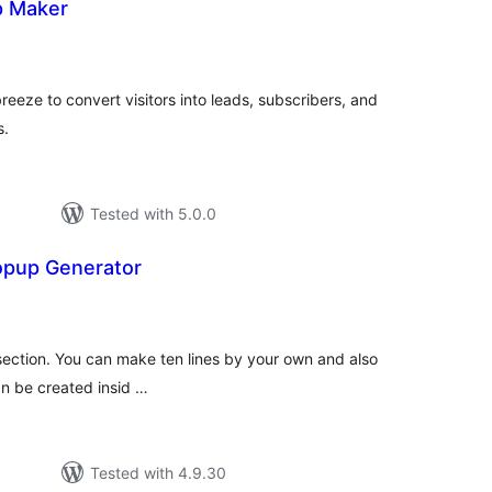
p Maker
tal
tings
eze to convert visitors into leads, subscribers, and
s.
Tested with 5.0.0
opup Generator
tal
tings
section. You can make ten lines by your own and also
an be created insid …
Tested with 4.9.30