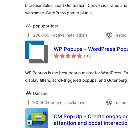
Increase Sales, Lead Generation, Conversion rates and 
with smart WordPress popup plugin.
popupbuilder
200,000+ active installations
Tested 
WP Popups – WordPress Popu
total
(112
)
ratings
WP Popups is the best popup maker for WordPress. Eas
display filters, scroll-triggered popups, and Gutenberg 
Damian
30,000+ active installations
Tested 
CM Pop-Up – Create engaging
attention and boost interacti