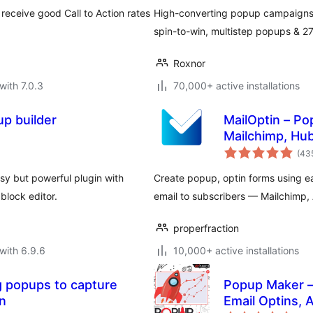
receive good Call to Action rates
High-converting popup campaigns w
spin-to-win, multistep popups & 
Roxnor
with 7.0.3
70,000+ active installations
p builder
MailOptin – Po
Mailchimp, Hu
(43
y but powerful plugin with
Create popup, optin forms using 
block editor.
email to subscribers — Mailchimp
properfraction
with 6.9.6
10,000+ active installations
 popups to capture
Popup Maker – 
on
Email Optins,