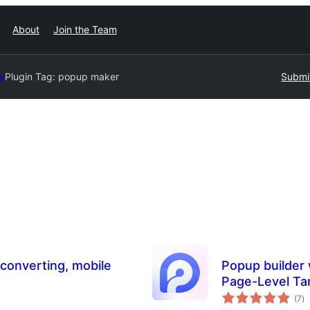
About
Join the Team
ry
Plugin Tag:
popup maker
Submit
 converting, mobile
Popup builder 
Page-Level Ta
to
(7
)
ra