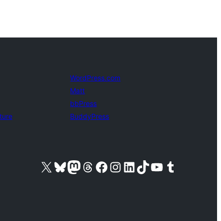
WordPress.com
Matt
bbPress
ture
BuddyPress
Visit our X (formerly Twitter) account
Visit our Bluesky account
Visit our Mastodon account
Visit our Threads account
Visit our Facebook page
Visit our Instagram account
Visit our LinkedIn account
Visit our TikTok account
Visit our YouTube channel
Visit our Tumblr account