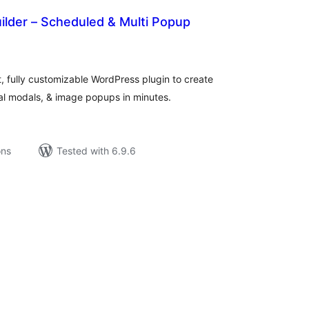
ilder – Scheduled & Multi Popup
tal
tings
t, fully customizable WordPress plugin to create
 modals, & image popups in minutes.
ons
Tested with 6.9.6