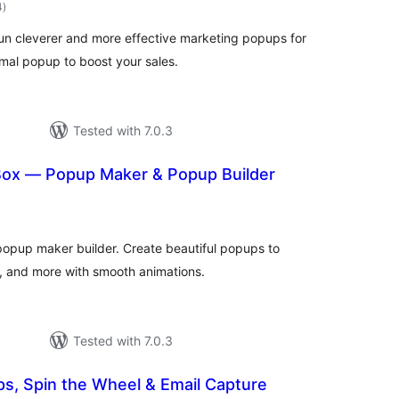
total
4
)
ratings
run cleverer and more effective marketing popups for
mal popup to boost your sales.
Tested with 7.0.3
ox — Popup Maker & Popup Builder
otal
atings
popup maker builder. Create beautiful popups to
s, and more with smooth animations.
Tested with 7.0.3
s, Spin the Wheel & Email Capture