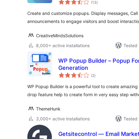
total
(13
)
ratings
Create and customize popups. Display messages, Call t
announcements to engage visitors and boost interactio
CreativeMindsSolutions
8,000+ active installations
Tested 
WP Popup Builder – Popup Fo
Generation
total
(2
)
ratings
WP Popup Builder is a powerful tool to create amazing 
drop feature help to create form in very easy step wit
ThemeHunk
3,000+ active installations
Tested 
Getsitecontrol — Email Market