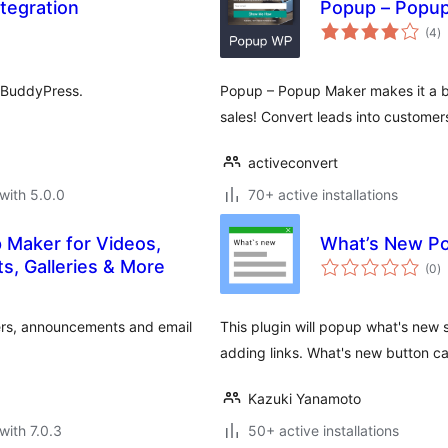
tegration
Popup – Popu
to
(4
)
ra
 BuddyPress.
Popup – Popup Maker makes it a bre
sales! Convert leads into customer
activeconvert
with 5.0.0
70+ active installations
 Maker for Videos,
What’s New P
to
, Galleries & More
(0
)
ra
ers, announcements and email
This plugin will popup what's new 
adding links. What's new button c
Kazuki Yanamoto
with 7.0.3
50+ active installations