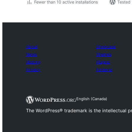
Fewer than 10 active installations
Tested 
About
Showcase
News
Themes
Hosting
Plugins
Privacy
Patterns
English (Canada)
The WordPress® trademark is the intellectual 