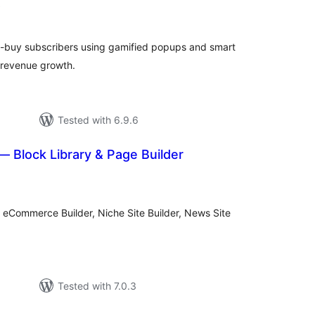
total
)
ratings
to-buy subscribers using gamified popups and smart
 revenue growth.
Tested with 6.9.6
 Block Library & Page Builder
tal
tings
, eCommerce Builder, Niche Site Builder, News Site
Tested with 7.0.3