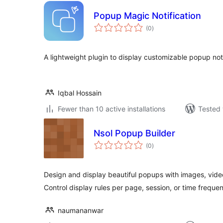
Popup Magic Notification
total
(0
)
ratings
A lightweight plugin to display customizable popup noti
Iqbal Hossain
Fewer than 10 active installations
Tested 
Nsol Popup Builder
total
(0
)
ratings
Design and display beautiful popups with images, vide
Control display rules per page, session, or time freque
naumananwar