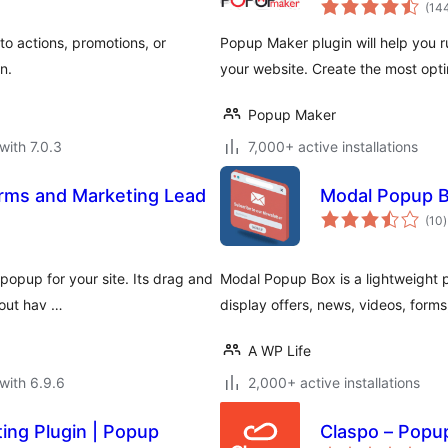
(14
o actions, promotions, or
Popup Maker plugin will help you 
n.
your website. Create the most opti
Popup Maker
with 7.0.3
7,000+ active installations
rms and Marketing Lead
Modal Popup B
t
(10
)
r
popup for your site. Its drag and
Modal Popup Box is a lightweight 
hout hav …
display offers, news, videos, form
A WP Life
with 6.9.6
2,000+ active installations
ing Plugin | Popup
Claspo – Popup