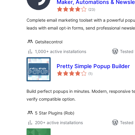
Maker, Automations & Newsle
total
(23
)
ratings
Complete email marketing toolset with a powerful popu
leads with email opt-in forms, send professional newsle
Getsitecontrol
1,000+ active installations
Tested 
Pretty Simple Popup Builder
total
(1
)
ratings
Build perfect popups in minutes. Modern, responsive 
verify compatible option.
5 Star Plugins (Rob)
200+ active installations
Tested 