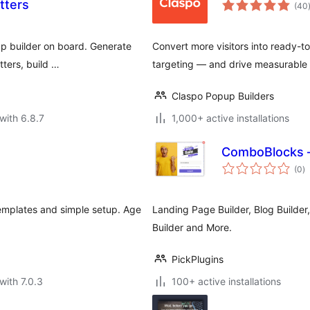
tters
(40
p builder on board. Generate
Convert more visitors into ready-
tters, build …
targeting — and drive measurable
Claspo Popup Builders
with 6.8.7
1,000+ active installations
ComboBlocks —
to
(0
)
ra
templates and simple setup. Age
Landing Page Builder, Blog Builder
Builder and More.
PickPlugins
with 7.0.3
100+ active installations