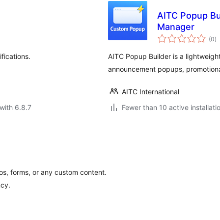
AITC Popup Bu
Manager
to
(0
)
ra
fications.
AITC Popup Builder is a lightweigh
announcement popups, promotional
AITC International
with 6.8.7
Fewer than 10 active installati
os, forms, or any custom content.
ncy.