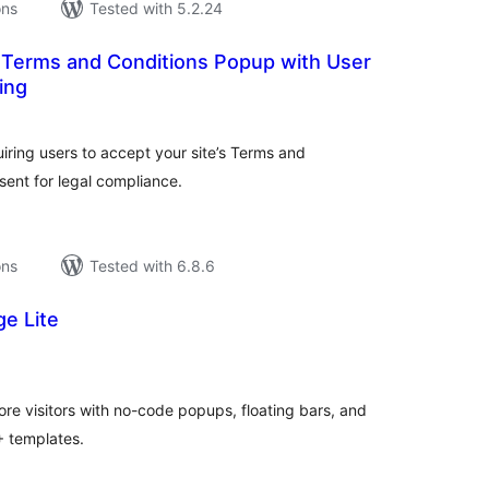
ons
Tested with 5.2.24
 Terms and Conditions Popup with User
ing
tal
tings
ring users to accept your site’s Terms and
sent for legal compliance.
ons
Tested with 6.8.6
e Lite
tal
tings
ore visitors with no-code popups, floating bars, and
+ templates.