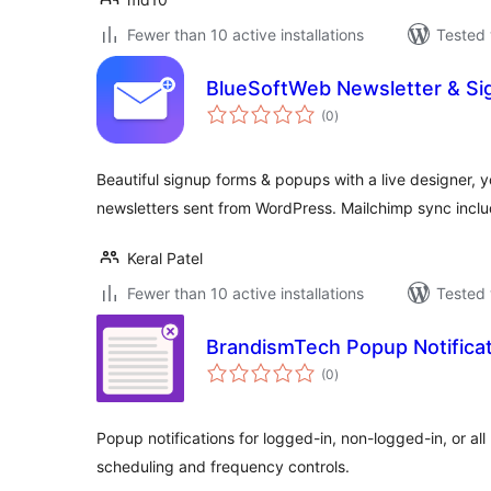
Fewer than 10 active installations
Tested 
BlueSoftWeb Newsletter & Si
total
(0
)
ratings
Beautiful signup forms & popups with a live designer, y
newsletters sent from WordPress. Mailchimp sync incl
Keral Patel
Fewer than 10 active installations
Tested 
BrandismTech Popup Notifica
total
(0
)
ratings
Popup notifications for logged-in, non-logged-in, or all
scheduling and frequency controls.