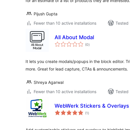
for an estimate of a list of products they are interested
Pijush Gupta
Fewer than 10 active installations
Tested 
All About Modal
total
(0
)
ratings
It lets you create modals/popups in the block editor. Tri
more. Great for lead capture, CTAs & announcements.
Shreya Agarwal
Fewer than 10 active installations
Tested 
WebWerk Stickers & Overlays
total
(1
)
ratings
Add customizable stickers and overlays to highlight im