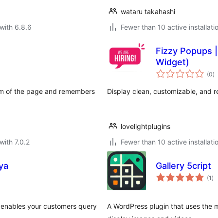
wataru takahashi
with 6.8.6
Fewer than 10 active installati
Fizzy Popups |
Widget)
to
(0
)
ra
tom of the page and remembers
Display clean, customizable, and 
lovelightplugins
with 7.0.2
Fewer than 10 active installati
ya
Gallery 5cript
to
(1
)
ra
enables your customers query
A WordPress plugin that uses the 