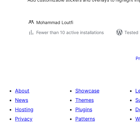
Mohammad Loutfi
Fewer than 10 active installations
Tested 
Posts
pagination
P
About
Showcase
L
News
Themes
S
Hosting
Plugins
D
Privacy
Patterns
W