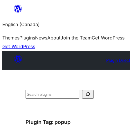
Skip
to
English (Canada)
content
Themes
Plugins
News
About
Join the Team
Get WordPress
Get WordPress
Plugin Direc
Search
Plugin Tag:
popup