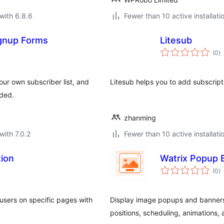
with 6.8.6
Fewer than 10 active installati
gnup Forms
Litesub
to
(0
)
ra
our own subscriber list, and
Litesub helps you to add subscrip
uded.
zhanming
with 7.0.2
Fewer than 10 active installati
tion
Watrix Popup 
to
(0
)
ra
 users on specific pages with
Display image popups and banners
positions, scheduling, animations, 