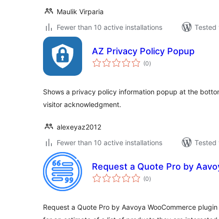
Maulik Virparia
Fewer than 10 active installations
Tested 
AZ Privacy Policy Popup
total
(0
)
ratings
Shows a privacy policy information popup at the bot
visitor acknowledgment.
alexeyaz2012
Fewer than 10 active installations
Tested 
Request a Quote Pro by Aavo
total
(0
)
ratings
Request a Quote Pro by Aavoya WooCommerce plugin 