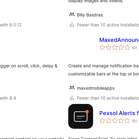
.
display images and videos.
Billy Basdras
with 6.0.12
Fewer than 10 active installati
MaxedAnnounce
to
(0
)
ra
gger on scroll, click, delay &
Create and manage notification bar
customizable bars at the top or bo
maxedmobileapps
with 8.4
Fewer than 10 active installati
Pexsol Alerts 
to
(0
)
ra
portant content on your website.
Swap Contact Form 7's plain inlin