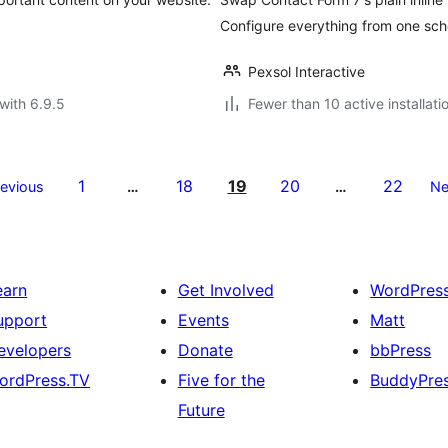
Configure everything from one sch
Pexsol Interactive
with 6.9.5
Fewer than 10 active installati
1
18
19
20
22
revious
…
…
Ne
earn
Get Involved
WordPres
upport
Events
Matt
evelopers
Donate
bbPress
ordPress.TV
Five for the
BuddyPre
Future