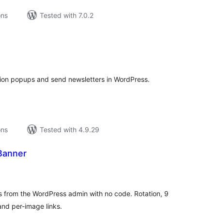
ons
Tested with 7.0.2
tal
tings
tion popups and send newsletters in WordPress.
ons
Tested with 4.9.29
Banner
tal
tings
 from the WordPress admin with no code. Rotation, 9
and per-image links.