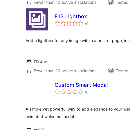
Fewer than 10 active installations
Tested 
F13 Lightbox
total
(0
)
ratings
Add a lightbox for any image within a post or page, incl
f13dev
Fewer than 10 active installations
Tested 
Custom Smart Modal
total
(0
)
ratings
A simple yet powerful way to add elegance to your web
animated welcome modal.
md10