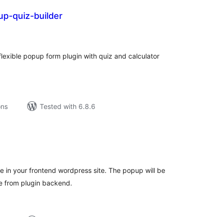
up-quiz-builder
tal
tings
flexible popup form plugin with quiz and calculator
ons
Tested with 6.8.6
tal
tings
e in your frontend wordpress site. The popup will be
e from plugin backend.