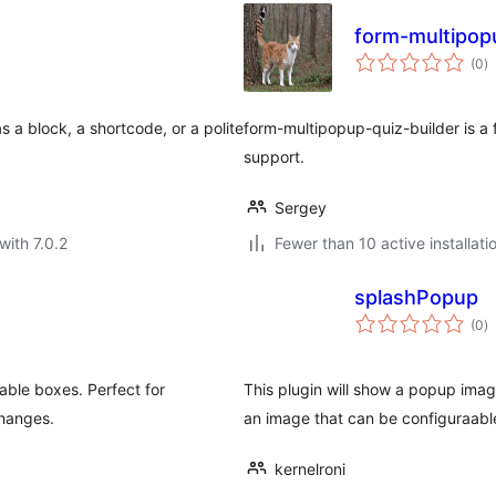
form-multipop
to
(0
)
ra
 a block, a shortcode, or a polite
form-multipopup-quiz-builder is a 
support.
Sergey
with 7.0.2
Fewer than 10 active installati
splashPopup
to
(0
)
ra
able boxes. Perfect for
This plugin will show a popup imag
changes.
an image that can be configuraabl
kernelroni