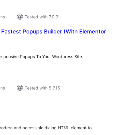
ons
Tested with 7.0.2
 Fastest Popups Builder (With Elementor
tal
tings
responsive Popups To Your Wordpress Site.
ons
Tested with 5.7.15
tal
tings
modern and accessible dialog HTML element to