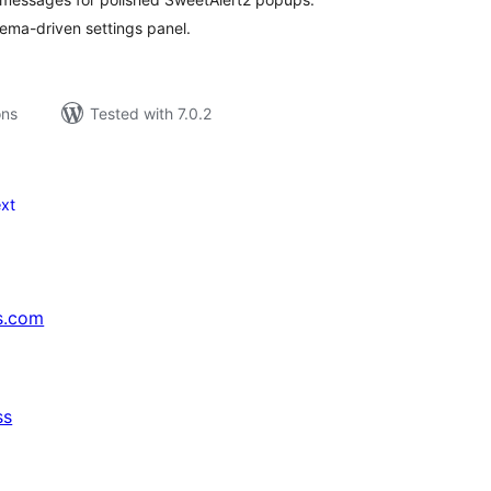
ema-driven settings panel.
ons
Tested with 7.0.2
xt
s.com
ss