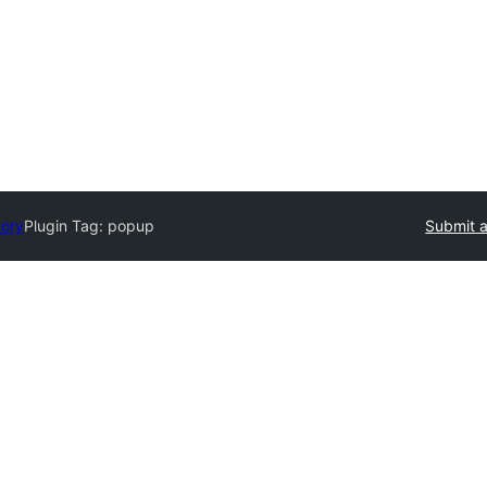
tory
Plugin Tag:
popup
Submit a