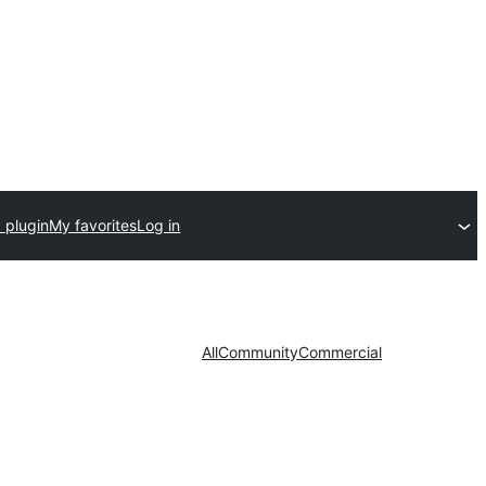
 plugin
My favorites
Log in
All
Community
Commercial