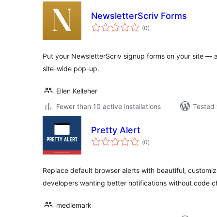
NewsletterScriv Forms
total
(0
)
ratings
Put your NewsletterScriv signup forms on your site — as
site-wide pop-up.
Ellen Kelleher
Fewer than 10 active installations
Tested 
Pretty Alert
total
(0
)
ratings
Replace default browser alerts with beautiful, customiz
developers wanting better notifications without code 
medlemark