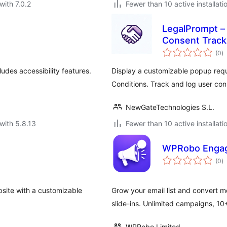
with 7.0.2
Fewer than 10 active installati
LegalPrompt –
Consent Track
to
(0
)
ra
udes accessibility features.
Display a customizable popup requi
Conditions. Track and log user con
NewGateTechnologies S.L.
with 5.8.13
Fewer than 10 active installati
WPRobo Engag
to
(0
)
ra
site with a customizable
Grow your email list and convert m
slide-ins. Unlimited campaigns, 10
WPRobo Limited