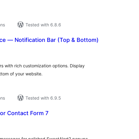
ons
Tested with 6.8.6
 — Notification Bar (Top & Bottom)
tal
tings
s with rich customization options. Display
ttom of your website.
ons
Tested with 6.9.5
for Contact Form 7
tal
tings
e messages for polished SweetAlert2 popups.