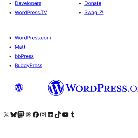
Developers
Donate
WordPress.TV
Swag
↗
WordPress.com
Matt
bbPress
BuddyPress
Visit our X (formerly Twitter) account
Visit our Bluesky account
Visit our Mastodon account
Visit our Threads account
Visit our Facebook page
Visit our Instagram account
Visit our LinkedIn account
Visit our TikTok account
Visit our YouTube channel
Visit our Tumblr account