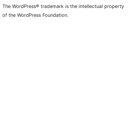
The WordPress® trademark is the intellectual property
of the WordPress Foundation.