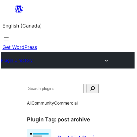
Skip
to
English (Canada)
content
Get WordPress
Plugin Directory
Search
All
Community
Commercial
Plugin Tag:
post archive