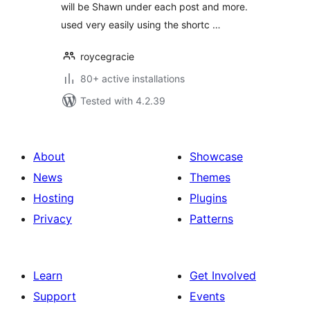
will be Shawn under each post and more.
used very easily using the shortc …
roycegracie
80+ active installations
Tested with 4.2.39
About
Showcase
News
Themes
Hosting
Plugins
Privacy
Patterns
Learn
Get Involved
Support
Events