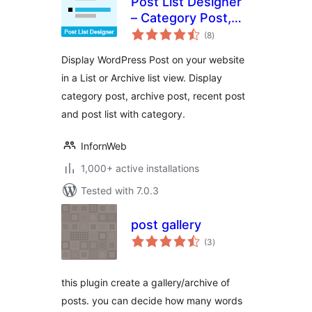
Post List Designer
– Category Post,
total
Recent Post, Post
(8
)
ratings
List
Display WordPress Post on your website
in a List or Archive list view. Display
category post, archive post, recent post
and post list with category.
InfornWeb
1,000+ active installations
Tested with 7.0.3
post gallery
total
(3
)
ratings
this plugin create a gallery/archive of
posts. you can decide how many words