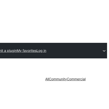
it a plugin
My favorites
Log in
All
Community
Commercial