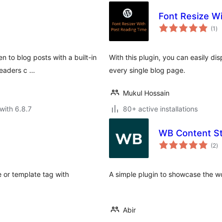
Font Resize W
to
(1
)
ra
en to blog posts with a built-in
With this plugin, you can easily di
readers c …
every single blog page.
Mukul Hossain
with 6.8.7
80+ active installations
WB Content St
to
(2
)
ra
e or template tag with
A simple plugin to showcase the w
Abir