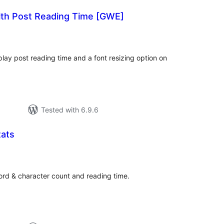
ith Post Reading Time [GWE]
tal
tings
splay post reading time and a font resizing option on
Tested with 6.9.6
ats
tal
tings
ord & character count and reading time.