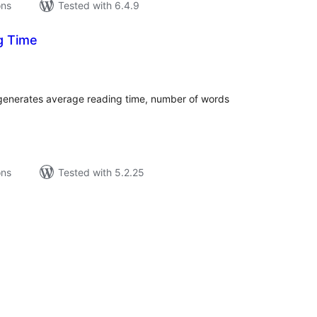
ons
Tested with 6.4.9
g Time
tal
tings
d generates average reading time, number of words
ons
Tested with 5.2.25