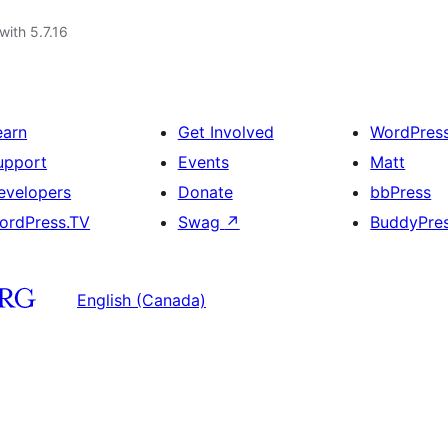
with 5.7.16
earn
Get Involved
WordPres
upport
Events
Matt
evelopers
Donate
bbPress
ordPress.TV
Swag
↗
BuddyPre
English (Canada)