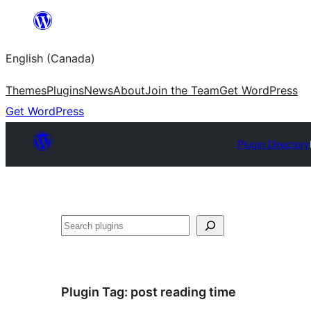
Skip
to
English (Canada)
content
Themes
Plugins
News
About
Join the Team
Get WordPress
Get WordPress
Plugin Directory
Search
Plugin Tag:
post reading time