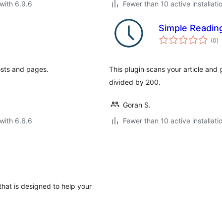
with 6.9.6
Fewer than 10 active installati
Simple Readin
to
(0
)
ra
osts and pages.
This plugin scans your article an
divided by 200.
Goran S.
with 6.6.6
Fewer than 10 active installati
that is designed to help your