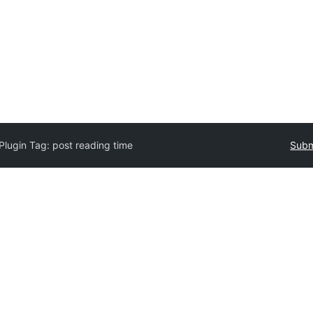
Plugin Tag:
post reading time
Subm