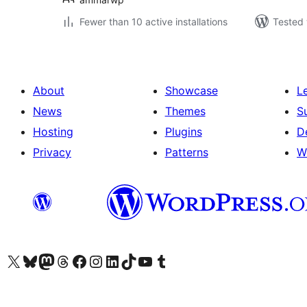
Fewer than 10 active installations
Tested 
About
Showcase
L
News
Themes
S
Hosting
Plugins
D
Privacy
Patterns
W
Visit our X (formerly Twitter) account
Visit our Bluesky account
Visit our Mastodon account
Visit our Threads account
Visit our Facebook page
Visit our Instagram account
Visit our LinkedIn account
Visit our TikTok account
Visit our YouTube channel
Visit our Tumblr account