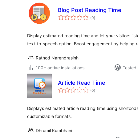
Blog Post Reading Time
total
(0
)
ratings
Display estimated reading time and let your visitors list
text-to-speech option. Boost engagement by helping 
Rathod Narendrasinh
100+ active installations
Tested 
Article Read Time
total
(0
)
ratings
Displays estimated article reading time using shortcod
customizable formats.
Dhrumil Kumbhani