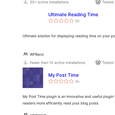
30+ active installations
Tested 
Ultimate Reading Time
total
(0
)
ratings
Ultimate solution for displaying reading time on your p
WPBenz
Fewer than 10 active installations
Tested 
My Post Time
total
(0
)
ratings
My Post Time plugin is an innovative and useful plugin 
readers more efficiently read your blog posts.
ammarwp