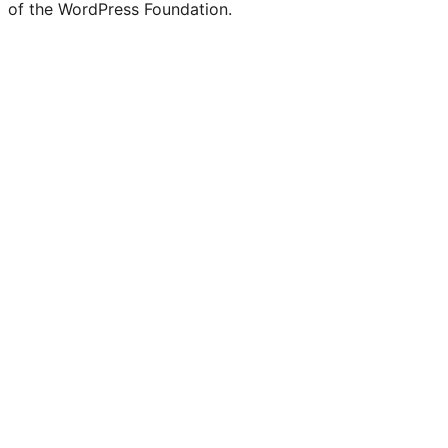
of the WordPress Foundation.