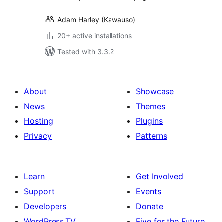
Adam Harley (Kawauso)
20+ active installations
Tested with 3.3.2
About
Showcase
News
Themes
Hosting
Plugins
Privacy
Patterns
Learn
Get Involved
Support
Events
Developers
Donate
WordPress.TV
Five for the Future