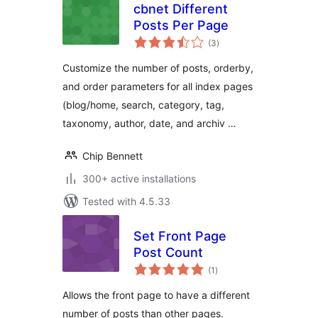
cbnet Different
Posts Per Page
total
(3
)
ratings
Customize the number of posts, orderby,
and order parameters for all index pages
(blog/home, search, category, tag,
taxonomy, author, date, and archiv …
Chip Bennett
300+ active installations
Tested with 4.5.33
Set Front Page
Post Count
total
(1
)
ratings
Allows the front page to have a different
number of posts than other pages.