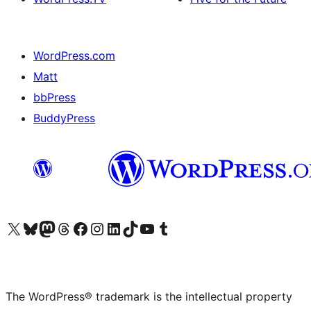
WordPress.com
Matt
bbPress
BuddyPress
Visit our X (formerly Twitter) account
Visit our Bluesky account
Visit our Mastodon account
Visit our Threads account
Visit our Facebook page
Visit our Instagram account
Visit our LinkedIn account
Visit our TikTok account
Visit our YouTube channel
Visit our Tumblr account
The WordPress® trademark is the intellectual property