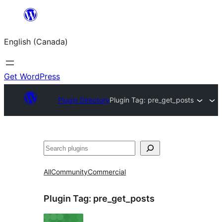
Skip
to
English (Canada)
content
Get WordPress
Plugin Directory
Plugin Tag:
pre_get_posts
Search
All
Community
Commercial
Plugin Tag:
pre_get_posts