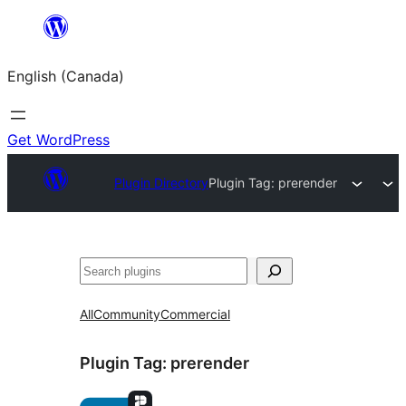
Skip
to
English (Canada)
content
Get WordPress
Plugin Directory
Plugin Tag:
prerender
Search
All
Community
Commercial
Plugin Tag:
prerender