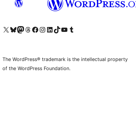
Visit our X (formerly Twitter) account
Visit our Bluesky account
Visit our Mastodon account
Visit our Threads account
Visit our Facebook page
Visit our Instagram account
Visit our LinkedIn account
Visit our TikTok account
Visit our YouTube channel
Visit our Tumblr account
The WordPress® trademark is the intellectual property
of the WordPress Foundation.