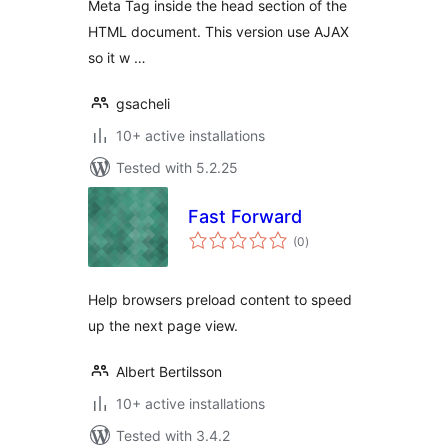
Meta Tag inside the head section of the
HTML document. This version use AJAX
so it w …
gsacheli
10+ active installations
Tested with 5.2.25
Fast Forward
total
(0
)
ratings
Help browsers preload content to speed
up the next page view.
Albert Bertilsson
10+ active installations
Tested with 3.4.2