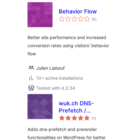
Behavior Flow
total
(0
)
ratings
Better site performance and increased
conversion rates using visitors' behavior
flow
Julien Liabeuf
10+ active installations
Tested with 4.3.34
wuk.ch DNS-
Prefetch /
total
Prerender
(1
)
ratings
Adds dns-prefetch and prerender
functionalities on WordPress for better