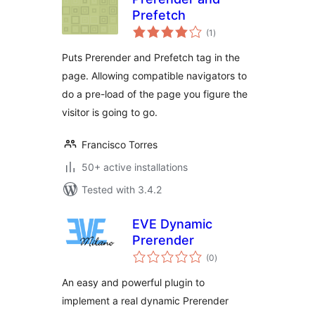
Prefetch
total
(1
)
ratings
Puts Prerender and Prefetch tag in the
page. Allowing compatible navigators to
do a pre-load of the page you figure the
visitor is going to go.
Francisco Torres
50+ active installations
Tested with 3.4.2
EVE Dynamic
Prerender
total
(0
)
ratings
An easy and powerful plugin to
implement a real dynamic Prerender