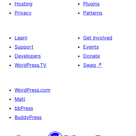
Hosting
Plugins
Privacy
Patterns
Learn
Get Involved
Support
Events
Developers
Donate
WordPress.TV
Swag
↗
WordPress.com
Matt
bbPress
BuddyPress