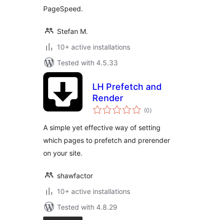
PageSpeed.
Stefan M.
10+ active installations
Tested with 4.5.33
LH Prefetch and
Render
total
(0
)
ratings
A simple yet effective way of setting
which pages to prefetch and prerender
on your site.
shawfactor
10+ active installations
Tested with 4.8.29