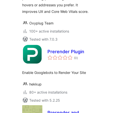
hovers or addresses you prefer. It
improves UX and Core Web Vitals score.
Oxyplug Team
100+ active installations
Tested with 7.0.3
Prerender Plugin
total
(0
)
ratings
Enable Googlebots to Render Your Site
hekkup
80+ active installations
Tested with 5.2.25
Prerender and