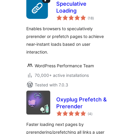
Speculative
Loading
total
(18
)
ratings
Enables browsers to speculatively
prerender or prefetch pages to achieve
near-instant loads based on user
interaction.
WordPress Performance Team
70,000+ active installations
Tested with 7.0.3
Oxyplug Prefetch &
Prerender
total
(4
)
ratings
Faster loading next pages by
prerendering/prefetching all links a user