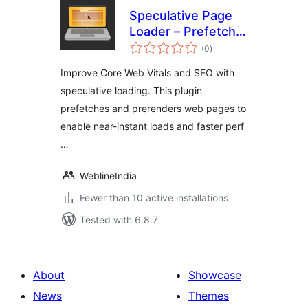
Speculative Page
Loader – Prefetch
total
and Prerender
(0
)
ratings
Improve Core Web Vitals and SEO with
speculative loading. This plugin
prefetches and prerenders web pages to
enable near-instant loads and faster perf
…
WeblineIndia
Fewer than 10 active installations
Tested with 6.8.7
About
Showcase
News
Themes