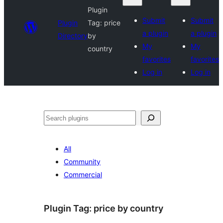
Plugin
Submit
Submit
Plugin
Tag:
price
a plugin
a plugin
Directory
by
My
My
country
favorites
favorites
Log in
Log in
Search
All
Community
Commercial
Plugin Tag:
price by country