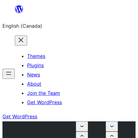
Skip
to
English (Canada)
content
Themes
Plugins
News
About
Join the Team
Get WordPress
Get WordPress