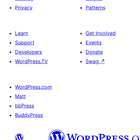
Privacy
Patterns
Learn
Get Involved
Support
Events
Developers
Donate
WordPress.TV
Swag
↗
WordPress.com
Matt
bbPress
BuddyPress