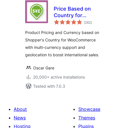
Price Based on
Country for
total
WooCommerce
(262
)
ratings
Product Pricing and Currency based on
Shopper's Country for WooCommerce
with multi-currency support and
geolocation to boost international sales.
Oscar Gare
20,000+ active installations
Tested with 7.0.3
About
Showcase
News
Themes
Hosting
Plugins