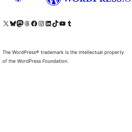
Visit our X (formerly Twitter) account
Visit our Bluesky account
Visit our Mastodon account
Visit our Threads account
Visit our Facebook page
Visit our Instagram account
Visit our LinkedIn account
Visit our TikTok account
Visit our YouTube channel
Visit our Tumblr account
The WordPress® trademark is the intellectual property
of the WordPress Foundation.