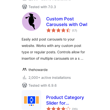
Tested with 7.0.3
Custom Post
Carousels with Owl
total
(17
)
ratings
Easily add post carousels to your
website. Works with any custom post
type or regular posts. Controls allow for
insertion of multiple carousels on a s …
thehowarde
2,000+ active installations
Tested with 6.9.6
Product Category
Slider for
total
WooCommerce
(20
)