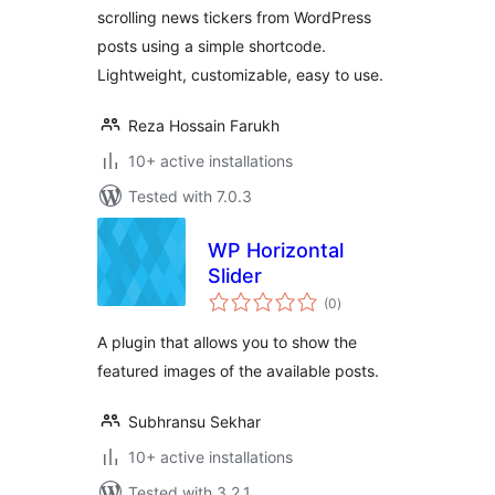
scrolling news tickers from WordPress
posts using a simple shortcode.
Lightweight, customizable, easy to use.
Reza Hossain Farukh
10+ active installations
Tested with 7.0.3
WP Horizontal
Slider
total
(0
)
ratings
A plugin that allows you to show the
featured images of the available posts.
Subhransu Sekhar
10+ active installations
Tested with 3.2.1