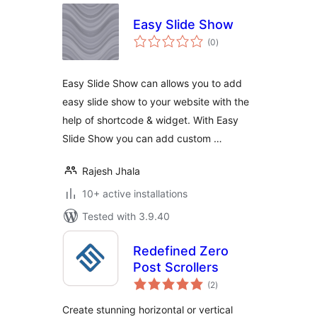
Easy Slide Show
total
(0
)
ratings
Easy Slide Show can allows you to add
easy slide show to your website with the
help of shortcode & widget. With Easy
Slide Show you can add custom …
Rajesh Jhala
10+ active installations
Tested with 3.9.40
Redefined Zero
Post Scrollers
total
(2
)
ratings
Create stunning horizontal or vertical