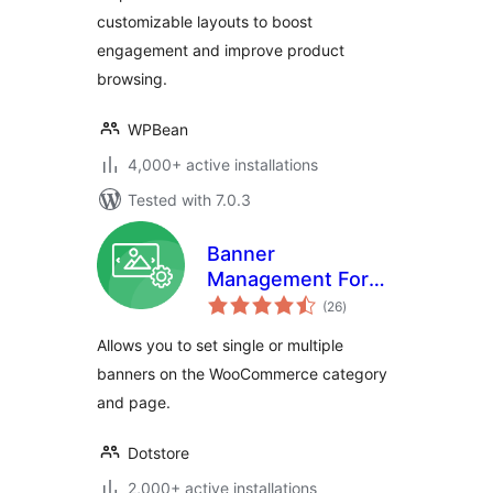
customizable layouts to boost
engagement and improve product
browsing.
WPBean
4,000+ active installations
Tested with 7.0.3
Banner
Management For
total
WooCommerce
(26
)
ratings
Allows you to set single or multiple
banners on the WooCommerce category
and page.
Dotstore
2,000+ active installations