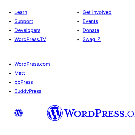
Learn
Get Involved
Support
Events
Developers
Donate
WordPress.TV
Swag
↗
WordPress.com
Matt
bbPress
BuddyPress