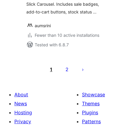
Slick Carousel. Includes sale badges,
add-to-cart buttons, stock status …
aumsrini
Fewer than 10 active installations
Tested with 6.8.7
Posts
pagination
1
2
About
Showcase
News
Themes
Hosting
Plugins
Privacy
Patterns