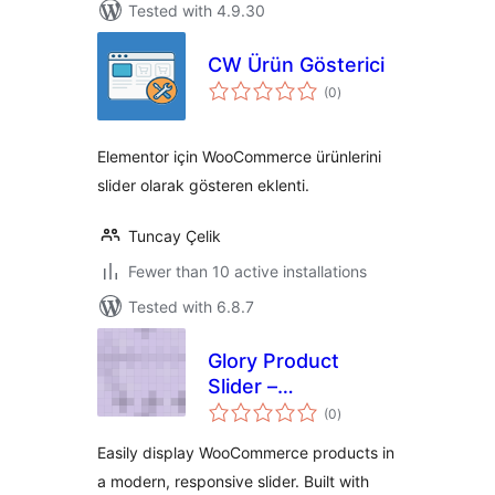
Tested with 4.9.30
CW Ürün Gösterici
total
(0
)
ratings
Elementor için WooCommerce ürünlerini
slider olarak gösteren eklenti.
Tuncay Çelik
Fewer than 10 active installations
Tested with 6.8.7
Glory Product
Slider –
total
WooCommerce
(0
)
ratings
Product Carousel
Easily display WooCommerce products in
a modern, responsive slider. Built with