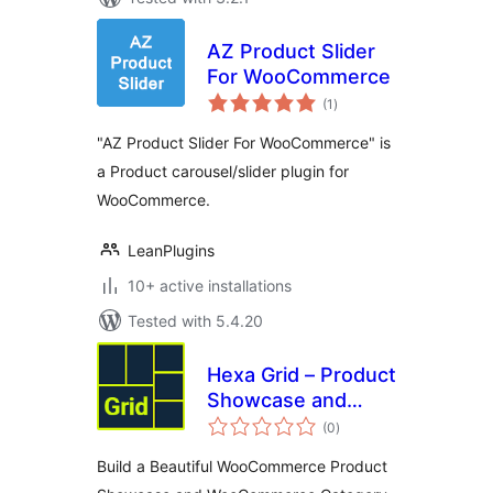
AZ Product Slider
For WooCommerce
total
(1
)
ratings
"AZ Product Slider For WooCommerce" is
a Product carousel/slider plugin for
WooCommerce.
LeanPlugins
10+ active installations
Tested with 5.4.20
Hexa Grid – Product
Showcase and
total
Category Display
(0
)
ratings
for WooCommerce
Build a Beautiful WooCommerce Product