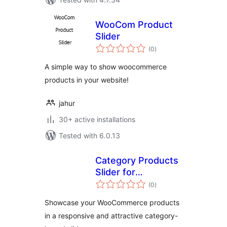
WooCom Product
Slider
total
(0
)
ratings
A simple way to show woocommerce
products in your website!
jahur
30+ active installations
Tested with 6.0.13
Category Products
Slider for
total
WooCommerce
(0
)
ratings
Showcase your WooCommerce products
in a responsive and attractive category-