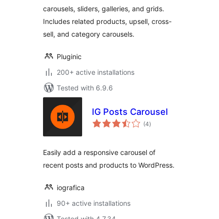
WooCommerce
carousels, sliders, galleries, and grids.
Includes related products, upsell, cross-
sell, and category carousels.
Pluginic
200+ active installations
Tested with 6.9.6
IG Posts Carousel
total
(4
)
ratings
Easily add a responsive carousel of
recent posts and products to WordPress.
iografica
90+ active installations
Tested with 4.7.34