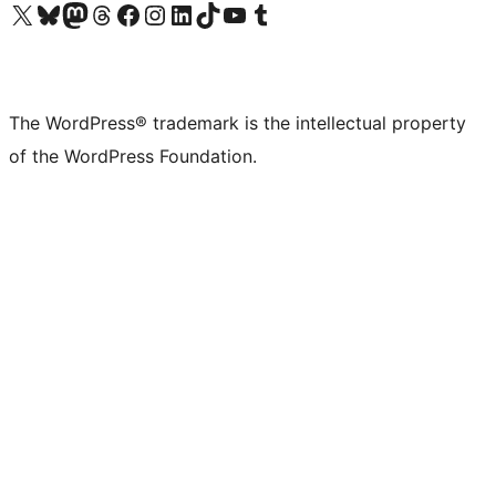
Visit our X (formerly Twitter) account
Visit our Bluesky account
Visit our Mastodon account
Visit our Threads account
Visit our Facebook page
Visit our Instagram account
Visit our LinkedIn account
Visit our TikTok account
Visit our YouTube channel
Visit our Tumblr account
The WordPress® trademark is the intellectual property
of the WordPress Foundation.