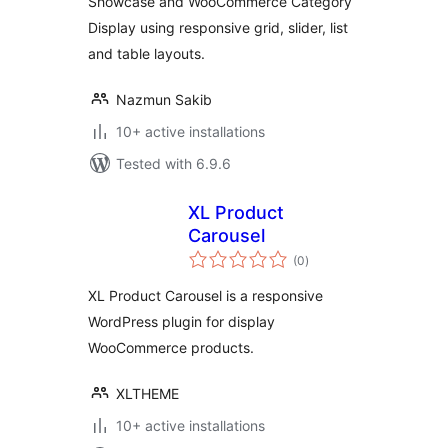
Showcase and WooCommerce Category
Display using responsive grid, slider, list
and table layouts.
Nazmun Sakib
10+ active installations
Tested with 6.9.6
XL Product
Carousel
total
(0
)
ratings
XL Product Carousel is a responsive
WordPress plugin for display
WooCommerce products.
XLTHEME
10+ active installations