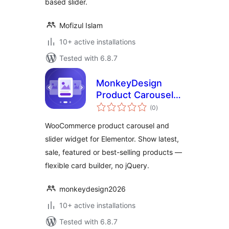
based slider.
Mofizul Islam
10+ active installations
Tested with 6.8.7
MonkeyDesign
Product Carousel
total
for Elementor
(0
)
ratings
WooCommerce product carousel and
slider widget for Elementor. Show latest,
sale, featured or best-selling products —
flexible card builder, no jQuery.
monkeydesign2026
10+ active installations
Tested with 6.8.7