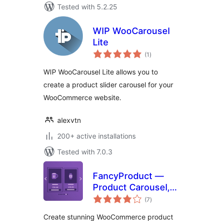
Tested with 5.2.25
WIP WooCarousel
Lite
total
(1
)
ratings
WIP WooCarousel Lite allows you to
create a product slider carousel for your
WooCommerce website.
alexvtn
200+ active installations
Tested with 7.0.3
FancyProduct —
Product Carousel,
total
Slider, Gallery &
(7
)
ratings
Grid for
Create stunning WooCommerce product