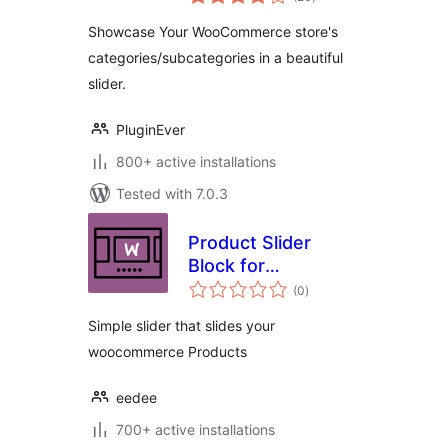
ratings
Showcase Your WooCommerce store's
categories/subcategories in a beautiful
slider.
PluginEver
800+ active installations
Tested with 7.0.3
Product Slider
Block for
total
WooCommerce
(0
)
ratings
Simple slider that slides your
woocommerce Products
eedee
700+ active installations