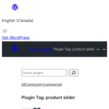
Skip
to
English (Canada)
content
Get WordPress
Plugin Directory
Plugin Tag:
product slider
Search
All
Community
Commercial
Plugin Tag:
product slider