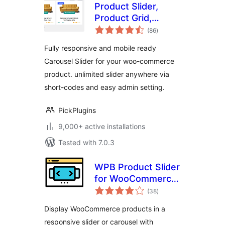
Product Slider,
Product Grid,
total
Product Masonry
(86
)
ratings
Fully responsive and mobile ready
Carousel Slider for your woo-commerce
product. unlimited slider anywhere via
short-codes and easy admin setting.
PickPlugins
9,000+ active installations
Tested with 7.0.3
WPB Product Slider
for WooCommerce
total
– Responsive
(38
)
ratings
Product Carousel &
Display WooCommerce products in a
Showcase
responsive slider or carousel with