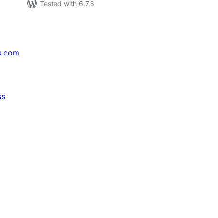
Tested with 6.7.6
s.com
ss