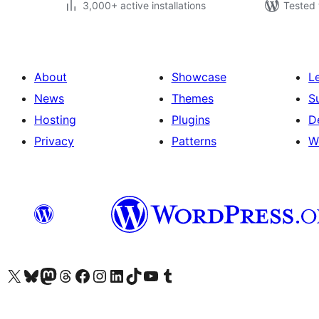
3,000+ active installations
Tested 
About
Showcase
L
News
Themes
S
Hosting
Plugins
D
Privacy
Patterns
W
Visit our X (formerly Twitter) account
Visit our Bluesky account
Visit our Mastodon account
Visit our Threads account
Visit our Facebook page
Visit our Instagram account
Visit our LinkedIn account
Visit our TikTok account
Visit our YouTube channel
Visit our Tumblr account