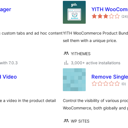
ager
YITH WooComm
t
(24
)
custom tabs and ad hoc content
YITH WooCommerce Product Bundl
sell them with a unique price.
YITHEMES
with 7.0.3
3,000+ active installations
 Video
Remove Singl
to
(0
)
ra
a video in the product detail
Control the visibility of various p
WooCommerce, both globally and 
WP SITES