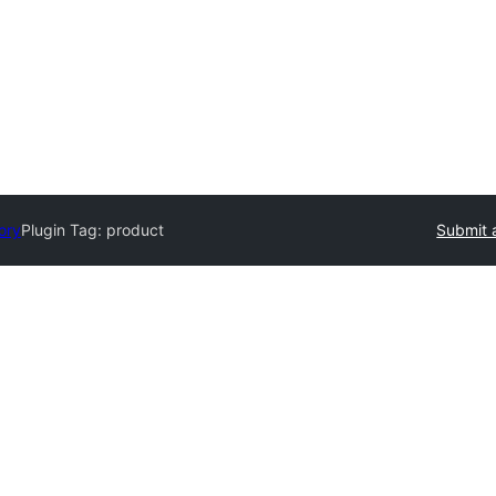
ory
Plugin Tag:
product
Submit 