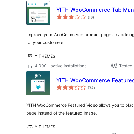
YITH WooCommerce Tab Man
total
(16
)
ratings
Improve your WooCommerce product pages by adding 
for your customers
YITHEMES
4,000+ active installations
Tested 
YITH WooCommerce Featured
total
(34
)
ratings
YITH WooCommerce Featured Video allows you to place 
page instead of the featured image.
YITHEMES