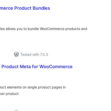
erce Product Bundles
otal
ratings
es allows you to bundle WooCommerce products and
Tested with 7.0.3
e Product Meta for WooCommerce
tal
tings
roduct elements on single product pages in
per product.