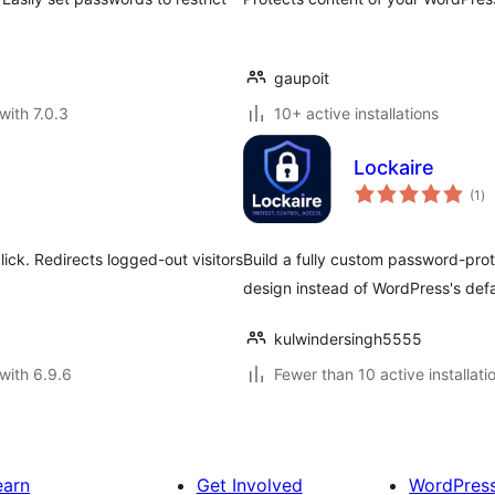
gaupoit
with 7.0.3
10+ active installations
Lockaire
to
(1
)
ra
ick. Redirects logged-out visitors
Build a fully custom password-pr
design instead of WordPress's defa
kulwindersingh5555
with 6.9.6
Fewer than 10 active installati
earn
Get Involved
WordPres