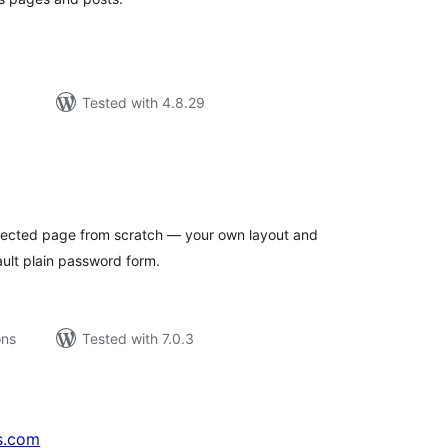
Tested with 4.8.29
tal
tings
otected page from scratch — your own layout and
ult plain password form.
ons
Tested with 7.0.3
s.com