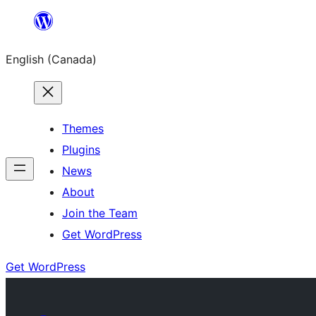
Skip
to
English (Canada)
content
Themes
Plugins
News
About
Join the Team
Get WordPress
Get WordPress