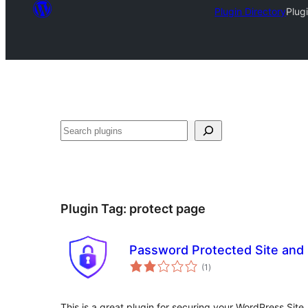
Plugin Directory
Plug
Search
Plugin Tag:
protect page
Password Protected Site and
total
(1
)
ratings
This is a great plugin for securing your WordPress Site.