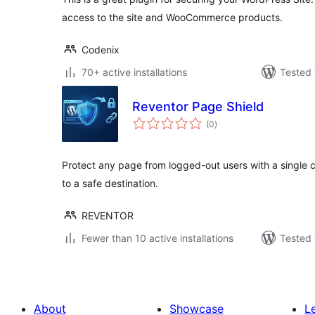
access to the site and WooCommerce products.
Codenix
70+ active installations
Tested 
Reventor Page Shield
total
(0
)
ratings
Protect any page from logged-out users with a single cl
to a safe destination.
REVENTOR
Fewer than 10 active installations
Tested 
About
Showcase
L