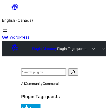
Skip
to
English (Canada)
content
Get WordPress
Plugin Directory
Plugin Tag:
quests
Search
All
Community
Commercial
Plugin Tag:
quests