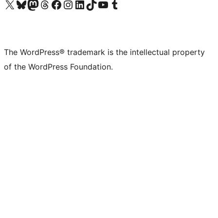
Visit our X (formerly Twitter) account
Visit our Bluesky account
Visit our Mastodon account
Visit our Threads account
Visit our Facebook page
Visit our Instagram account
Visit our LinkedIn account
Visit our TikTok account
Visit our YouTube channel
Visit our Tumblr account
The WordPress® trademark is the intellectual property
of the WordPress Foundation.