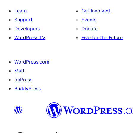
Learn
Get Involved
Support
Events
Developers
Donate
WordPress.TV
Five for the Future
WordPress.com
Matt
bbPress
BuddyPress