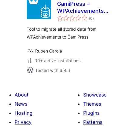
GamiPress –
WPAchievements
total
Importer
(0
)
ratings
Tool to migrate all stored data from
WPAchievements to GamiPress
Ruben Garcia
10+ active installations
Tested with 6.9.6
About
Showcase
News
Themes
Hosting
Plugins
Privacy
Patterns