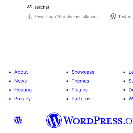
sellchat
Fewer than 10 active installations
Tested 
Posts
pagination
About
Showcase
L
News
Themes
S
Hosting
Plugins
D
Privacy
Patterns
W