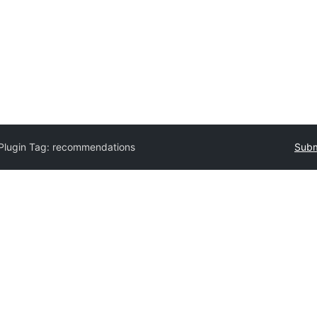
Plugin Tag:
recommendations
Subm