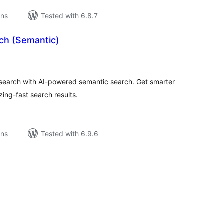
ons
Tested with 6.8.7
rch (Semantic)
tal
tings
arch with AI-powered semantic search. Get smarter
ng-fast search results.
ons
Tested with 6.9.6