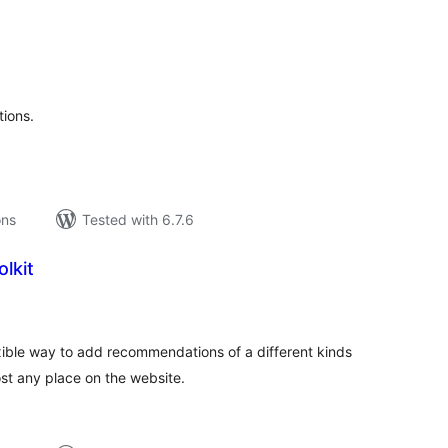
tal
tings
ions.
ons
Tested with 6.7.6
lkit
tal
tings
exible way to add recommendations of a different kinds
t any place on the website.