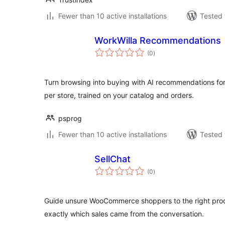
Fewer than 10 active installations
Tested 
WorkWilla Recommendations
total
(0
)
ratings
Turn browsing into buying with AI recommendations
per store, trained on your catalog and orders.
psprog
Fewer than 10 active installations
Tested 
SellChat
total
(0
)
ratings
Guide unsure WooCommerce shoppers to the right prod
exactly which sales came from the conversation.