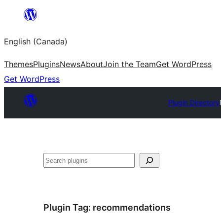
Skip
to
English (Canada)
content
Themes
Plugins
News
About
Join the Team
Get WordPress
Get WordPress
Plugin Directory
Search
Plugin Tag:
recommendations