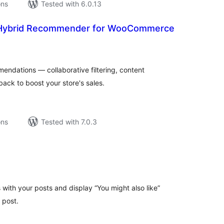
ons
Tested with 6.0.13
 Hybrid Recommender for WooCommerce
tal
tings
ndations — collaborative filtering, content
back to boost your store's sales.
ons
Tested with 7.0.3
tal
tings
th your posts and display “You might also like”
 post.