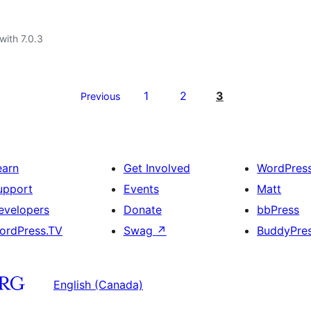
with 7.0.3
1
2
3
Previous
earn
Get Involved
WordPres
upport
Events
Matt
evelopers
Donate
bbPress
ordPress.TV
Swag
↗
BuddyPre
English (Canada)