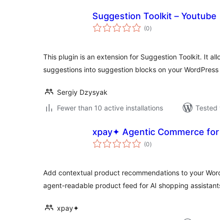
Suggestion Toolkit – Youtube
total
(0
)
ratings
This plugin is an extension for Suggestion Toolkit. It a
suggestions into suggestion blocks on your WordPress
Sergiy Dzysyak
Fewer than 10 active installations
Tested 
xpay✦ Agentic Commerce for 
total
(0
)
ratings
Add contextual product recommendations to your Word
agent-readable product feed for AI shopping assistant
xpay✦