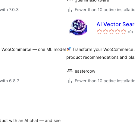
with 7.0.3
Fewer than 10 active installati
AI Vector Sea
to
(0
)
ra
 for WooCommerce — one ML model
Transform your WooCommerce se
product recommendations and blazi
eastercow
with 6.8.7
Fewer than 10 active installati
uct with an AI chat — and see