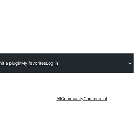
it a plugin
My favorites
Log in
All
Community
Commercial