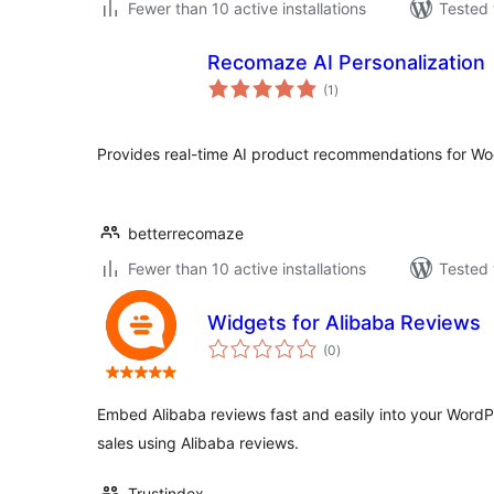
Fewer than 10 active installations
Tested 
Recomaze AI Personalization
total
(1
)
ratings
Provides real-time AI product recommendations for 
betterrecomaze
Fewer than 10 active installations
Tested 
Widgets for Alibaba Reviews
total
(0
)
ratings
Embed Alibaba reviews fast and easily into your WordPr
sales using Alibaba reviews.
Trustindex