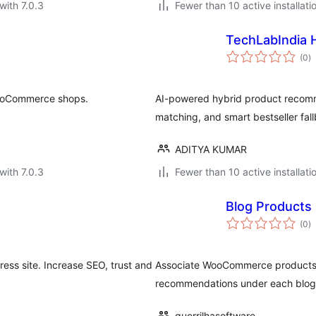
with 7.0.3
Fewer than 10 active installati
TechLabIndia
to
(0
)
ra
WooCommerce shops.
AI-powered hybrid product recomme
matching, and smart bestseller fall
ADITYA KUMAR
with 7.0.3
Fewer than 10 active installati
Blog Products
to
(0
)
ra
ess site. Increase SEO, trust and
Associate WooCommerce products wi
recommendations under each blog
guerrilhasoftware