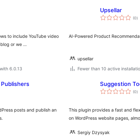
Upsellar
to
(0
)
ra
llows to include YouTube video
AI-Powered Product Recommendat
 blog or we …
upsellar
with 6.0.13
Fewer than 10 active installati
Publishers
Suggestion Too
to
(0
)
ra
Press posts and publish an
This plugin provides a fast and fl
s.
on WordPress website pages, almos
Sergiy Dzysyak