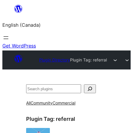
Skip
to
English (Canada)
content
Get WordPress
Plugin Directory
Plugin Tag:
referral
Search
All
Community
Commercial
Plugin Tag:
referral