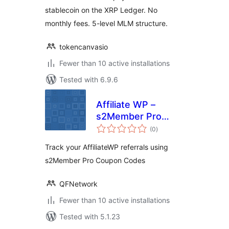
stablecoin on the XRP Ledger. No
monthly fees. 5-level MLM structure.
tokencanvasio
Fewer than 10 active installations
Tested with 6.9.6
Affiliate WP –
s2Member Pro
total
Coupon Codes
(0
)
ratings
Track your AffiliateWP referrals using
s2Member Pro Coupon Codes
QFNetwork
Fewer than 10 active installations
Tested with 5.1.23