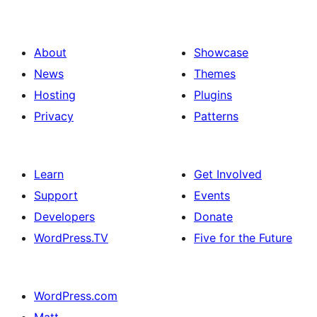
About
Showcase
News
Themes
Hosting
Plugins
Privacy
Patterns
Learn
Get Involved
Support
Events
Developers
Donate
WordPress.TV
Five for the Future
WordPress.com