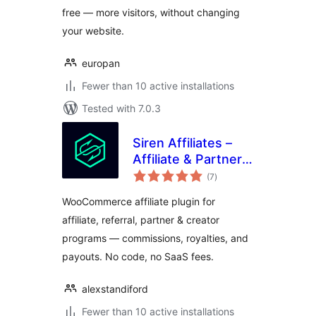
free — more visitors, without changing
your website.
europan
Fewer than 10 active installations
Tested with 7.0.3
Siren Affiliates –
Affiliate & Partner
total
Program Manager
(7
)
ratings
for WooCommerce
WooCommerce affiliate plugin for
affiliate, referral, partner & creator
programs — commissions, royalties, and
payouts. No code, no SaaS fees.
alexstandiford
Fewer than 10 active installations