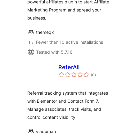
powerful affiliates plugin to start Affiliate
Marketing Program and spread your
business.
themeqx
Fewer than 10 active installations
Tested with 5.7.16
ReferAll
total
(0
)
ratings
Referral tracking system that integrates
with Elementor and Contact Form 7.
Manage associates, track visits, and
control content visibility.
vladuman