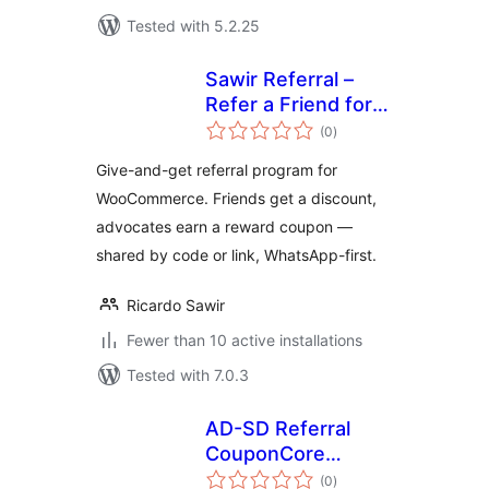
Tested with 5.2.25
Sawir Referral –
Refer a Friend for
total
WooCommerce
(0
)
ratings
Give-and-get referral program for
WooCommerce. Friends get a discount,
advocates earn a reward coupon —
shared by code or link, WhatsApp-first.
Ricardo Sawir
Fewer than 10 active installations
Tested with 7.0.3
AD-SD Referral
CouponCore
total
EcoSystem
(0
)
ratings