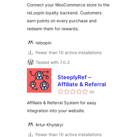
Connect your WooCommerce store to the
reLoopin loyalty backend. Customers
earn points on every purchase and
redeem them for rewards.
reloopin
Fewer than 10 active installations
Tested with 7.0.3
SteeplyRef –
Affiliate & Referral
total
(0
)
ratings
Affiliate & Referral System for easy
integration into your website.
Artur Khylskyi
Fewer than 10 active installations