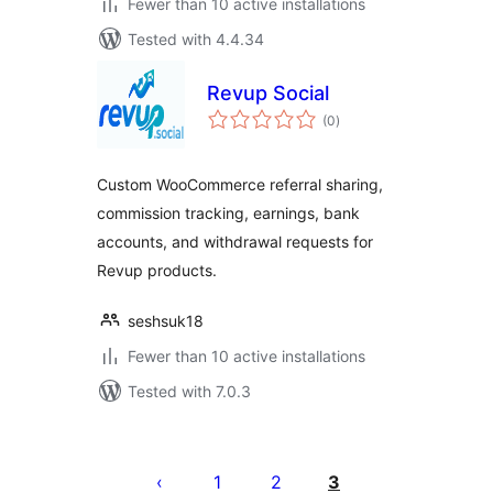
Fewer than 10 active installations
Tested with 4.4.34
Revup Social
total
(0
)
ratings
Custom WooCommerce referral sharing,
commission tracking, earnings, bank
accounts, and withdrawal requests for
Revup products.
seshsuk18
Fewer than 10 active installations
Tested with 7.0.3
Posts
pagination
1
2
3