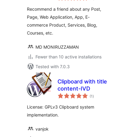
Recommend a friend about any Post,
Page, Web Application, App, E-
commerce Product, Services, Blog,
Courses, etc.
MD MONIRUZZAMAN
Fewer than 10 active installations
Tested with 7.0.3
Clipboard with title
content-IVD
total
(1
)
ratings
License: GPLv3 Clipboard system
implementation.
vanjok