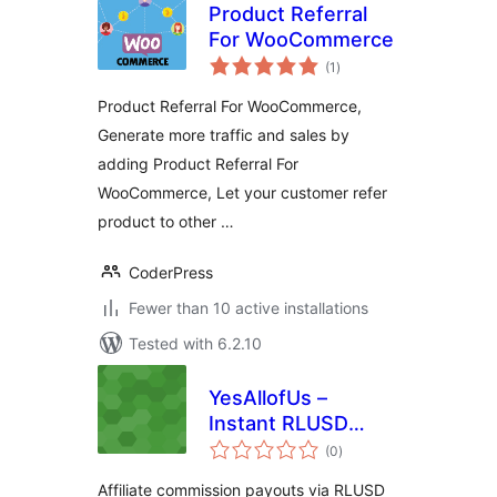
Product Referral
For WooCommerce
total
(1
)
ratings
Product Referral For WooCommerce,
Generate more traffic and sales by
adding Product Referral For
WooCommerce, Let your customer refer
product to other …
CoderPress
Fewer than 10 active installations
Tested with 6.2.10
YesAllofUs –
Instant RLUSD
total
Commissions
(0
)
ratings
Affiliate commission payouts via RLUSD