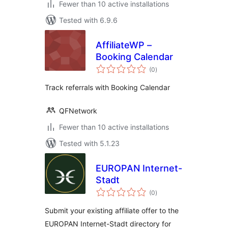
Fewer than 10 active installations
Tested with 6.9.6
AffiliateWP –
Booking Calendar
total
(0
)
ratings
Track referrals with Booking Calendar
QFNetwork
Fewer than 10 active installations
Tested with 5.1.23
EUROPAN Internet-
Stadt
total
(0
)
ratings
Submit your existing affiliate offer to the
EUROPAN Internet-Stadt directory for