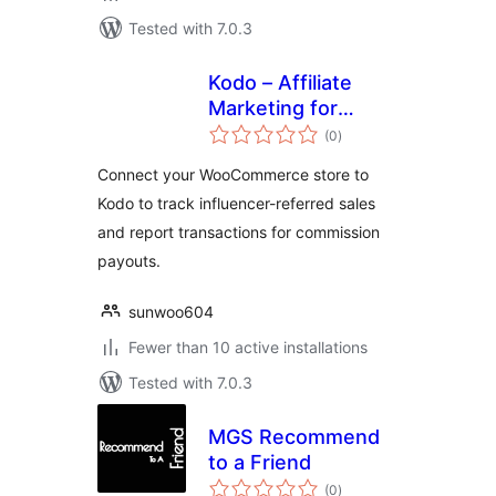
Tested with 7.0.3
Kodo – Affiliate
Marketing for
total
WooCommerce
(0
)
ratings
Connect your WooCommerce store to
Kodo to track influencer-referred sales
and report transactions for commission
payouts.
sunwoo604
Fewer than 10 active installations
Tested with 7.0.3
MGS Recommend
to a Friend
total
(0
)
ratings