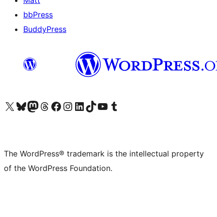
Matt
bbPress
BuddyPress
Visit our X (formerly Twitter) account
Visit our Bluesky account
Visit our Mastodon account
Visit our Threads account
Visit our Facebook page
Visit our Instagram account
Visit our LinkedIn account
Visit our TikTok account
Visit our YouTube channel
Visit our Tumblr account
The WordPress® trademark is the intellectual property
of the WordPress Foundation.