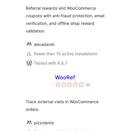
Referral rewards and WooCommerce
coupons with anti-fraud protection, email
verification, and offline shop reward
validation.
devadarsh
Fewer than 10 active installations
Tested with 6.8.7
WooRef
total
(0
)
ratings
Track external visits in WooCommerce
orders.
pizzolante