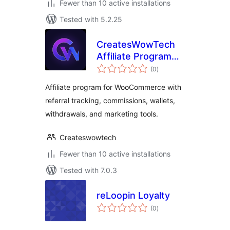
Fewer than 10 active installations
Tested with 5.2.25
CreatesWowTech
Affiliate Program
total
for WooCommerce
(0
)
ratings
Affiliate program for WooCommerce with
referral tracking, commissions, wallets,
withdrawals, and marketing tools.
Createswowtech
Fewer than 10 active installations
Tested with 7.0.3
reLoopin Loyalty
total
(0
)
ratings