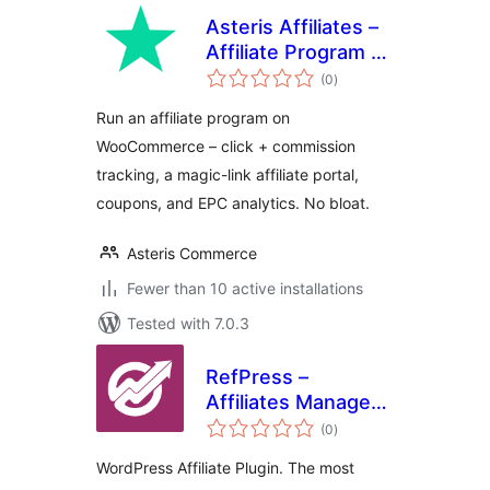
Asteris Affiliates –
Affiliate Program &
total
Referral Tracking
(0
)
ratings
for WooCommerce
Run an affiliate program on
WooCommerce – click + commission
tracking, a magic-link affiliate portal,
coupons, and EPC analytics. No bloat.
Asteris Commerce
Fewer than 10 active installations
Tested with 7.0.3
RefPress –
Affiliates Manager
total
Plugin
(0
)
ratings
WordPress Affiliate Plugin. The most