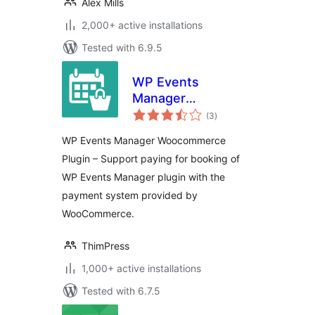
Alex Mills
2,000+ active installations
Tested with 6.9.5
WP Events
Manager
total
WooCommerce
(3
)
ratings
WP Events Manager Woocommerce
Plugin – Support paying for booking of
WP Events Manager plugin with the
payment system provided by
WooCommerce.
ThimPress
1,000+ active installations
Tested with 6.7.5