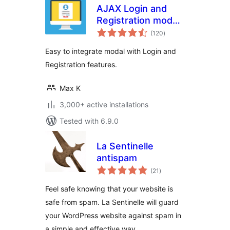
AJAX Login and
Registration modal
total
popup + inline form
(120
)
ratings
Easy to integrate modal with Login and
Registration features.
Max K
3,000+ active installations
Tested with 6.9.0
La Sentinelle
antispam
total
(21
)
ratings
Feel safe knowing that your website is
safe from spam. La Sentinelle will guard
your WordPress website against spam in
a simple and effective way.