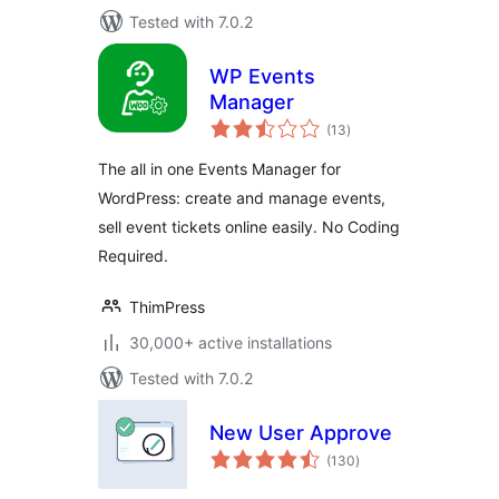
Tested with 7.0.2
WP Events
Manager
total
(13
)
ratings
The all in one Events Manager for
WordPress: create and manage events,
sell event tickets online easily. No Coding
Required.
ThimPress
30,000+ active installations
Tested with 7.0.2
New User Approve
total
(130
)
ratings