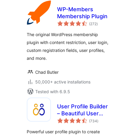
WP-Members
Membership Plugin
total
(272
)
ratings
The original WordPress membership
plugin with content restriction, user login,
custom registration fields, user profiles,
and more.
Chad Butler
50,000+ active installations
Tested with 6.9.5
User Profile Builder
– Beautiful User
total
Registration Forms,
(734
)
ratings
User Profiles &
Powerful user profile plugin to create
User Role Editor