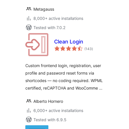
Metagauss
8,000+ active installations
Tested with 7.0.2
Clean Login
total
(143
)
ratings
Custom frontend login, registration, user
profile and password reset forms via
shortcodes — no coding required. WPML
certified, reCAPTCHA and WooComme …
Alberto Hornero
6,000+ active installations
Tested with 6.9.5