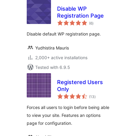
Disable WP
Registration Page
total
(6
)
ratings
Disable default WP registration page.
Yudhistira Mauris
2,000+ active installations
Tested with 6.9.5
Registered Users
Only
total
(13
)
ratings
Forces all users to login before being able
to view your site. Features an options
page for configuration.