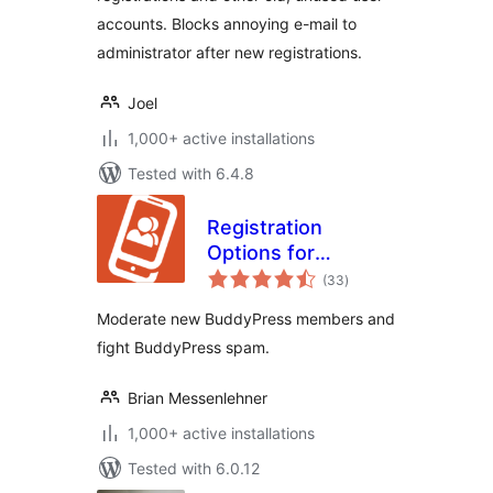
accounts. Blocks annoying e-mail to
administrator after new registrations.
Joel
1,000+ active installations
Tested with 6.4.8
Registration
Options for
total
BuddyPress
(33
)
ratings
Moderate new BuddyPress members and
fight BuddyPress spam.
Brian Messenlehner
1,000+ active installations
Tested with 6.0.12