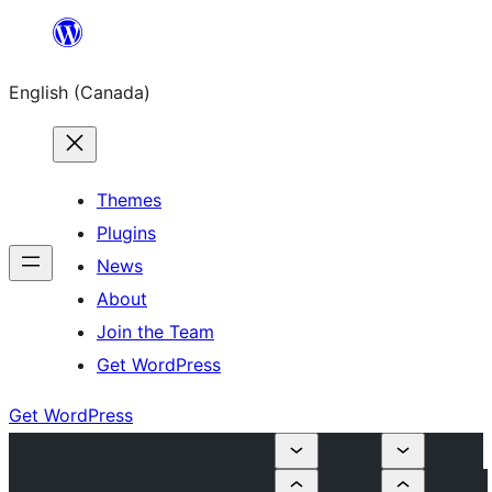
Skip
to
English (Canada)
content
Themes
Plugins
News
About
Join the Team
Get WordPress
Get WordPress