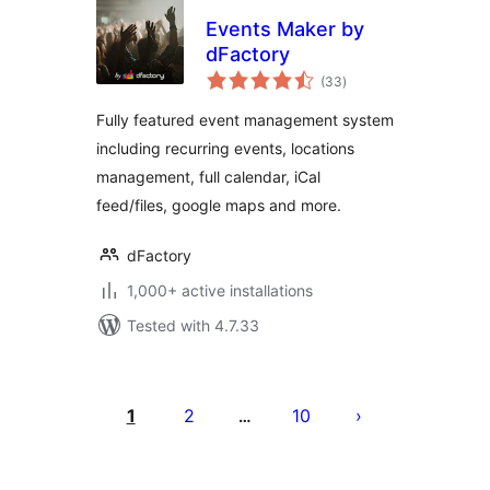
Events Maker by
dFactory
total
(33
)
ratings
Fully featured event management system
including recurring events, locations
management, full calendar, iCal
feed/files, google maps and more.
dFactory
1,000+ active installations
Tested with 4.7.33
Posts
pagination
1
2
10
…