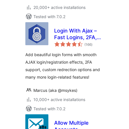
20,000+ active installations
Tested with 7.0.2
Login With Ajax –
Fast Logins, 2FA,
total
Redirects
(166
)
ratings
Add beautiful login forms with smooth
AJAX login/registration effects, 2FA
support, custom redrection options and
many more login-related features!
Marcus (aka @msykes)
10,000+ active installations
Tested with 7.0.2
Allow Multiple