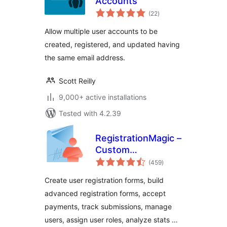
Accounts
total
(22
)
ratings
Allow multiple user accounts to be
created, registered, and updated having
the same email address.
Scott Reilly
9,000+ active installations
Tested with 4.2.39
RegistrationMagic –
Custom
total
Registration Forms,
(459
)
ratings
User Registration,
Create user registration forms, build
Payment, and User
advanced registration forms, accept
Login
payments, track submissions, manage
users, assign user roles, analyze stats …