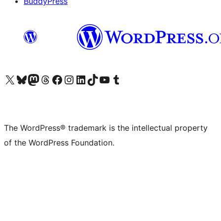
BuddyPress
Visit our X (formerly Twitter) account
Visit our Bluesky account
Visit our Mastodon account
Visit our Threads account
Visit our Facebook page
Visit our Instagram account
Visit our LinkedIn account
Visit our TikTok account
Visit our YouTube channel
Visit our Tumblr account
The WordPress® trademark is the intellectual property
of the WordPress Foundation.