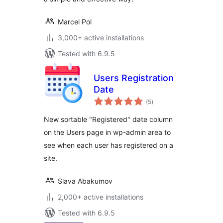
Marcel Pol
3,000+ active installations
Tested with 6.9.5
Users Registration
Date
total
(5
)
ratings
New sortable "Registered" date column
on the Users page in wp-admin area to
see when each user has registered on a
site.
Slava Abakumov
2,000+ active installations
Tested with 6.9.5