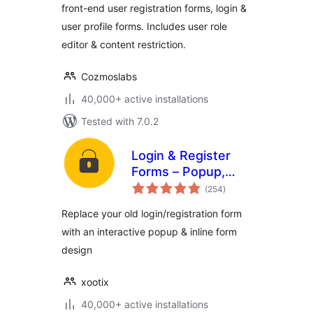
front-end user registration forms, login &
user profile forms. Includes user role
editor & content restriction.
Cozmoslabs
40,000+ active installations
Tested with 7.0.2
Login & Register
Forms – Popup,
total
Slider, Profile &
(254
)
ratings
WooCommerce
Replace your old login/registration form
with an interactive popup & inline form
design
xootix
40,000+ active installations