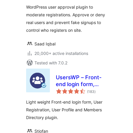
WordPress user approval plugin to
moderate registrations. Approve or deny
real users and prevent fake signups to
control who registers on site.
Saad Iqbal
20,000+ active installations
Tested with 7.0.2
UsersWP – Front-
end login form,
total
User Registration,
(183
)
ratings
User Profile &
Light weight Front-end login form, User
Members Directory
Registration, User Profile and Members
plugin for WP
Directory plugin.
Stiofan