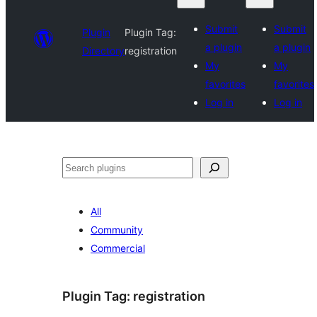
Submit
Submit
Plugin
Plugin Tag:
a plugin
a plugin
Directory
registration
My
My
favorites
favorites
Log in
Log in
Search
All
Community
Commercial
Plugin Tag:
registration