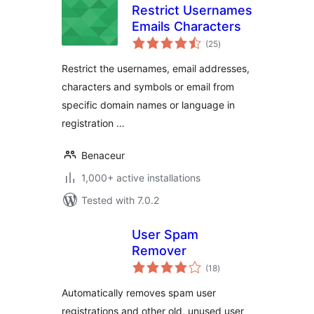
Restrict Usernames
Emails Characters
total
(25
)
ratings
Restrict the usernames, email addresses,
characters and symbols or email from
specific domain names or language in
registration …
Benaceur
1,000+ active installations
Tested with 7.0.2
User Spam
Remover
total
(18
)
ratings
Automatically removes spam user
registrations and other old, unused user