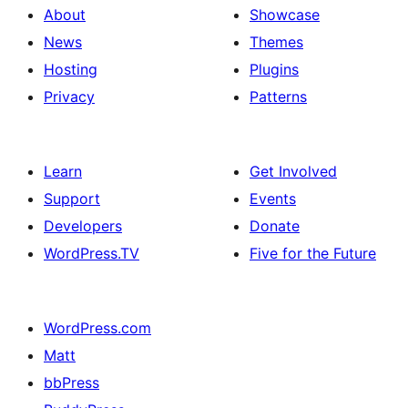
About
Showcase
News
Themes
Hosting
Plugins
Privacy
Patterns
Learn
Get Involved
Support
Events
Developers
Donate
WordPress.TV
Five for the Future
WordPress.com
Matt
bbPress