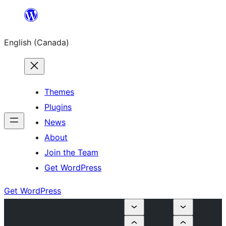
Skip
to
English (Canada)
content
Themes
Plugins
News
About
Join the Team
Get WordPress
Get WordPress