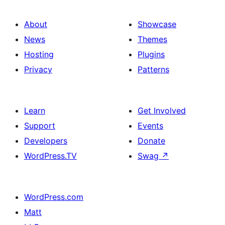
About
Showcase
News
Themes
Hosting
Plugins
Privacy
Patterns
Learn
Get Involved
Support
Events
Developers
Donate
WordPress.TV
Swag
↗
WordPress.com
Matt