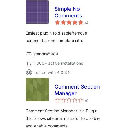
Simple No
Comments
total
(4
)
ratings
Easiest plugin to disable/remove
comments from complete site.
jitendra5984
1,000+ active installations
Tested with 4.3.34
Comment Section
Manager
total
(0
)
ratings
Comment Section Manager is a Plugin
that allows site administrator to disable
and enable comments.