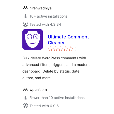
hirenwadhiya
10+ active installations
Tested with 4.3.34
Ultimate Comment
Cleaner
total
(0
)
ratings
Bulk delete WordPress comments with
advanced filters, triggers, and a modern
dashboard. Delete by status, date,
author, and more.
wpunicorn
Fewer than 10 active installations
Tested with 6.9.6