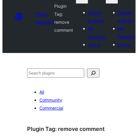
Plugin
Submit
Submit
Plugin
Tag:
a plugin
a plugin
Directory
remove
My
My
comment
favorites
favorites
Log in
Log in
Search
All
Community
Commercial
Plugin Tag:
remove comment