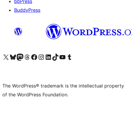
bbPress
BuddyPress
Visit our X (formerly Twitter) account
Visit our Bluesky account
Visit our Mastodon account
Visit our Threads account
Visit our Facebook page
Visit our Instagram account
Visit our LinkedIn account
Visit our TikTok account
Visit our YouTube channel
Visit our Tumblr account
The WordPress® trademark is the intellectual property
of the WordPress Foundation.