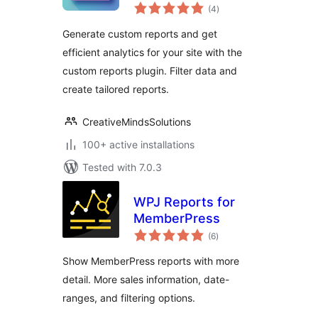
total
reporting to track
(4
)
ratings
what matters most
Generate custom reports and get
efficient analytics for your site with the
custom reports plugin. Filter data and
create tailored reports.
CreativeMindsSolutions
100+ active installations
Tested with 7.0.3
WPJ Reports for
MemberPress
total
(6
)
ratings
Show MemberPress reports with more
detail. More sales information, date-
ranges, and filtering options.