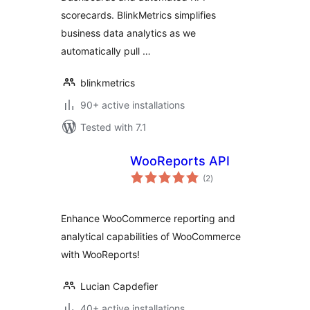
scorecards. BlinkMetrics simplifies
business data analytics as we
automatically pull …
blinkmetrics
90+ active installations
Tested with 7.1
WooReports API
total
(2
)
ratings
Enhance WooCommerce reporting and
analytical capabilities of WooCommerce
with WooReports!
Lucian Capdefier
40+ active installations