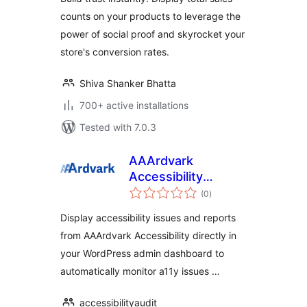
counts on your products to leverage the
power of social proof and skyrocket your
store's conversion rates.
Shiva Shanker Bhatta
700+ active installations
Tested with 7.0.3
AAArdvark
Accessibility
total
Reports
(0
)
ratings
Display accessibility issues and reports
from AAArdvark Accessibility directly in
your WordPress admin dashboard to
automatically monitor a11y issues …
accessibilityaudit