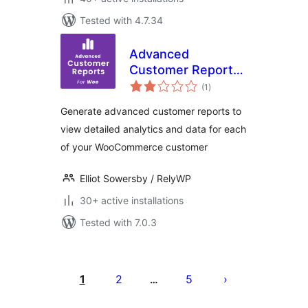
Tested with 4.7.34
Advanced
Customer Reports
total
for WooCommerce
(1
)
ratings
Generate advanced customer reports to
view detailed analytics and data for each
of your WooCommerce customer
Elliot Sowersby / RelyWP
30+ active installations
Tested with 7.0.3
Posts
pagination
1
2
5
…