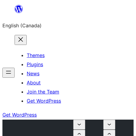
Skip
to
English (Canada)
content
Themes
Plugins
News
About
Join the Team
Get WordPress
Get WordPress