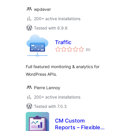
wpdever
200+ active installations
Tested with 6.9.6
Traffic
total
(0
)
ratings
Full featured monitoring & analytics for
WordPress APIs.
Pierre Lannoy
200+ active installations
Tested with 7.0.3
CM Custom
Reports – Flexible