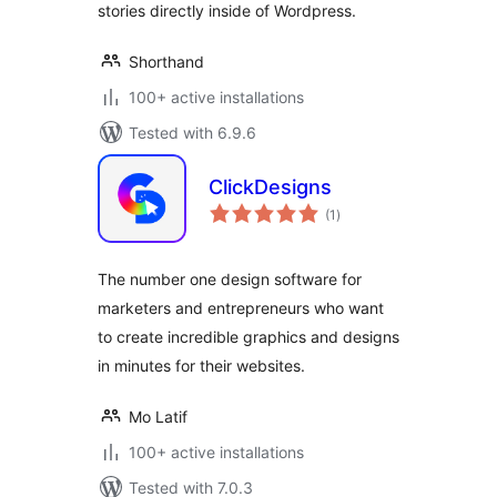
stories directly inside of Wordpress.
Shorthand
100+ active installations
Tested with 6.9.6
ClickDesigns
total
(1
)
ratings
The number one design software for
marketers and entrepreneurs who want
to create incredible graphics and designs
in minutes for their websites.
Mo Latif
100+ active installations
Tested with 7.0.3