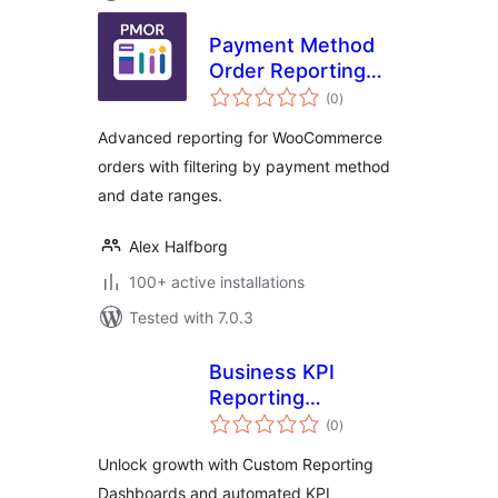
Payment Method
Order Reporting
total
(PMOR) for
(0
)
ratings
WooCommerce
Advanced reporting for WooCommerce
orders with filtering by payment method
and date ranges.
Alex Halfborg
100+ active installations
Tested with 7.0.3
Business KPI
Reporting
total
Dashboard
(0
)
ratings
Unlock growth with Custom Reporting
Dashboards and automated KPI