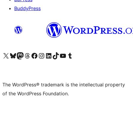
BuddyPress
Visit our X (formerly Twitter) account
Visit our Bluesky account
Visit our Mastodon account
Visit our Threads account
Visit our Facebook page
Visit our Instagram account
Visit our LinkedIn account
Visit our TikTok account
Visit our YouTube channel
Visit our Tumblr account
The WordPress® trademark is the intellectual property
of the WordPress Foundation.