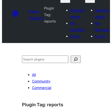
Plugin
Submit a
Submit a
Plugin
Tag:
plugin
plugin
Directory
reports
My
My
favorites
favorites
Log in
Log in
Search
All
Community
Commercial
Plugin Tag:
reports