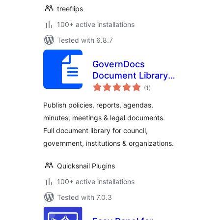
treeflips
100+ active installations
Tested with 6.8.7
GovernDocs
Document Library –
total
Policies, Meetings,
(1
)
ratings
Reports for
Publish policies, reports, agendas,
Council, Gov &
minutes, meetings & legal documents.
Institutions
Full document library for council,
government, institutions & organizations.
Quicksnail Plugins
100+ active installations
Tested with 7.0.3