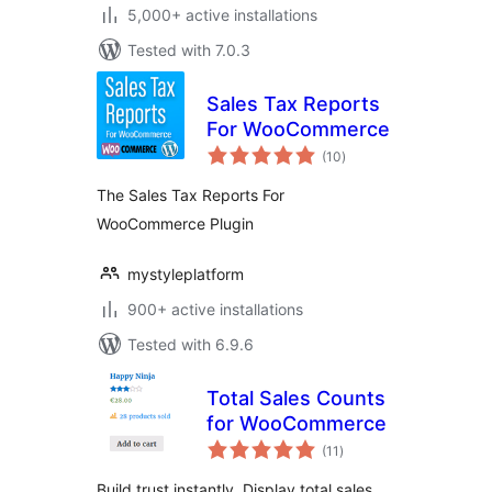
5,000+ active installations
Tested with 7.0.3
Sales Tax Reports
For WooCommerce
total
(10
)
ratings
The Sales Tax Reports For
WooCommerce Plugin
mystyleplatform
900+ active installations
Tested with 6.9.6
Total Sales Counts
for WooCommerce
total
(11
)
ratings
Build trust instantly. Display total sales