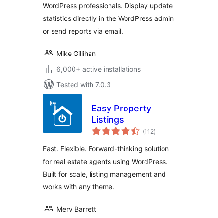
WordPress professionals. Display update
statistics directly in the WordPress admin
or send reports via email.
Mike Gillihan
6,000+ active installations
Tested with 7.0.3
Easy Property
Listings
total
(112
)
ratings
Fast. Flexible. Forward-thinking solution
for real estate agents using WordPress.
Built for scale, listing management and
works with any theme.
Merv Barrett