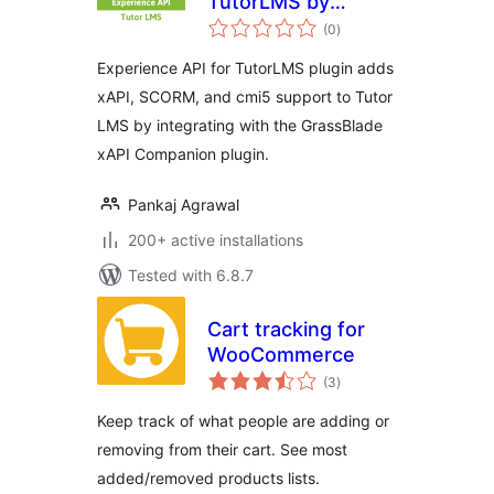
TutorLMS by
total
GrassBlade
(0
)
ratings
Experience API for TutorLMS plugin adds
xAPI, SCORM, and cmi5 support to Tutor
LMS by integrating with the GrassBlade
xAPI Companion plugin.
Pankaj Agrawal
200+ active installations
Tested with 6.8.7
Cart tracking for
WooCommerce
total
(3
)
ratings
Keep track of what people are adding or
removing from their cart. See most
added/removed products lists.