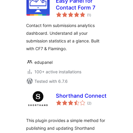
Easy Panel for
Contact Form 7
total
(1
)
ratings
Contact form submissions analytics
dashboard. Understand all your
submission statistics at a glance. Built
with CF7 & Flamingo.
edupanel
100+ active installations
Tested with 6.7.6
Shorthand Connect
total
(2
)
ratings
This plugin provides a simple method for
publishing and updating Shorthand