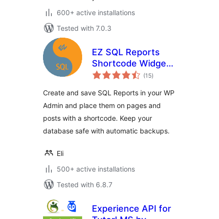
600+ active installations
Tested with 7.0.3
EZ SQL Reports
Shortcode Widget
total
and DB Backup
(15
)
ratings
Create and save SQL Reports in your WP
Admin and place them on pages and
posts with a shortcode. Keep your
database safe with automatic backups.
Eli
500+ active installations
Tested with 6.8.7
Experience API for