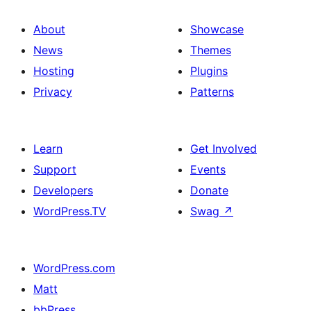
About
Showcase
News
Themes
Hosting
Plugins
Privacy
Patterns
Learn
Get Involved
Support
Events
Developers
Donate
WordPress.TV
Swag
↗
WordPress.com
Matt
bbPress