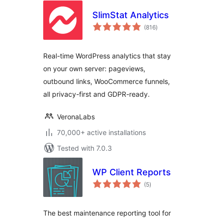
SlimStat Analytics
total
(816
)
ratings
Real-time WordPress analytics that stay
on your own server: pageviews,
outbound links, WooCommerce funnels,
all privacy-first and GDPR-ready.
VeronaLabs
70,000+ active installations
Tested with 7.0.3
WP Client Reports
total
(5
)
ratings
The best maintenance reporting tool for