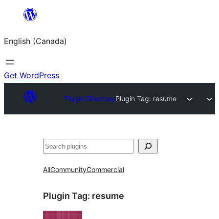
Skip
to
English (Canada)
content
Get WordPress
Plugin Directory
Plugin Tag:
resume
Search
All
Community
Commercial
Plugin Tag:
resume