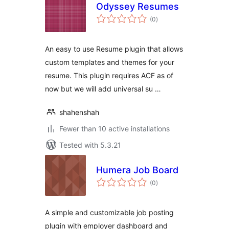
Odyssey Resumes
total
(0
)
ratings
An easy to use Resume plugin that allows
custom templates and themes for your
resume. This plugin requires ACF as of
now but we will add universal su …
shahenshah
Fewer than 10 active installations
Tested with 5.3.21
Humera Job Board
total
(0
)
ratings
A simple and customizable job posting
plugin with employer dashboard and