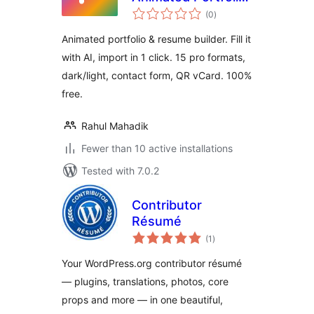
total
& Resume Builder
(0
)
ratings
Animated portfolio & resume builder. Fill it
with AI, import in 1 click. 15 pro formats,
dark/light, contact form, QR vCard. 100%
free.
Rahul Mahadik
Fewer than 10 active installations
Tested with 7.0.2
Contributor
Résumé
total
(1
)
ratings
Your WordPress.org contributor résumé
— plugins, translations, photos, core
props and more — in one beautiful,