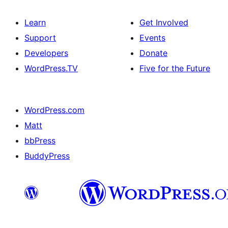
Learn
Get Involved
Support
Events
Developers
Donate
WordPress.TV
Five for the Future
WordPress.com
Matt
bbPress
BuddyPress