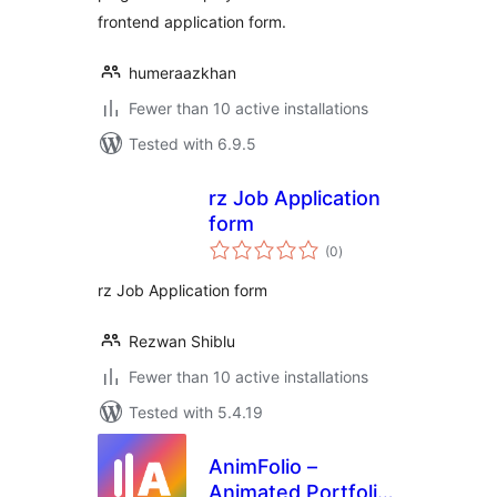
frontend application form.
humeraazkhan
Fewer than 10 active installations
Tested with 6.9.5
rz Job Application
form
total
(0
)
ratings
rz Job Application form
Rezwan Shiblu
Fewer than 10 active installations
Tested with 5.4.19
AnimFolio –
Animated Portfolio