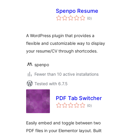
Spenpo Resume
total
(0
)
ratings
A WordPress plugin that provides a
flexible and customizable way to display
your resume/CV through shortcodes.
spenpo
Fewer than 10 active installations
Tested with 6.7.5
PDF Tab Switcher
total
(0
)
ratings
Easily embed and toggle between two
PDF files in your Elementor layout. Built