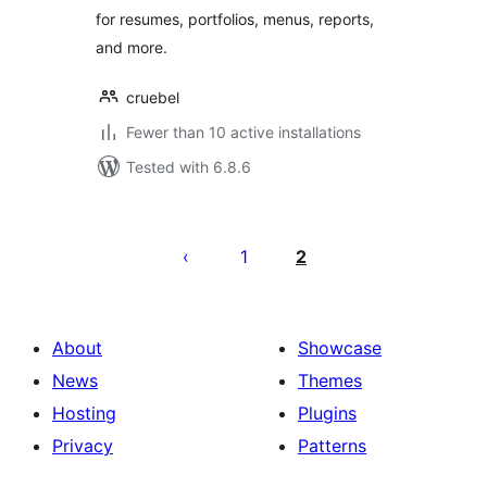
for resumes, portfolios, menus, reports,
and more.
cruebel
Fewer than 10 active installations
Tested with 6.8.6
Posts
pagination
1
2
About
Showcase
News
Themes
Hosting
Plugins
Privacy
Patterns