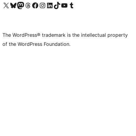
Visit our X (formerly Twitter) account
Visit our Bluesky account
Visit our Mastodon account
Visit our Threads account
Visit our Facebook page
Visit our Instagram account
Visit our LinkedIn account
Visit our TikTok account
Visit our YouTube channel
Visit our Tumblr account
The WordPress® trademark is the intellectual property
of the WordPress Foundation.