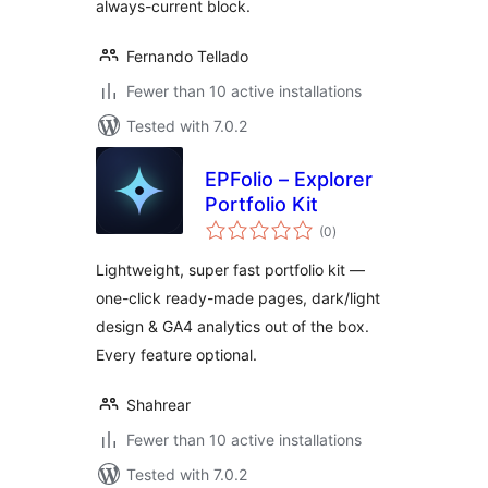
always-current block.
Fernando Tellado
Fewer than 10 active installations
Tested with 7.0.2
EPFolio – Explorer
Portfolio Kit
total
(0
)
ratings
Lightweight, super fast portfolio kit —
one-click ready-made pages, dark/light
design & GA4 analytics out of the box.
Every feature optional.
Shahrear
Fewer than 10 active installations
Tested with 7.0.2