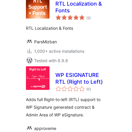
RTL Localization &
Fonts
total
(2
)
ratings
RTL Localization & Fonts
ParsMizban
1,000+ active installations
Tested with 6.9.6
WP ESIGNATURE
RTL (Right to Left)
total
(0
)
ratings
Adds full Right-to-left (RTL) support to
WP Signature generated contract &
Admin Area of WP eSignature.
approveme