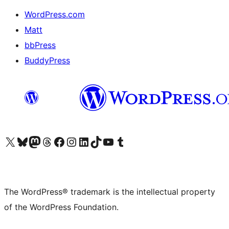
WordPress.com
Matt
bbPress
BuddyPress
Visit our X (formerly Twitter) account
Visit our Bluesky account
Visit our Mastodon account
Visit our Threads account
Visit our Facebook page
Visit our Instagram account
Visit our LinkedIn account
Visit our TikTok account
Visit our YouTube channel
Visit our Tumblr account
The WordPress® trademark is the intellectual property
of the WordPress Foundation.