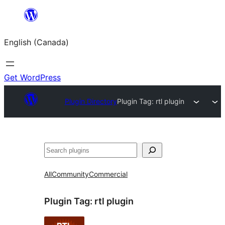
Skip
to
English (Canada)
content
Get WordPress
Plugin Directory
Plugin Tag:
rtl plugin
Search
All
Community
Commercial
Plugin Tag:
rtl plugin