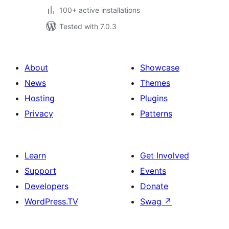
100+ active installations
Tested with 7.0.3
About
Showcase
News
Themes
Hosting
Plugins
Privacy
Patterns
Learn
Get Involved
Support
Events
Developers
Donate
WordPress.TV
Swag
↗