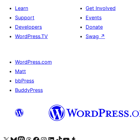
Learn
Get Involved
Support
Events
Developers
Donate
WordPress.TV
Swag
↗
WordPress.com
Matt
bbPress
BuddyPress
Visit our X (formerly Twitter) account
Visit our Bluesky account
Visit our Mastodon account
Visit our Threads account
Visit our Facebook page
Visit our Instagram account
Visit our LinkedIn account
Visit our TikTok account
Visit our YouTube channel
Visit our Tumblr account