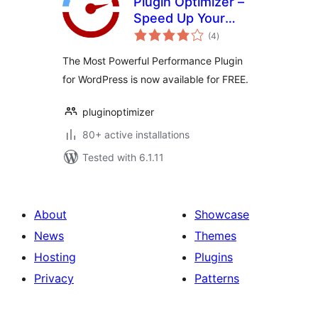
Plugin Optimizer –
Speed Up Your
total
WordPress Like
(4
)
ratings
Never Before
The Most Powerful Performance Plugin
for WordPress is now available for FREE.
pluginoptimizer
80+ active installations
Tested with 6.1.11
About
Showcase
News
Themes
Hosting
Plugins
Privacy
Patterns