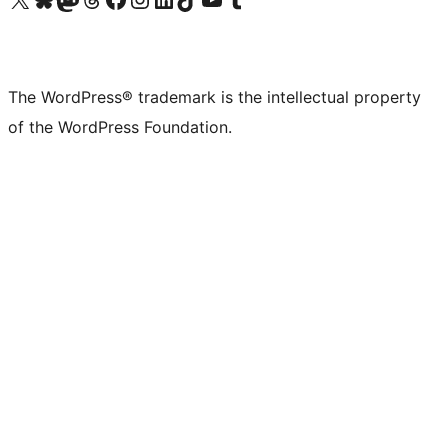
The WordPress® trademark is the intellectual property
of the WordPress Foundation.