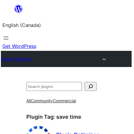
Skip
to
English (Canada)
content
Get WordPress
Plugin Directory
Search
All
Community
Commercial
Plugin Tag:
save time