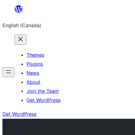
Skip
to
English (Canada)
content
Themes
Plugins
News
About
Join the Team
Get WordPress
Get WordPress