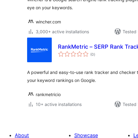
eye on your keywords.
wincher.com
3,000+ active installations
Tested 
RankMetric – SERP Rank Trac
total
(0
)
ratings
A powerful and easy-to-use rank tracker and checker t
your keyword rankings on Google.
rankmetricio
10+ active installations
Tested 
About
Showcase
L