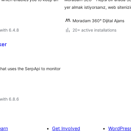
yer almak istiyorsanız, web sitenizi
Moradam 360° Dijital Ajans
with 6.4.8
20+ active installations
ker
hat uses the SerpApi to monitor
with 6.8.6
earn
Get Involved
WordPres