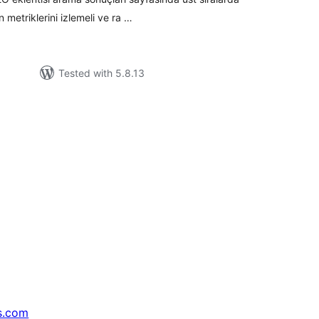
n metriklerini izlemeli ve ra …
Tested with 5.8.13
s.com