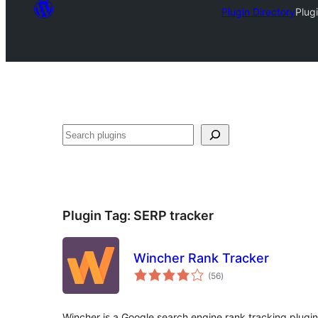
Plugin Directory
Plug
Search
Plugin Tag:
SERP tracker
Wincher Rank Tracker
total
(56
)
ratings
Wincher is a Google search engine rank tracking plugi