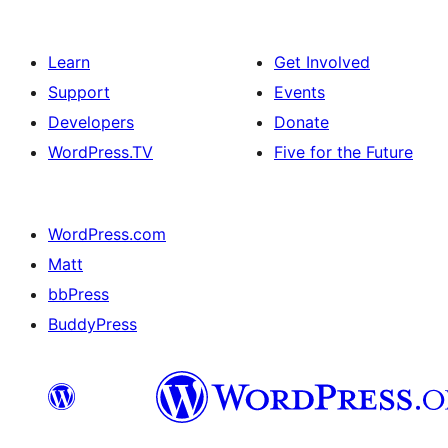
Learn
Get Involved
Support
Events
Developers
Donate
WordPress.TV
Five for the Future
WordPress.com
Matt
bbPress
BuddyPress