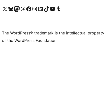
Visit our X (formerly Twitter) account
Visit our Bluesky account
Visit our Mastodon account
Visit our Threads account
Visit our Facebook page
Visit our Instagram account
Visit our LinkedIn account
Visit our TikTok account
Visit our YouTube channel
Visit our Tumblr account
The WordPress® trademark is the intellectual property
of the WordPress Foundation.