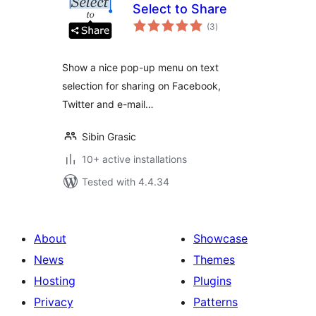
Select to Share
total
(3
)
ratings
Show a nice pop-up menu on text
selection for sharing on Facebook,
Twitter and e-mail…
Sibin Grasic
10+ active installations
Tested with 4.4.34
About
Showcase
News
Themes
Hosting
Plugins
Privacy
Patterns