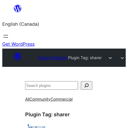
Skip
to
English (Canada)
content
Get WordPress
Plugin Directory
Plugin Tag:
sharer
Search
All
Community
Commercial
Plugin Tag:
sharer