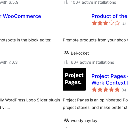
with 6.5.9
100+ active installations
for WooCommerce
Product of th
to
(2
)
ra
spots in the block editor.
Promote products from your shop 
BeRocket
with 7.0.3
60+ active installations
Project Pages 
Work Context 
to
(4
)
ra
ndly WordPress Logo Slider plugin
Project Pages is an opinionated P
d vi …
project stories, and make better stu
woodyhayday