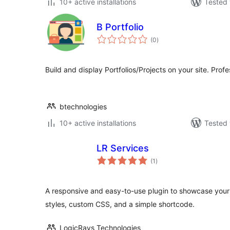
10+ active installations
Tested 
B Portfolio
total
(0
)
ratings
Build and display Portfolios/Projects on your site. Profe
btechnologies
10+ active installations
Tested 
LR Services
total
(1
)
ratings
A responsive and easy-to-use plugin to showcase your 
styles, custom CSS, and a simple shortcode.
LogicRays Technologies