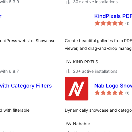
with 6.3.9
30+ active installations
r
KindPixels PDF 
to
(1
)
ra
 WordPress website. Showcase
Create beautiful galleries from PDF
viewer, and drag-and-drop manag
KIND PIXELS
with 6.8.7
20+ active installations
with Category Filters
Nab Logo Sho
to
(1
)
ra
d with filterable
Dynamically showcase and categori
Nababur