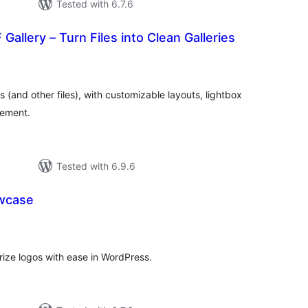
Tested with 6.7.6
Gallery – Turn Files into Clean Galleries
tal
tings
s (and other files), with customizable layouts, lightbox
ement.
Tested with 6.9.6
wcase
tal
tings
ze logos with ease in WordPress.