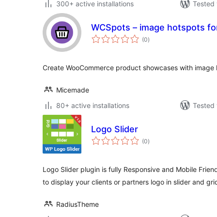
300+ active installations
Tested 
WCSpots – image hotspots 
total
(0
)
ratings
Create WooCommerce product showcases with image hot
Micemade
80+ active installations
Tested 
Logo Slider
total
(0
)
ratings
Logo Slider plugin is fully Responsive and Mobile Frie
to display your clients or partners logo in slider and gri
RadiusTheme