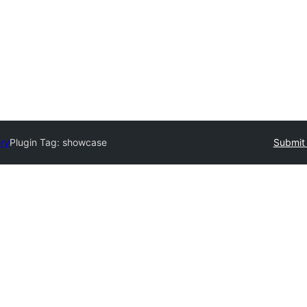
ory
Plugin Tag:
showcase
Submit 