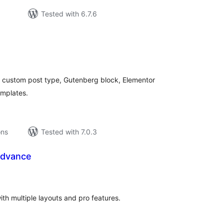
Tested with 6.7.6
tal
tings
 a custom post type, Gutenberg block, Elementor
emplates.
ons
Tested with 7.0.3
Advance
tal
tings
h multiple layouts and pro features.