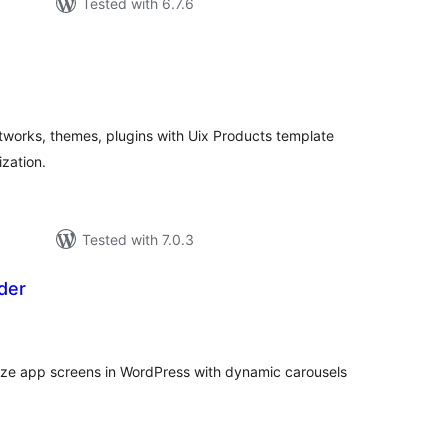
Tested with 6.7.6
tal
tings
tworks, themes, plugins with Uix Products template
ization.
Tested with 7.0.3
der
tal
tings
ize app screens in WordPress with dynamic carousels