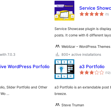
Service Show
to
(1
)
ra
Service Showcase plugin is displa
posts. It come with 6 different lay
Weblizar – WordPress Themes 
with 7.0.3
800+ active installations
ive WordPress Porfolio
a3 Portfolio
t
(12
)
r
lio, Slider Portfolio and Other
a3 Portfolio is an extendable post
or Wo …
breeze.
Steve Truman