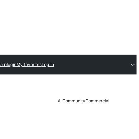
a plugin
My favorites
Log in
All
Community
Commercial