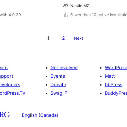
Nastin MG
with 4.9.30
Fewer than 10 active installati
1
2
Next
earn
Get Involved
WordPres
upport
Events
Matt
evelopers
Donate
bbPress
ordPress.TV
Swag
↗
BuddyPre
English (Canada)