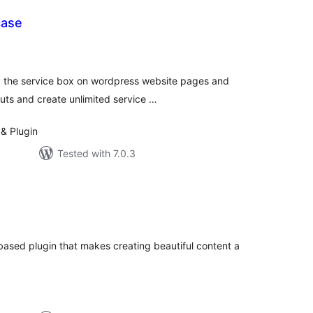
case
tal
tings
y the service box on wordpress website pages and
outs and create unlimited service …
& Plugin
Tested with 7.0.3
otal
atings
 based plugin that makes creating beautiful content a