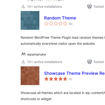
10+ active installations
Tested 
Random Theme
total
(0
)
ratings
Random WordPree Theme Plugin load random themes l
automatically everytime visitor open the website.
wpamanuke
10+ active installations
Tested 
Showcase Theme Preview Re
total
(1
)
ratings
Showcase all themes which are located in wp-content/
shortcode or widget .