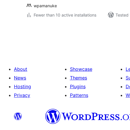
wpamanuke
Fewer than 10 active installations
Tested 
Posts
pagination
About
Showcase
L
News
Themes
S
Hosting
Plugins
D
Privacy
Patterns
W