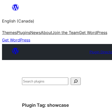
Skip
to
English (Canada)
content
Themes
Plugins
News
About
Join the Team
Get WordPress
Get WordPress
Plugin Direct
Search
Plugin Tag:
showcase