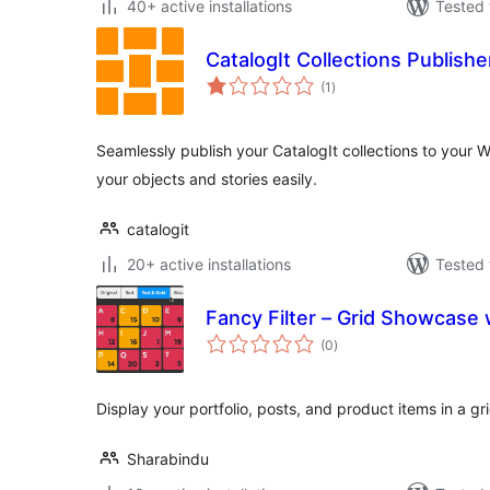
40+ active installations
Tested 
CatalogIt Collections Publishe
total
(1
)
ratings
Seamlessly publish your CatalogIt collections to your
your objects and stories easily.
catalogit
20+ active installations
Tested 
Fancy Filter – Grid Showcase 
total
(0
)
ratings
Display your portfolio, posts, and product items in a gri
Sharabindu