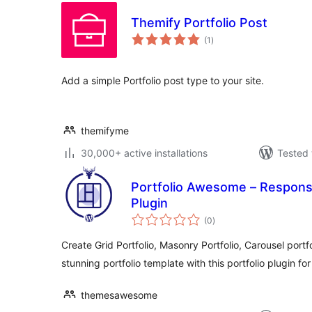
Themify Portfolio Post
total
(1
)
ratings
Add a simple Portfolio post type to your site.
themifyme
30,000+ active installations
Tested 
Portfolio Awesome – Respons
Plugin
total
(0
)
ratings
Create Grid Portfolio, Masonry Portfolio, Carousel portfo
stunning portfolio template with this portfolio plugin f
themesawesome