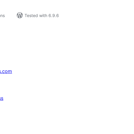
ons
Tested with 6.9.6
s.com
ss