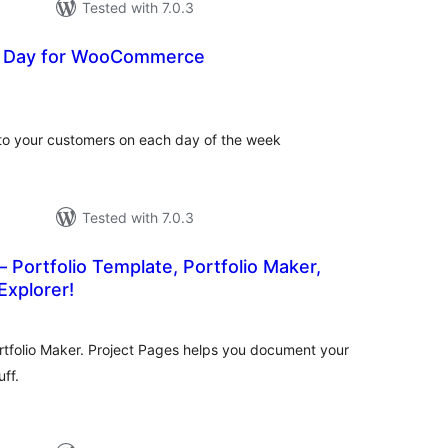
Tested with 7.0.3
e Day for WooCommerce
tal
tings
to your customers on each day of the week
Tested with 7.0.3
– Portfolio Template, Portfolio Maker,
Explorer!
tal
tings
ortfolio Maker. Project Pages helps you document your
ff.