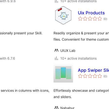
with 6.9.6
10+ active installations
Uix Products
to
(0
)
ra
ssionally present your Skill.
Readily organize & present your ar
files. Convenient for theme custom
UIUX Lab
with 6.7.6
10+ active installations
App Swiper Sli
to
(0
)
ra
services in columns with icons,
Effortlessly showcase and categor
and sliders.
Nababur