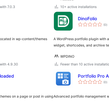
with 7.0.3
10+ active installations
DinoFolio
to
(0
)
ra
ocated in wp-content/themes
A WordPress portfolio plugin with
widget, shortcodes, and archive t
WPDINO
with 4.9.30
Fewer than 10 active installati
loaded
Portfolio Pro 
to
(0
)
ra
themes on a page or post in using
Advanced portfolio management wit