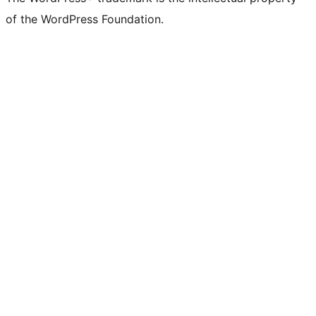
of the WordPress Foundation.