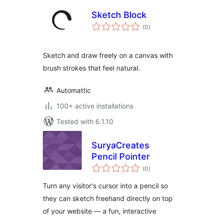
Sketch Block
total
(0
)
ratings
Sketch and draw freely on a canvas with
brush strokes that feel natural.
Automattic
100+ active installations
Tested with 6.1.10
SuryaCreates
Pencil Pointer
total
(0
)
ratings
Turn any visitor's cursor into a pencil so
they can sketch freehand directly on top
of your website — a fun, interactive