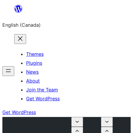
Skip
to
English (Canada)
content
Themes
Plugins
News
About
Join the Team
Get WordPress
Get WordPress