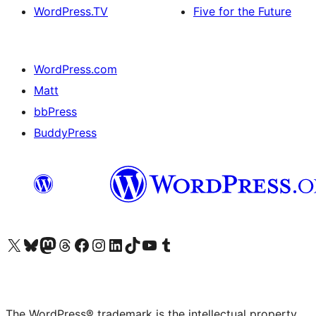
WordPress.TV
Five for the Future
WordPress.com
Matt
bbPress
BuddyPress
Visit our X (formerly Twitter) account
Visit our Bluesky account
Visit our Mastodon account
Visit our Threads account
Visit our Facebook page
Visit our Instagram account
Visit our LinkedIn account
Visit our TikTok account
Visit our YouTube channel
Visit our Tumblr account
The WordPress® trademark is the intellectual property