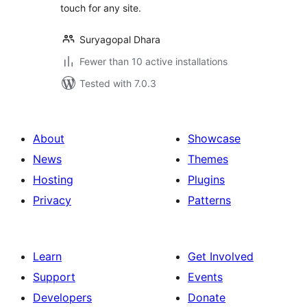
touch for any site.
Suryagopal Dhara
Fewer than 10 active installations
Tested with 7.0.3
About
Showcase
News
Themes
Hosting
Plugins
Privacy
Patterns
Learn
Get Involved
Support
Events
Developers
Donate