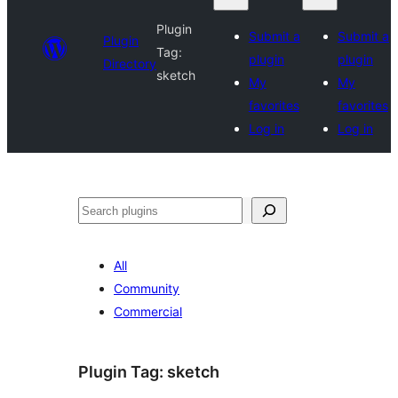
Plugin
Submit a
Submit a
Plugin
Tag:
plugin
plugin
Directory
sketch
My
My
favorites
favorites
Log in
Log in
Search
All
Community
Commercial
Plugin Tag:
sketch