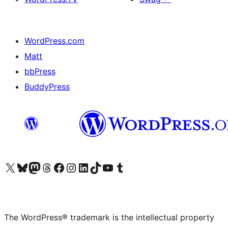
WordPress.com
Matt
bbPress
BuddyPress
Visit our X (formerly Twitter) account
Visit our Bluesky account
Visit our Mastodon account
Visit our Threads account
Visit our Facebook page
Visit our Instagram account
Visit our LinkedIn account
Visit our TikTok account
Visit our YouTube channel
Visit our Tumblr account
The WordPress® trademark is the intellectual property