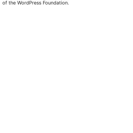
of the WordPress Foundation.