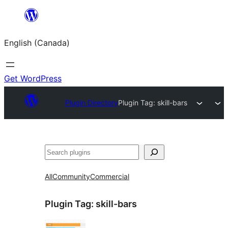
Skip
to
English (Canada)
content
Get WordPress
Plugin Directory
Plugin Tag:
skill-bars
Search
All
Community
Commercial
Plugin Tag:
skill-bars