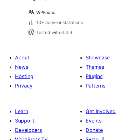
WPFound
10+ active installations
Tested with 6.4.9
About
Showcase
News
Themes
Hosting
Plugins
Privacy
Patterns
Learn
Get Involved
Support
Events
Developers
Donate
WordPress.TV
Swag
↗