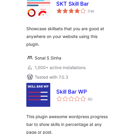
SKT Skill Bar
total
(14
)
ratings
Showcase skillsets that you are good at
anywhere on your website using this
plugin.
Sonal S Sinha
1,000+ active installations
Tested with 7.0.3
Skill Bar WP
total
(0
)
ratings
This plugin awesome wordpress progress
bar to show skills in percentage at any
page or post.