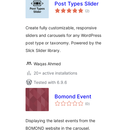
Post Types Slider
total
(2
)
ratings
Create fully customizable, responsive
sliders and carousels for any WordPress
post type or taxonomy. Powered by the
Slick Slider library.
Waqas Ahmed
20+ active installations
Tested with 6.9.6
Bomond Event
total
(0
)
ratings
Displaying the latest events from the
BOMOND website in the carousel.