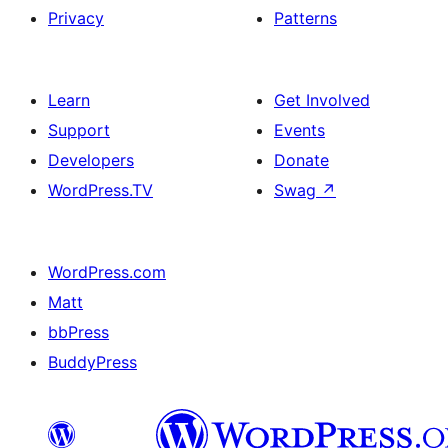
Privacy
Patterns
Learn
Get Involved
Support
Events
Developers
Donate
WordPress.TV
Swag
↗
WordPress.com
Matt
bbPress
BuddyPress