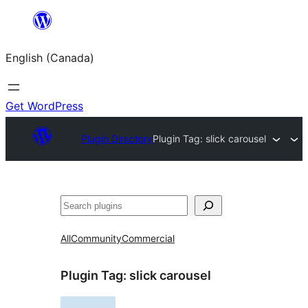
Skip
to
English (Canada)
content
Get WordPress
Plugin Directory
Plugin Tag:
slick carousel
Search
All
Community
Commercial
Plugin Tag:
slick carousel