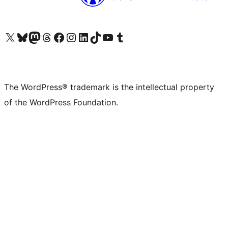
Visit our X (formerly Twitter) account
Visit our Bluesky account
Visit our Mastodon account
Visit our Threads account
Visit our Facebook page
Visit our Instagram account
Visit our LinkedIn account
Visit our TikTok account
Visit our YouTube channel
Visit our Tumblr account
The WordPress® trademark is the intellectual property
of the WordPress Foundation.