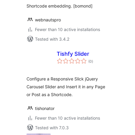
Shortcode embedding. [bomond]
webnautspro
Fewer than 10 active installations
Tested with 3.4.2
Tishfy Slider
total
(0
)
ratings
Configure a Responsive Slick jQuery
Carousel Slider and Insert it in any Page
or Post as a Shortcode.
tishonator
Fewer than 10 active installations
Tested with 7.0.3