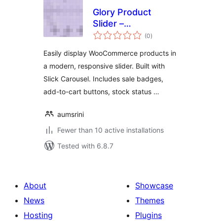
Glory Product
Slider –
total
WooCommerce
(0
)
ratings
Product Carousel
Easily display WooCommerce products in
a modern, responsive slider. Built with
Slick Carousel. Includes sale badges,
add-to-cart buttons, stock status …
aumsrini
Fewer than 10 active installations
Tested with 6.8.7
About
Showcase
News
Themes
Hosting
Plugins