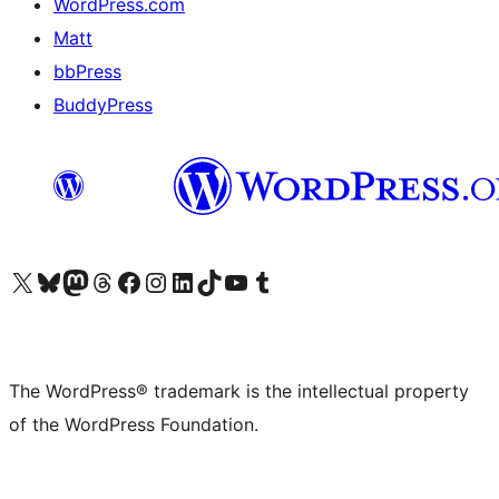
WordPress.com
Matt
bbPress
BuddyPress
Visit our X (formerly Twitter) account
Visit our Bluesky account
Visit our Mastodon account
Visit our Threads account
Visit our Facebook page
Visit our Instagram account
Visit our LinkedIn account
Visit our TikTok account
Visit our YouTube channel
Visit our Tumblr account
The WordPress® trademark is the intellectual property
of the WordPress Foundation.