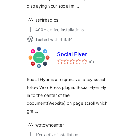
displaying your social m …
ashirbad.cs
400+ active installations
Tested with 4.3.34
Social Flyer
total
(0
)
ratings
Social Flyer is a responsive fancy social
follow WordPress plugin. Social Flyer Fly
in to the center of the
document(Website) on page scroll which
gra …
wptowncenter
10+ active installations