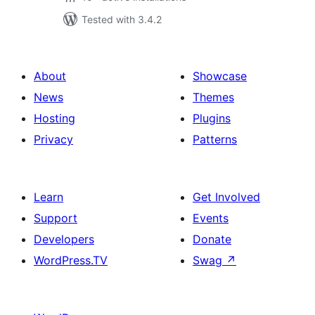
Tested with 3.4.2
About
Showcase
News
Themes
Hosting
Plugins
Privacy
Patterns
Learn
Get Involved
Support
Events
Developers
Donate
WordPress.TV
Swag
↗