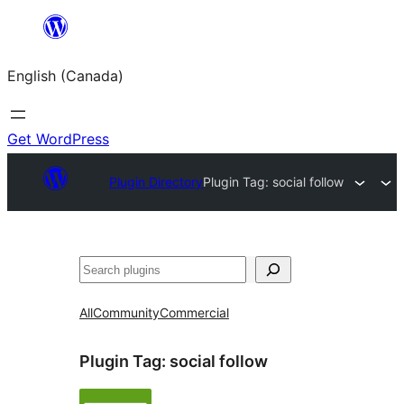
Skip
to
English (Canada)
content
Get WordPress
Plugin Directory
Plugin Tag:
social follow
Search
All
Community
Commercial
Plugin Tag:
social follow