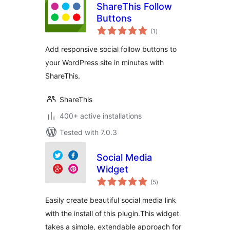
ShareThis Follow
Buttons
total
(1
)
ratings
Add responsive social follow buttons to
your WordPress site in minutes with
ShareThis.
ShareThis
400+ active installations
Tested with 7.0.3
Social Media
Widget
total
(5
)
ratings
Easily create beautiful social media link
with the install of this plugin.This widget
takes a simple, extendable approach for