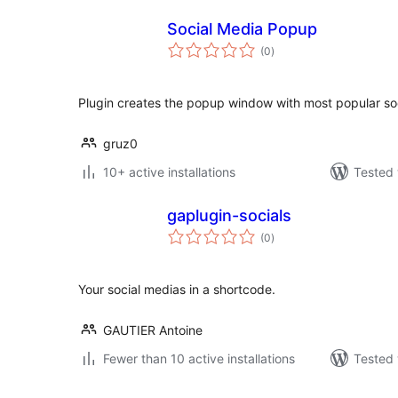
Social Media Popup
total
(0
)
ratings
Plugin creates the popup window with most popular so
gruz0
10+ active installations
Tested 
gaplugin-socials
total
(0
)
ratings
Your social medias in a shortcode.
GAUTIER Antoine
Fewer than 10 active installations
Tested 