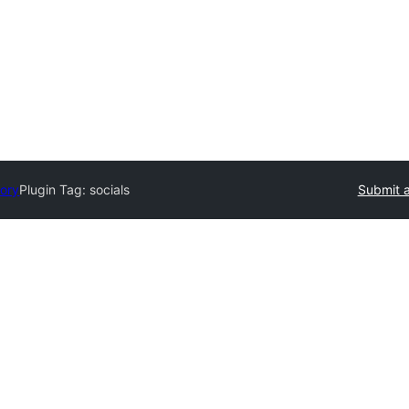
tory
Plugin Tag:
socials
Submit a