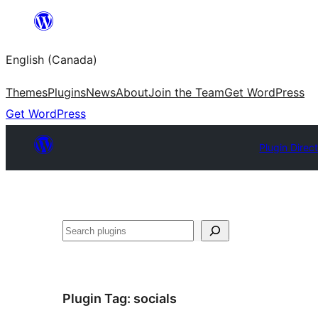
Skip
to
English (Canada)
content
Themes
Plugins
News
About
Join the Team
Get WordPress
Get WordPress
Plugin Direc
Search
Plugin Tag:
socials