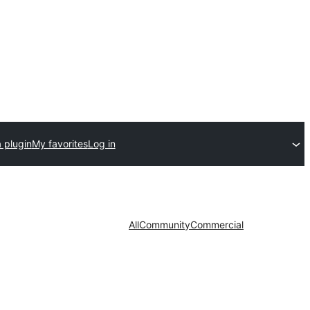
 plugin
My favorites
Log in
All
Community
Commercial