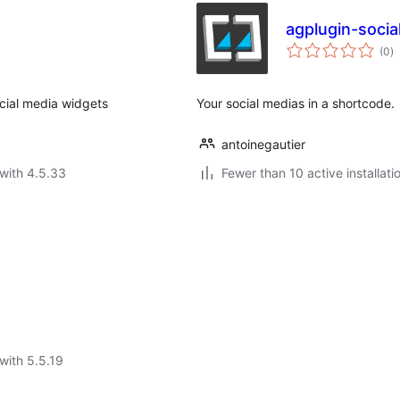
agplugin-socia
to
(0
)
ra
cial media widgets
Your social medias in a shortcode.
antoinegautier
with 4.5.33
Fewer than 10 active installati
with 5.5.19