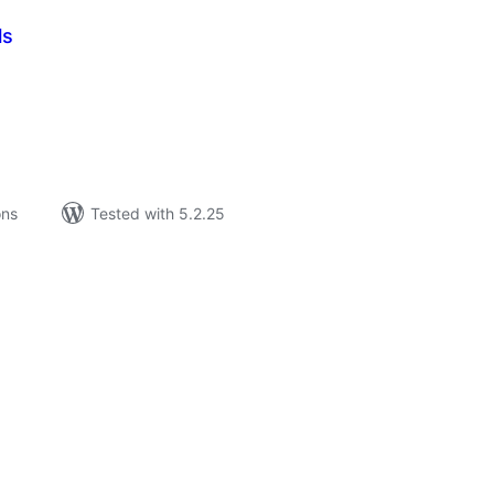
ls
tal
tings
ons
Tested with 5.2.25