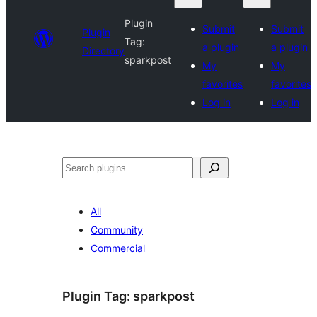
Plugin
Submit
Submit
Plugin
Tag:
a plugin
a plugin
Directory
sparkpost
My
My
favorites
favorites
Log in
Log in
Search
All
Community
Commercial
Plugin Tag:
sparkpost