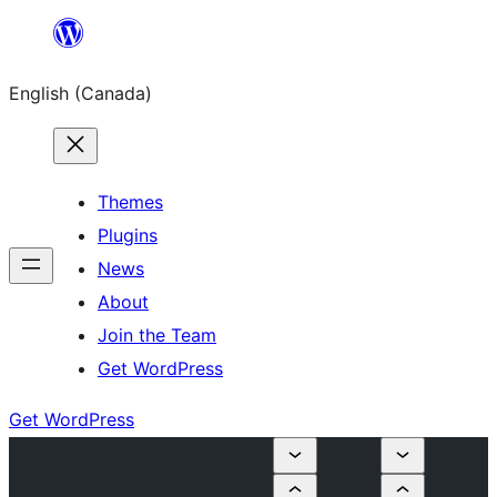
Skip
to
English (Canada)
content
Themes
Plugins
News
About
Join the Team
Get WordPress
Get WordPress