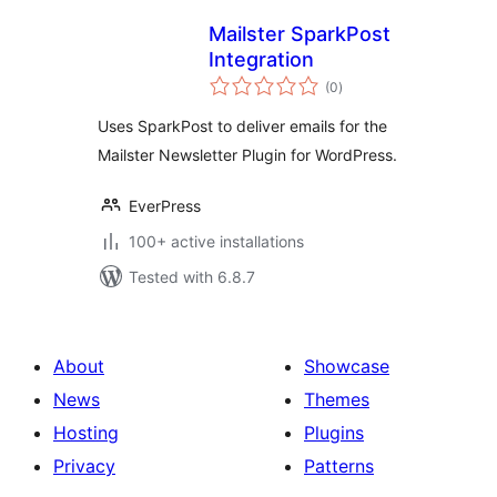
Mailster SparkPost
Integration
total
(0
)
ratings
Uses SparkPost to deliver emails for the
Mailster Newsletter Plugin for WordPress.
EverPress
100+ active installations
Tested with 6.8.7
About
Showcase
News
Themes
Hosting
Plugins
Privacy
Patterns