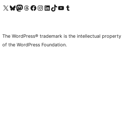
Visit our X (formerly Twitter) account
Visit our Bluesky account
Visit our Mastodon account
Visit our Threads account
Visit our Facebook page
Visit our Instagram account
Visit our LinkedIn account
Visit our TikTok account
Visit our YouTube channel
Visit our Tumblr account
The WordPress® trademark is the intellectual property
of the WordPress Foundation.