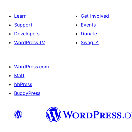
Learn
Get Involved
Support
Events
Developers
Donate
WordPress.TV
Swag
↗
WordPress.com
Matt
bbPress
BuddyPress