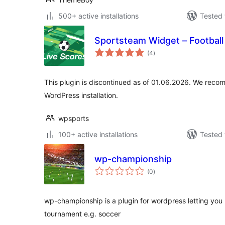
500+ active installations
Tested 
Sportsteam Widget – Football 
total
(4
)
ratings
This plugin is discontinued as of 01.06.2026. We reco
WordPress installation.
wpsports
100+ active installations
Tested 
wp-championship
total
(0
)
ratings
wp-championship is a plugin for wordpress letting you
tournament e.g. soccer