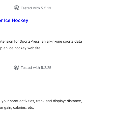
Tested with 5.5.19
or Ice Hockey
tal
tings
tension for SportsPress, an all-in-one sports data
 up an ice hockey website.
Tested with 5.2.25
tal
tings
 your sport activities, track and display: distance,
n gain, calories, etc.