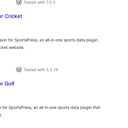
Tested with 7.0.3
r Cricket
tal
tings
sion for SportsPress, an all-in-one sports data plugin
icket website.
Tested with 5.5.19
r Golf
tal
tings
n for SportsPress, an all-in-one sports data plugin that
e.