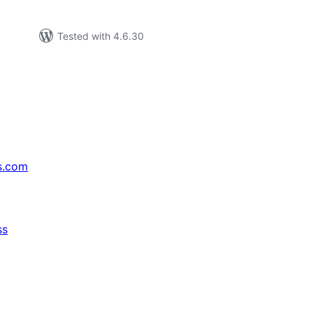
Tested with 4.6.30
s.com
ss