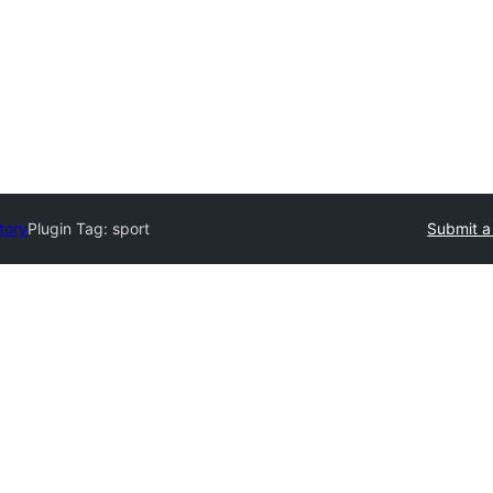
tory
Plugin Tag:
sport
Submit a