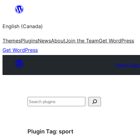
Skip
to
English (Canada)
content
Themes
Plugins
News
About
Join the Team
Get WordPress
Get WordPress
Plugin Direc
Search
Plugin Tag:
sport