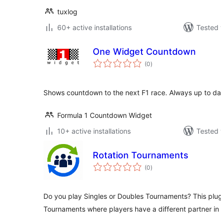
tuxlog
60+ active installations
Tested 
One Widget Countdown
total
(0
)
ratings
Shows countdown to the next F1 race. Always up to da
Formula 1 Countdown Widget
10+ active installations
Tested 
Rotation Tournaments
total
(0
)
ratings
Do you play Singles or Doubles Tournaments? This plu
Tournaments where players have a different partner i