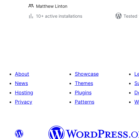
Matthew Linton
10+ active installations
Tested 
Posts
pagination
About
Showcase
L
News
Themes
S
Hosting
Plugins
D
Privacy
Patterns
W