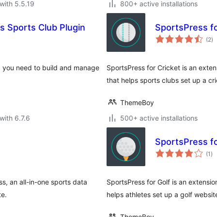
with 5.5.19
800+ active installations
 Sports Club Plugin
SportsPress fo
to
(2
)
ra
g you need to build and manage
SportsPress for Cricket is an exten
that helps sports clubs set up a cr
ThemeBoy
with 6.7.6
500+ active installations
SportsPress fo
to
(1
)
ra
ss, an all-in-one sports data
SportsPress for Golf is an extensio
te.
helps athletes set up a golf websit
ThemeBoy