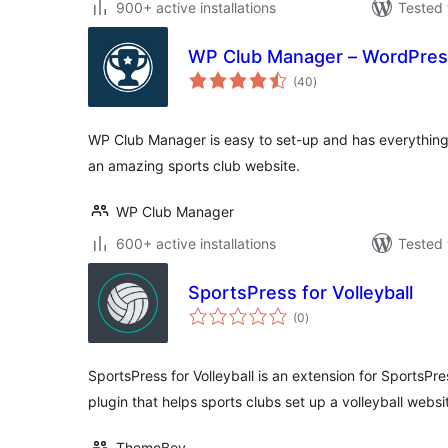
900+ active installations
Tested 
WP Club Manager – WordPress
total
(40
)
ratings
WP Club Manager is easy to set-up and has everythin
an amazing sports club website.
WP Club Manager
600+ active installations
Tested 
SportsPress for Volleyball
total
(0
)
ratings
SportsPress for Volleyball is an extension for SportsPre
plugin that helps sports clubs set up a volleyball websi
ThemeBoy