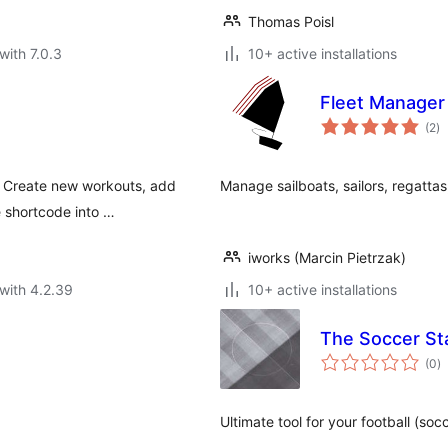
Thomas Poisl
with 7.0.3
10+ active installations
Fleet Manager
to
(2
)
ra
. Create new workouts, add
Manage sailboats, sailors, regattas
e shortcode into …
iworks (Marcin Pietrzak)
with 4.2.39
10+ active installations
The Soccer St
to
(0
)
ra
Ultimate tool for your football (soc