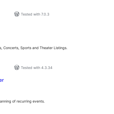
Tested with 7.0.3
tal
tings
s, Concerts, Sports and Theater Listings.
Tested with 4.3.34
er
tal
tings
anning of recurring events.