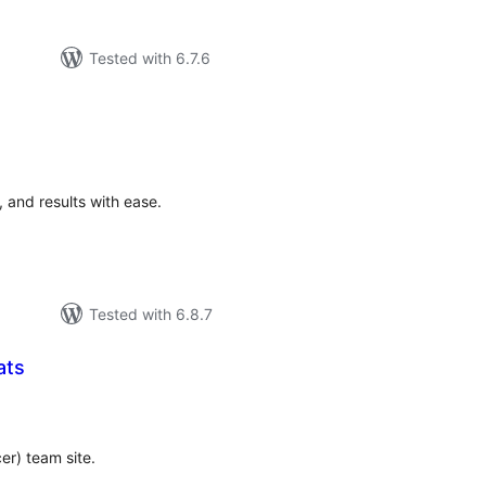
Tested with 6.7.6
tal
tings
, and results with ease.
Tested with 6.8.7
ats
tal
tings
cer) team site.