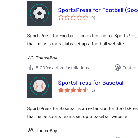
SportsPress for Football (Soc
total
(0
)
ratings
SportsPress for Football is an extension for SportsPress
that helps sports clubs set up a football website.
ThemeBoy
5,000+ active installations
Tested 
SportsPress for Baseball
total
(2
)
ratings
SportsPress for Baseball is an extension for SportsPress
that helps sports teams set up a baseball website.
ThemeBoy