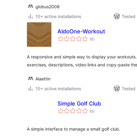
globus2008
10+ active installations
Tested 
AldoOne-Workout
total
(0
)
ratings
A responsive and simple way to display your workouts
exercises, descriptions, video links and copy-paste th
Alaettin
10+ active installations
Tested 
Simple Golf Club
total
(0
)
ratings
A simple interface to manage a small golf club.