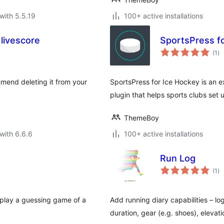
with 5.5.19
100+ active installations
livescore
SportsPress f
to
(1
)
ra
mmend deleting it from your
SportsPress for Ice Hockey is an ex
plugin that helps sports clubs set
ThemeBoy
with 6.6.6
100+ active installations
Run Log
to
(1
)
ra
 play a guessing game of a
Add running diary capabilities – log
duration, gear (e.g. shoes), elevatio