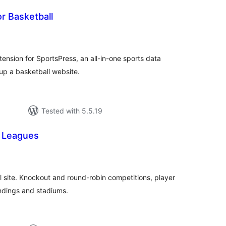
r Basketball
tal
tings
tension for SportsPress, an all-in-one sports data
 up a basketball website.
Tested with 5.5.19
 Leagues
otal
atings
ll site. Knockout and round-robin competitions, player
andings and stadiums.