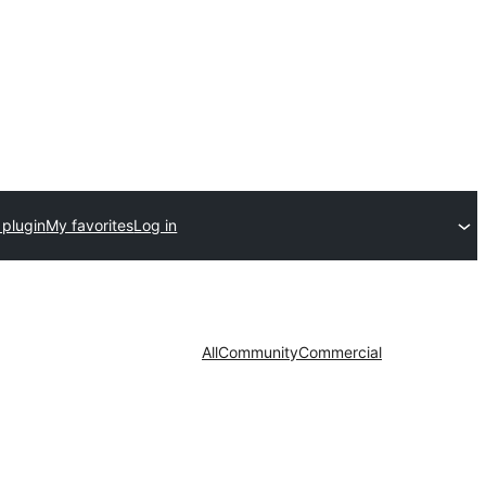
 plugin
My favorites
Log in
All
Community
Commercial