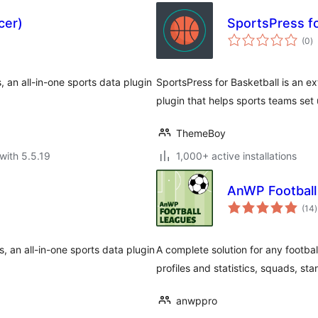
cer)
SportsPress fo
to
(0
)
ra
, an all-in-one sports data plugin
SportsPress for Basketball is an ex
plugin that helps sports teams set
ThemeBoy
with 5.5.19
1,000+ active installations
AnWP Football
t
(14
)
r
, an all-in-one sports data plugin
A complete solution for any footba
profiles and statistics, squads, st
anwppro