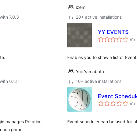
izem
with 7.0.3
20+ active installations
YY EVENTS
to
(0
)
ra
te.
Enables you to show a list of Event
Yuji Yamabata
with 6.1.11
10+ active installations
Event Schedul
to
(0
)
ra
gin manages Rotation
Event scheduler can be used for pl
n each game.