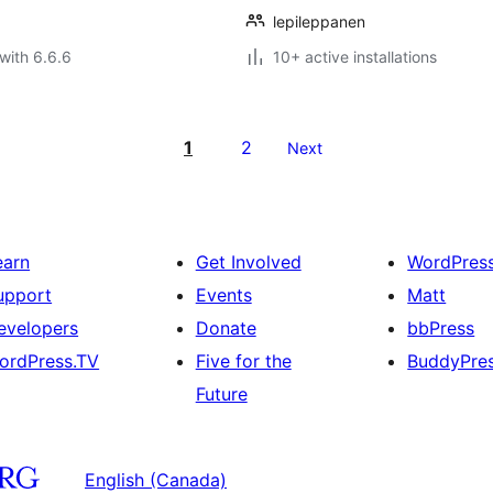
lepileppanen
with 6.6.6
10+ active installations
1
2
Next
earn
Get Involved
WordPres
upport
Events
Matt
evelopers
Donate
bbPress
ordPress.TV
Five for the
BuddyPre
Future
English (Canada)