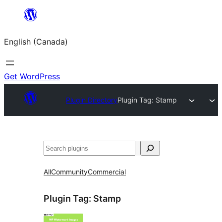
Skip
to
English (Canada)
content
Get WordPress
Plugin Directory
Plugin Tag:
Stamp
Search
All
Community
Commercial
Plugin Tag:
Stamp