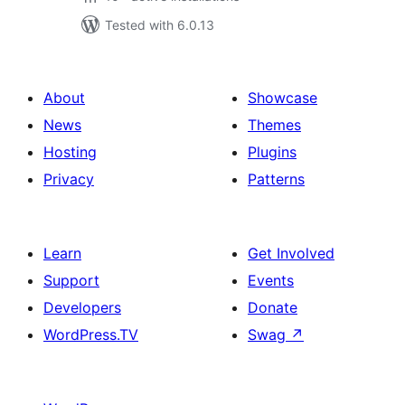
Tested with 6.0.13
About
Showcase
News
Themes
Hosting
Plugins
Privacy
Patterns
Learn
Get Involved
Support
Events
Developers
Donate
WordPress.TV
Swag
↗