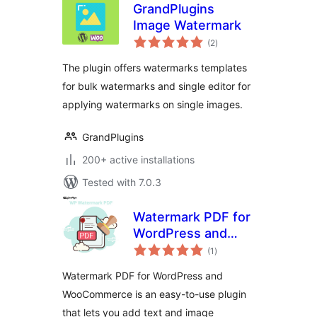
GrandPlugins
Image Watermark
total
(2
)
ratings
The plugin offers watermarks templates
for bulk watermarks and single editor for
applying watermarks on single images.
GrandPlugins
200+ active installations
Tested with 7.0.3
Watermark PDF for
WordPress and
total
WooCommerce
(1
)
ratings
Watermark PDF for WordPress and
WooCommerce is an easy-to-use plugin
that lets you add text and image