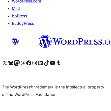
WordPress.com
Matt
bbPress
BuddyPress
Visit our X (formerly Twitter) account
Visit our Bluesky account
Visit our Mastodon account
Visit our Threads account
Visit our Facebook page
Visit our Instagram account
Visit our LinkedIn account
Visit our TikTok account
Visit our YouTube channel
Visit our Tumblr account
The WordPress® trademark is the intellectual property
of the WordPress Foundation.