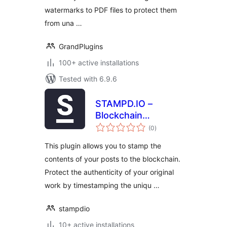
watermarks to PDF files to protect them
from una …
GrandPlugins
100+ active installations
Tested with 6.9.6
STAMPD.IO –
Blockchain
total
Stamping
(0
)
ratings
This plugin allows you to stamp the
contents of your posts to the blockchain.
Protect the authenticity of your original
work by timestamping the uniqu …
stampdio
10+ active installations