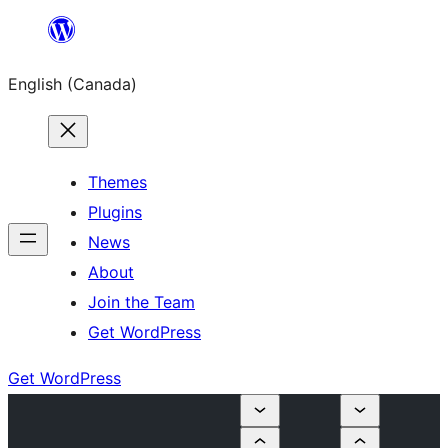
Skip
to
English (Canada)
content
Themes
Plugins
News
About
Join the Team
Get WordPress
Get WordPress