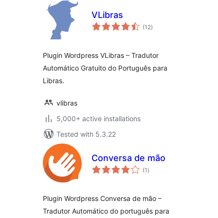
VLibras
total
(12
)
ratings
Plugin Wordpress VLibras – Tradutor
Automático Gratuito do Português para
Libras.
vlibras
5,000+ active installations
Tested with 5.3.22
Conversa de mão
total
(1
)
ratings
Plugin Wordpress Conversa de mão –
Tradutor Automático do português para