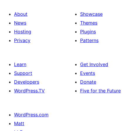
About
Showcase
News
Themes
Hosting
Plugins
Privacy
Patterns
Learn
Get Involved
Support
Events
Developers
Donate
WordPress.TV
Five for the Future
WordPress.com
Matt