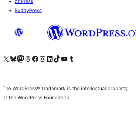
bbPress
BuddyPress
Visit our X (formerly Twitter) account
Visit our Bluesky account
Visit our Mastodon account
Visit our Threads account
Visit our Facebook page
Visit our Instagram account
Visit our LinkedIn account
Visit our TikTok account
Visit our YouTube channel
Visit our Tumblr account
The WordPress® trademark is the intellectual property
of the WordPress Foundation.