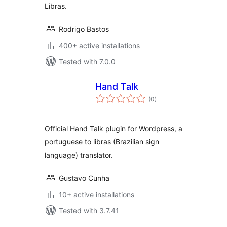
Libras.
Rodrigo Bastos
400+ active installations
Tested with 7.0.0
Hand Talk
total
(0
)
ratings
Official Hand Talk plugin for Wordpress, a
portuguese to libras (Brazilian sign
language) translator.
Gustavo Cunha
10+ active installations
Tested with 3.7.41