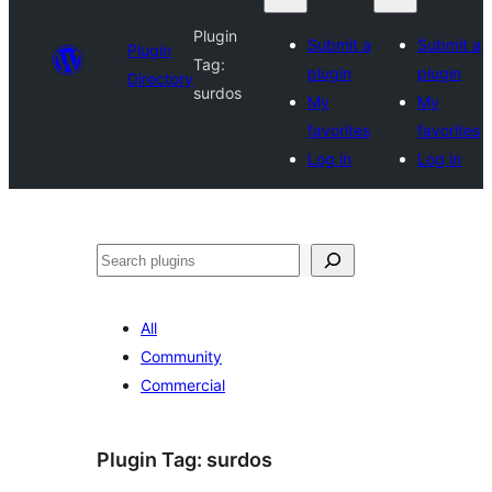
Plugin
Submit a
Submit a
Plugin
Tag:
plugin
plugin
Directory
surdos
My
My
favorites
favorites
Log in
Log in
Search
All
Community
Commercial
Plugin Tag:
surdos