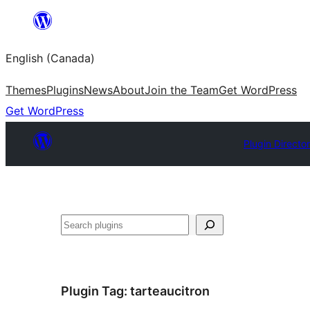
Skip
to
English (Canada)
content
Themes
Plugins
News
About
Join the Team
Get WordPress
Get WordPress
Plugin Directo
Search
Plugin Tag:
tarteaucitron