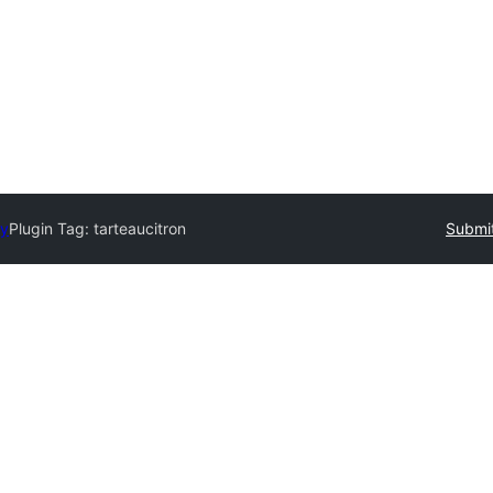
ry
Plugin Tag:
tarteaucitron
Submit