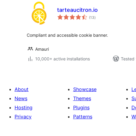
tarteaucitron.io
total
(13
)
ratings
Compliant and accessible cookie banner.
Amauri
10,000+ active installations
Tested 
About
Showcase
L
News
Themes
S
Hosting
Plugins
D
Privacy
Patterns
W