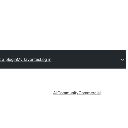
 a plugin
My favorites
Log in
All
Community
Commercial