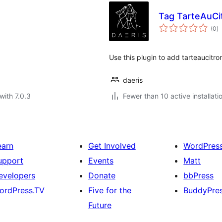
Tag TarteAuCit
to
(0
)
ra
Use this plugin to add tarteaucitro
daeris
with 7.0.3
Fewer than 10 active installati
earn
Get Involved
WordPres
upport
Events
Matt
evelopers
Donate
bbPress
ordPress.TV
Five for the
BuddyPre
Future