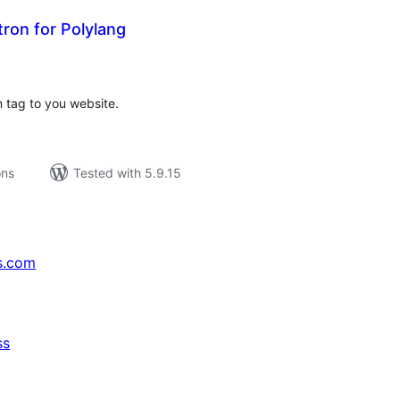
ron for Polylang
tal
tings
n tag to you website.
ons
Tested with 5.9.15
s.com
ss