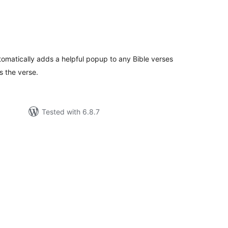
tal
tings
tomatically adds a helpful popup to any Bible verses
s the verse.
Tested with 6.8.7