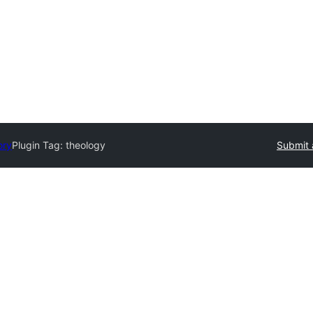
ory
Plugin Tag:
theology
Submit 