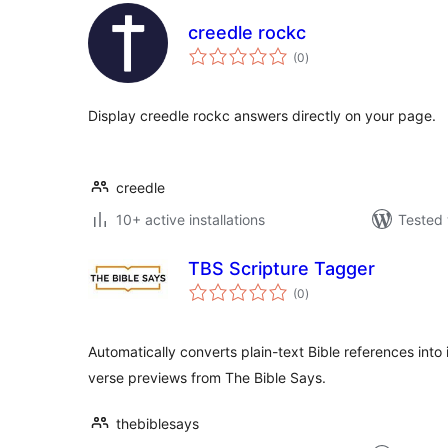
creedle rockc
total
(0
)
ratings
Display creedle rockc answers directly on your page.
creedle
10+ active installations
Tested 
TBS Scripture Tagger
total
(0
)
ratings
Automatically converts plain-text Bible references into 
verse previews from The Bible Says.
thebiblesays