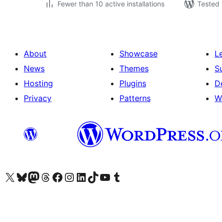
Fewer than 10 active installations
Tested 
About
Showcase
L
News
Themes
S
Hosting
Plugins
D
Privacy
Patterns
W
Visit our X (formerly Twitter) account
Visit our Bluesky account
Visit our Mastodon account
Visit our Threads account
Visit our Facebook page
Visit our Instagram account
Visit our LinkedIn account
Visit our TikTok account
Visit our YouTube channel
Visit our Tumblr account