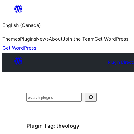
Skip
to
English (Canada)
content
Themes
Plugins
News
About
Join the Team
Get WordPress
Get WordPress
Plugin Direct
Search
Plugin Tag:
theology