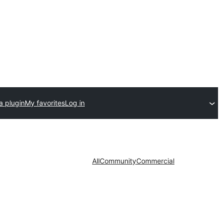
a plugin
My favorites
Log in
All
Community
Commercial