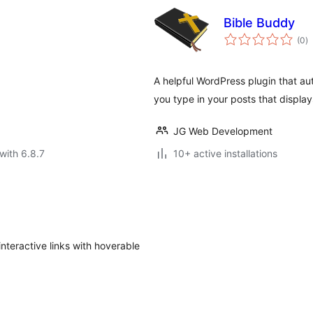
Bible Buddy
to
(0
)
ra
A helpful WordPress plugin that au
you type in your posts that display
JG Web Development
with 6.8.7
10+ active installations
interactive links with hoverable