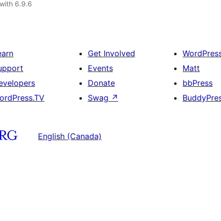
with 6.9.6
earn
Get Involved
WordPres
upport
Events
Matt
evelopers
Donate
bbPress
ordPress.TV
Swag
↗
BuddyPre
English (Canada)