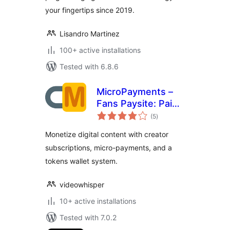
your fingertips since 2019.
Lisandro Martinez
100+ active installations
Tested with 6.8.6
MicroPayments –
Fans Paysite: Paid
total
Creator
(5
)
ratings
Subscriptions,
Monetize digital content with creator
Digital Assets,
subscriptions, micro-payments, and a
Wallet
tokens wallet system.
videowhisper
10+ active installations
Tested with 7.0.2