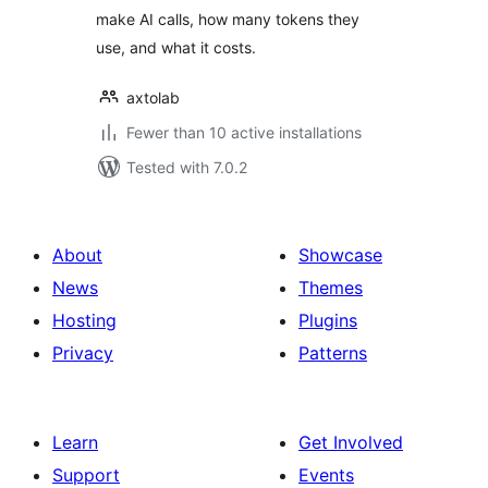
make AI calls, how many tokens they
use, and what it costs.
axtolab
Fewer than 10 active installations
Tested with 7.0.2
About
Showcase
News
Themes
Hosting
Plugins
Privacy
Patterns
Learn
Get Involved
Support
Events