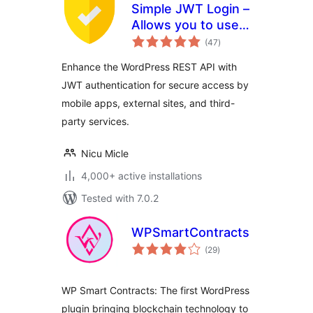
Simple JWT Login –
Allows you to use
total
JWT on REST
(47
)
ratings
endpoints.
Enhance the WordPress REST API with
JWT authentication for secure access by
mobile apps, external sites, and third-
party services.
Nicu Micle
4,000+ active installations
Tested with 7.0.2
WPSmartContracts
total
(29
)
ratings
WP Smart Contracts: The first WordPress
plugin bringing blockchain technology to