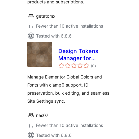
products and subscriptions.
getatomx
Fewer than 10 active installations
Tested with 6.8.6
Design Tokens
Manager for
total
Elementor
(0
)
ratings
Manage Elementor Global Colors and
Fonts with clamp() support, ID
preservation, bulk editing, and seamless
Site Settings sync.
nes07
Fewer than 10 active installations
Tested with 6.8.6