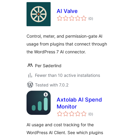
AI Valve
total
(0
)
ratings
Control, meter, and permission-gate AI
usage from plugins that connect through
the WordPress 7 AI connector.
Per Søderlind
Fewer than 10 active installations
Tested with 7.0.2
Axtolab AI Spend
Monitor
total
(0
)
ratings
AI usage and cost tracking for the
WordPress AI Client. See which plugins