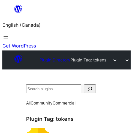
Skip
to
English (Canada)
content
Get WordPress
Plugin Directory
Plugin Tag:
tokens
Search
All
Community
Commercial
Plugin Tag:
tokens