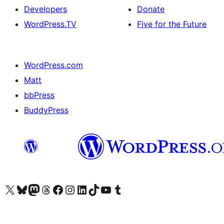
Developers
Donate
WordPress.TV
Five for the Future
WordPress.com
Matt
bbPress
BuddyPress
Visit our X (formerly Twitter) account
Visit our Bluesky account
Visit our Mastodon account
Visit our Threads account
Visit our Facebook page
Visit our Instagram account
Visit our LinkedIn account
Visit our TikTok account
Visit our YouTube channel
Visit our Tumblr account