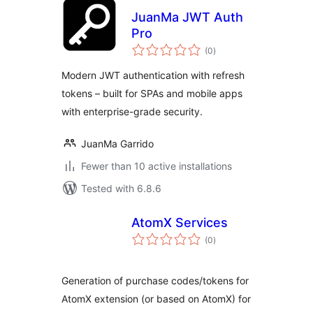
JuanMa JWT Auth
Pro
total
(0
)
ratings
Modern JWT authentication with refresh
tokens – built for SPAs and mobile apps
with enterprise-grade security.
JuanMa Garrido
Fewer than 10 active installations
Tested with 6.8.6
AtomX Services
total
(0
)
ratings
Generation of purchase codes/tokens for
AtomX extension (or based on AtomX) for