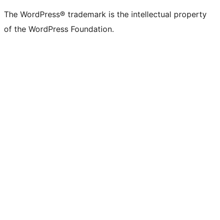
The WordPress® trademark is the intellectual property
of the WordPress Foundation.