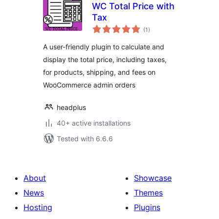
WC Total Price with
Tax
total
(1
)
ratings
A user-friendly plugin to calculate and
display the total price, including taxes,
for products, shipping, and fees on
WooCommerce admin orders
headplus
40+ active installations
Tested with 6.6.6
About
Showcase
News
Themes
Hosting
Plugins