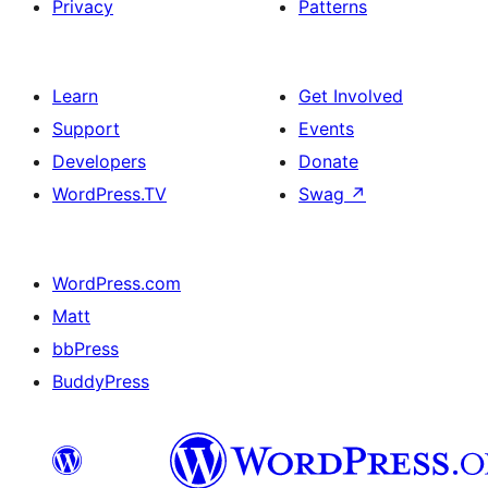
Privacy
Patterns
Learn
Get Involved
Support
Events
Developers
Donate
WordPress.TV
Swag
↗
WordPress.com
Matt
bbPress
BuddyPress