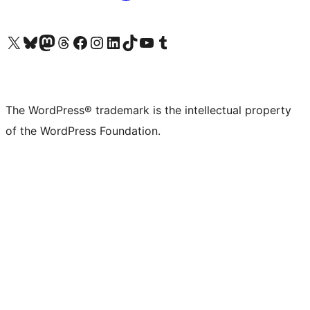
Visit our X (formerly Twitter) account
Visit our Bluesky account
Visit our Mastodon account
Visit our Threads account
Visit our Facebook page
Visit our Instagram account
Visit our LinkedIn account
Visit our TikTok account
Visit our YouTube channel
Visit our Tumblr account
The WordPress® trademark is the intellectual property
of the WordPress Foundation.