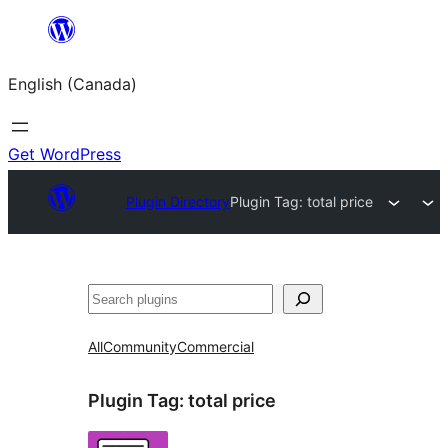
Skip
to
English (Canada)
content
Get WordPress
Plugin Directory
Plugin Tag:
total price
Search
All
Community
Commercial
Plugin Tag:
total price