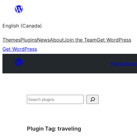
Skip
to
English (Canada)
content
Themes
Plugins
News
About
Join the Team
Get WordPress
Get WordPress
Plugin Direct
Search
Plugin Tag:
traveling