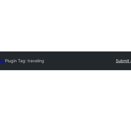
ory
Plugin Tag:
traveling
Submit 