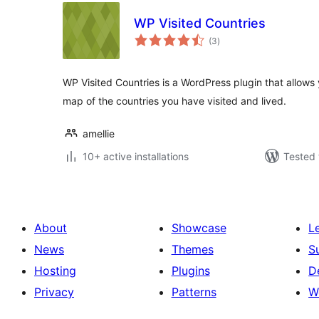
WP Visited Countries
total
(3
)
ratings
WP Visited Countries is a WordPress plugin that allows 
map of the countries you have visited and lived.
amellie
10+ active installations
Tested 
About
Showcase
L
News
Themes
S
Hosting
Plugins
D
Privacy
Patterns
W