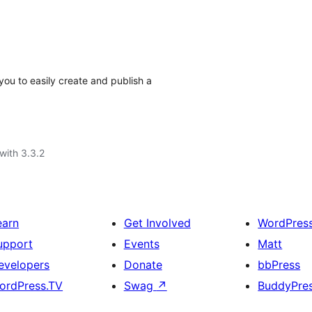
you to easily create and publish a
with 3.3.2
earn
Get Involved
WordPres
upport
Events
Matt
evelopers
Donate
bbPress
ordPress.TV
Swag
↗
BuddyPre