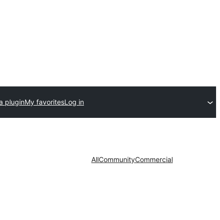
a plugin
My favorites
Log in
All
Community
Commercial