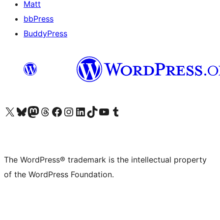
Matt
bbPress
BuddyPress
Visit our X (formerly Twitter) account
Visit our Bluesky account
Visit our Mastodon account
Visit our Threads account
Visit our Facebook page
Visit our Instagram account
Visit our LinkedIn account
Visit our TikTok account
Visit our YouTube channel
Visit our Tumblr account
The WordPress® trademark is the intellectual property
of the WordPress Foundation.