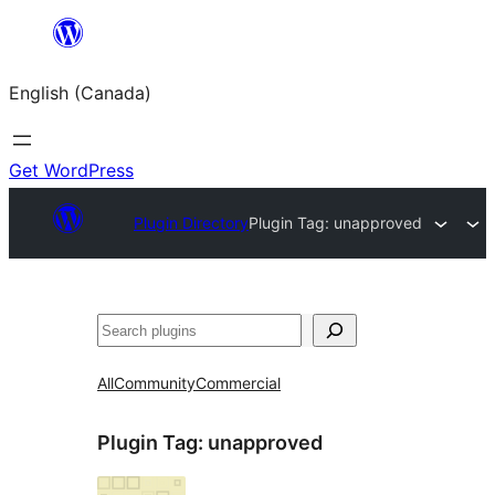
Skip
to
English (Canada)
content
Get WordPress
Plugin Directory
Plugin Tag:
unapproved
Search
All
Community
Commercial
Plugin Tag:
unapproved