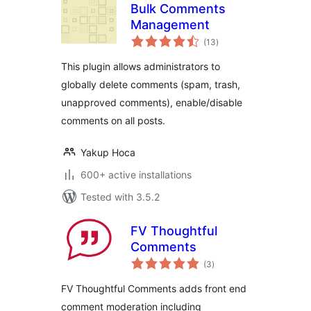
Bulk Comments
Management
total
(13
)
ratings
This plugin allows administrators to
globally delete comments (spam, trash,
unapproved comments), enable/disable
comments on all posts.
Yakup Hoca
600+ active installations
Tested with 3.5.2
FV Thoughtful
Comments
total
(3
)
ratings
FV Thoughtful Comments adds front end
comment moderation including