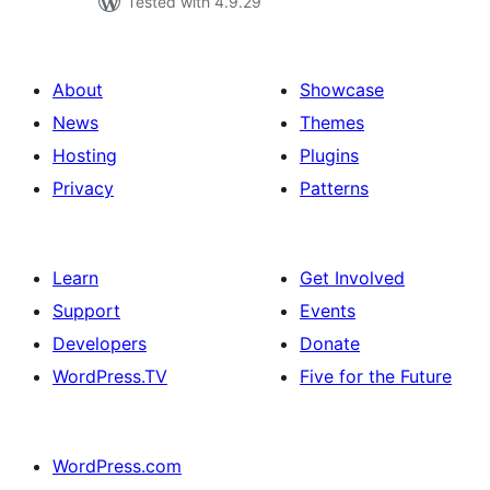
Tested with 4.9.29
About
Showcase
News
Themes
Hosting
Plugins
Privacy
Patterns
Learn
Get Involved
Support
Events
Developers
Donate
WordPress.TV
Five for the Future
WordPress.com