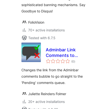
sophisticated banning mechanisms. Say
Goodbye to Disqus!
FolioVision
70+ active installations
Tested with 6.7.5
Adminbar Link
Comments to
total
Pending
(0
)
ratings
Changes the link from the Adminbar
comments bubble to go straight to the
'Pending' comments queue.
Juliette Reinders Folmer
20+ active installations