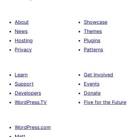
About
Showcase
News
Themes
Hosting
Plugins
Privacy
Patterns
Learn
Get Involved
Support
Events
Developers
Donate
WordPress.TV
Five for the Future
WordPress.com
Matt