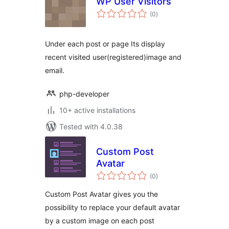
WP User Visitors
total
(0
)
ratings
Under each post or page Its display
recent visited user(registered)image and
email.
php-developer
10+ active installations
Tested with 4.0.38
Custom Post
Avatar
total
(0
)
ratings
Custom Post Avatar gives you the
possibility to replace your default avatar
by a custom image on each post