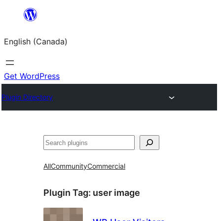
Skip
to
English (Canada)
content
Get WordPress
Plugin Directory
Search
All
Community
Commercial
Plugin Tag:
user image