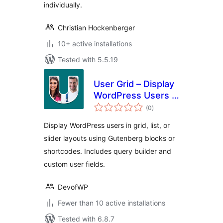
individually.
Christian Hockenberger
10+ active installations
Tested with 5.5.19
User Grid – Display
WordPress Users in
total
a Beautiful Grid
(0
)
ratings
Layout
Display WordPress users in grid, list, or
slider layouts using Gutenberg blocks or
shortcodes. Includes query builder and
custom user fields.
DevofWP
Fewer than 10 active installations
Tested with 6.8.7