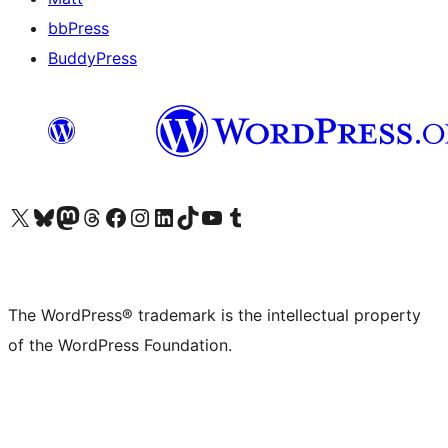
bbPress
BuddyPress
Visit our X (formerly Twitter) account
Visit our Bluesky account
Visit our Mastodon account
Visit our Threads account
Visit our Facebook page
Visit our Instagram account
Visit our LinkedIn account
Visit our TikTok account
Visit our YouTube channel
Visit our Tumblr account
The WordPress® trademark is the intellectual property
of the WordPress Foundation.