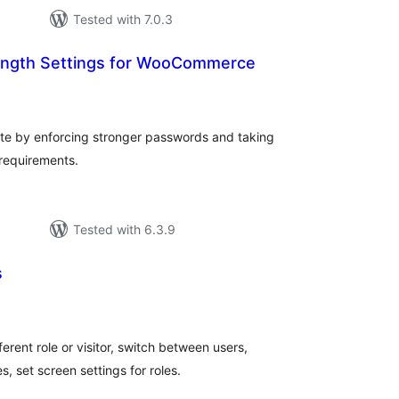
Tested with 7.0.3
ength Settings for WooCommerce
otal
ratings
e by enforcing stronger passwords and taking
 requirements.
Tested with 6.3.9
s
otal
ratings
rent role or visitor, switch between users,
s, set screen settings for roles.