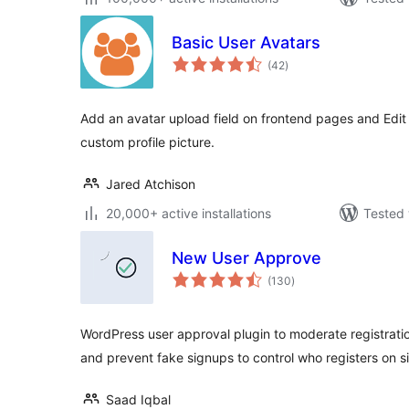
Basic User Avatars
total
(42
)
ratings
Add an avatar upload field on frontend pages and Edit 
custom profile picture.
Jared Atchison
20,000+ active installations
Tested 
New User Approve
total
(130
)
ratings
WordPress user approval plugin to moderate registrati
and prevent fake signups to control who registers on si
Saad Iqbal