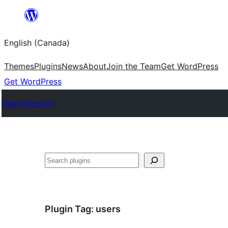
Skip
to
English (Canada)
content
Themes
Plugins
News
About
Join the Team
Get WordPress
Get WordPress
Plugin Directory
Search
Plugin Tag:
users