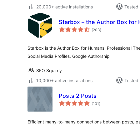
20,000+ active installations
Tested 
Starbox – the Author Box for
total
(203
)
ratings
Starbox is the Author Box for Humans. Professional T
Social Media Profiles, Google Authorship
SEO Squirrly
10,000+ active installations
Tested 
Posts 2 Posts
total
(101
)
ratings
Efficient many-to-many connections between posts, pa