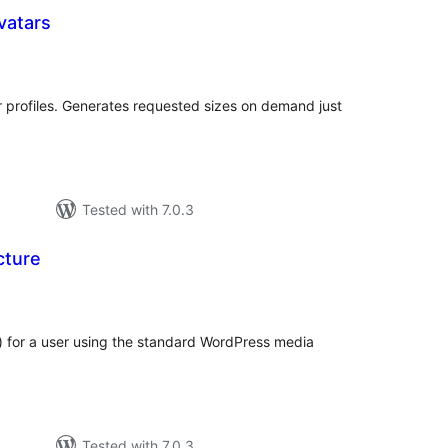
vatars
otal
atings
r profiles. Generates requested sizes on demand just
Tested with 7.0.3
cture
otal
atings
) for a user using the standard WordPress media
Tested with 7.0.3