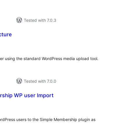
Tested with 7.0.3
cture
tal
tings
ser using the standard WordPress media upload tool.
Tested with 7.0.0
ship WP user Import
tal
tings
ordPress users to the Simple Membership plugin as