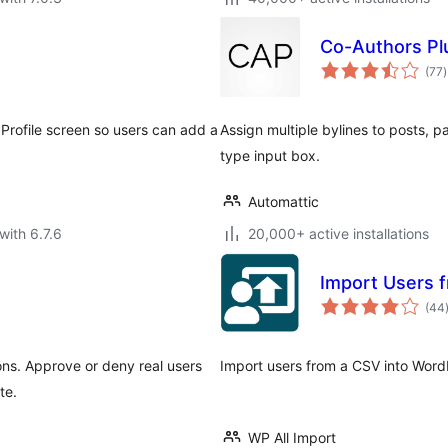
Co-Authors Pl
t
(77
)
r
Profile screen so users can add a
Assign multiple bylines to posts, 
type input box.
Automattic
with 6.7.6
20,000+ active installations
Import Users 
(44
ons. Approve or deny real users
Import users from a CSV into Word
te.
WP All Import