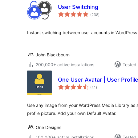
User Switching
total
(238
)
ratings
Instant switching between user accounts in WordPre
John Blackbourn
200,000+ active installations
Tested 
One User Avatar | User Profile
total
(41
)
ratings
Use any image from your WordPress Media Library as a
profile picture. Add your own Default Avatar.
One Designs
100,000+ active installations
Tested 