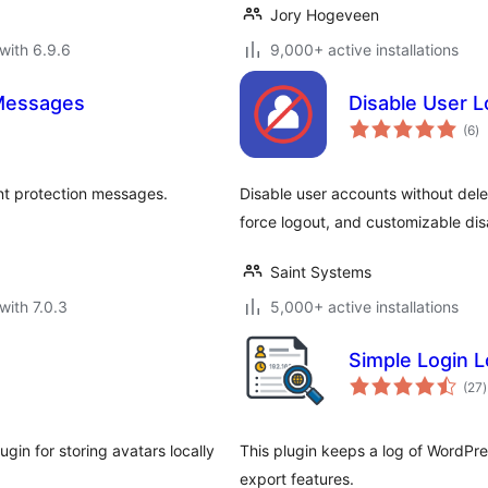
Jory Hogeveen
with 6.9.6
9,000+ active installations
Messages
Disable User L
to
(6
)
ra
t protection messages.
Disable user accounts without dele
force logout, and customizable di
Saint Systems
with 7.0.3
5,000+ active installations
Simple Login 
t
(27
)
r
gin for storing avatars locally
This plugin keeps a log of WordPres
export features.