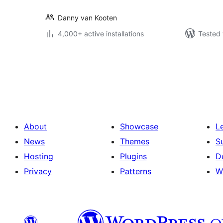
Danny van Kooten
4,000+ active installations
Tested 
Posts
pagination
About
Showcase
L
News
Themes
S
Hosting
Plugins
D
Privacy
Patterns
W