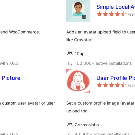
Simple Local A
t
(89
)
r
ss and WooCommerce.
Adds an avatar upload field to use
like Gravatar!
10up
with 7.0.3
100,000+ active installations
 Picture
User Profile Pi
t
(59
)
r
 custom user avatar or user
Set a custom profile image (avatar
upload tool.
Cozmoslabs
with 7.0.3
40,000+ active installations