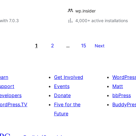
wp.insider
with 7.0.3
4,000+ active installations
1
2
15
…
Next
earn
Get Involved
WordPres
upport
Events
Matt
evelopers
Donate
bbPress
ordPress.TV
Five for the
BuddyPre
Future