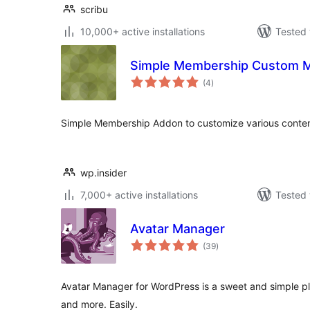
scribu
10,000+ active installations
Tested 
Simple Membership Custom 
total
(4
)
ratings
Simple Membership Addon to customize various conten
wp.insider
7,000+ active installations
Tested 
Avatar Manager
total
(39
)
ratings
Avatar Manager for WordPress is a sweet and simple plu
and more. Easily.