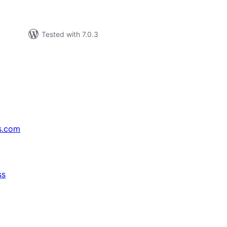
Tested with 7.0.3
s.com
ss