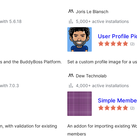
Joris Le Blansch
with 5.6.18
5,000+ active installations
User Profile Pi
to
(2
)
ra
s and the BuddyBoss Platform.
Set a custom profile image for a u
Dew Technolab
with 7.0.3
4,000+ active installations
Simple Member
to
(2
)
ra
 with validation for existing
An addon for importing existing W
members