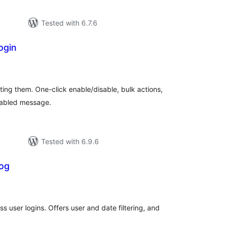
Tested with 6.7.6
ogin
tal
tings
ting them. One-click enable/disable, bulk actions,
sabled message.
Tested with 6.9.6
Log
otal
atings
s user logins. Offers user and date filtering, and