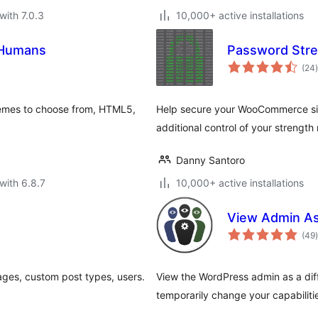
with 7.0.3
10,000+ active installations
 Humans
Password Str
t
(24
)
hemes to choose from, HTML5,
Help secure your WooCommerce sit
additional control of your strength
Danny Santoro
with 6.8.7
10,000+ active installations
View Admin A
t
(49
)
ges, custom post types, users.
View the WordPress admin as a diffe
temporarily change your capabilitie