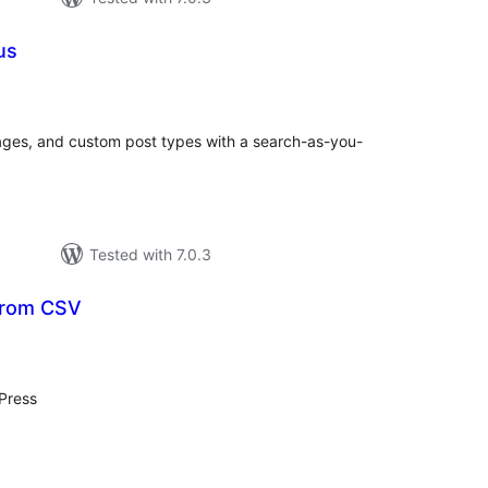
us
otal
atings
pages, and custom post types with a search-as-you-
Tested with 7.0.3
from CSV
total
)
ratings
Press