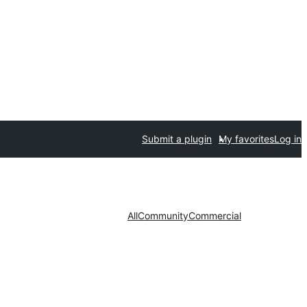
Submit a plugin
My favorites
Log in
All
Community
Commercial