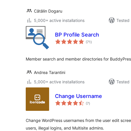
Cătălin Dogaru
5,000+ active installations
Tested 
BP Profile Search
total
(71
)
ratings
Member search and member directories for BuddyPres
Andrea Tarantini
5,000+ active installations
Tested 
Change Username
total
(7
)
ratings
Change WordPress usernames from the user edit screen,
users, illegal logins, and Multisite admins.