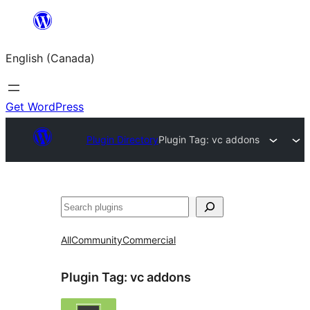
Skip
to
English (Canada)
content
Get WordPress
Plugin Directory
Plugin Tag:
vc addons
Search
All
Community
Commercial
Plugin Tag:
vc addons